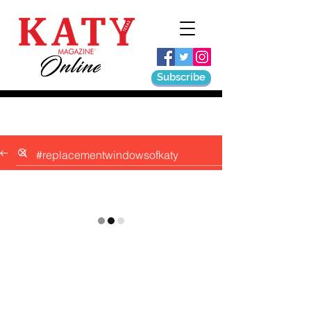
Subscribe