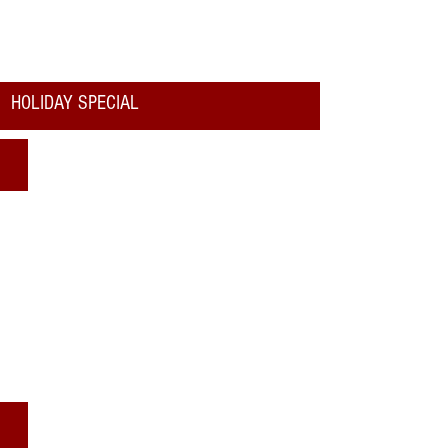
HOLIDAY SPECIAL
Where to See Santa
Katy Christmas Services