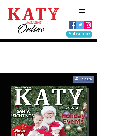
Subscribe
Share