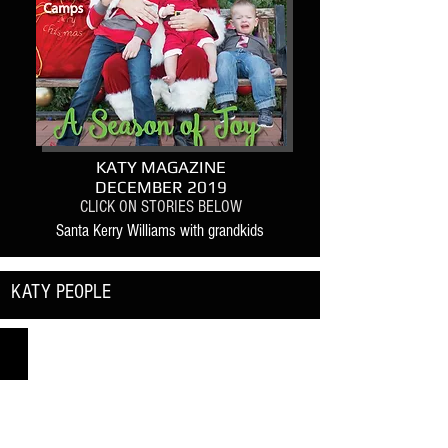
KATY MAGAZINE
DECEMBER 2019
CLICK ON STORIES BELOW
Santa Kerry Williams with grandkids
KATY PEOPLE
Katy ISD Dance Team Directors