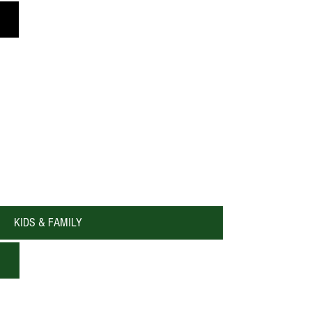
One A Chord Music Troop
KIDS & FAMILY
Katy Holiday Events & Happenings