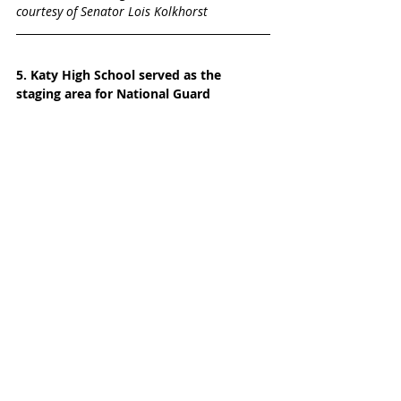
courtesy of Senator Lois Kolkhorst
5. Katy High School served as the 
staging area for National Guard
What an honor it was to see the Army 
National Guard, the Air National Guard,  