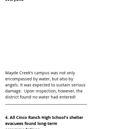
Mayde Creek's campus was not only 
encompassed by water, but also by 
angels. It was expected to sustain serious 
damage.  Upon inspection, however, the 
district found no water had entered!  
4. All Cinco Ranch High School's shelter 
evacuees found long-term 