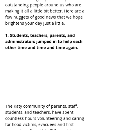
outstanding people around us who are 
making it all a little bit better. Here are a 
few nuggets of good news that we hope 
brightens your day just a little. 
1. Students, teachers, parents, and 
administrators jumped in to help each 
other time and time and time again.
The Katy community of parents, staff, 
students, and teachers, have spent 
countless hours volunteering and caring 
for flood victims, evacuees and first 