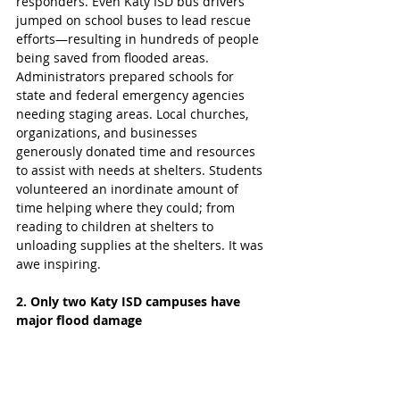
responders. Even Katy ISD bus drivers 
jumped on school buses to lead rescue 
efforts—resulting in hundreds of people 
being saved from flooded areas.  
Administrators prepared schools for 
state and federal emergency agencies 
needing staging areas. Local churches, 
organizations, and businesses 
generously donated time and resources 
to assist with needs at shelters. Students 
volunteered an inordinate amount of 
time helping where they could; from 
reading to children at shelters to 
unloading supplies at the shelters. It was 
awe inspiring. 
2. Only two Katy ISD campuses have 
major flood damage  