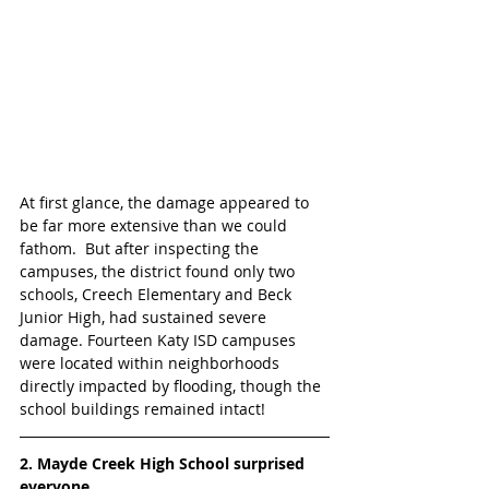
At first glance, the damage appeared to 
be far more extensive than we could 
fathom.  But after inspecting the 
campuses, the district found only two 
schools, Creech Elementary and Beck 
Junior High, had sustained severe 
damage. Fourteen Katy ISD campuses 
were located within neighborhoods 
directly impacted by flooding, though the 
school buildings remained intact!
2. Mayde Creek High School surprised 
everyone 