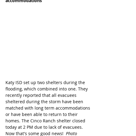
accommodations
Katy ISD set up two shelters during the 
flooding, which combined into one. They 
recently reported that all evacuees 
sheltered during the storm have been 
matched with long term accommodations 
or have been able to return to their 
homes. The Cinco Ranch shelter closed 
today at 2 PM due to lack of evacuees. 
Now that's some good news!  
Photo 