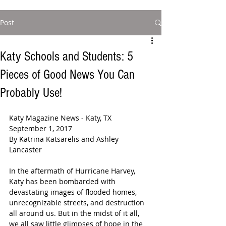
Post
Katy Schools and Students: 5
Pieces of Good News You Can
Probably Use!
Katy Magazine News - Katy, TX 
September 1, 2017
By Katrina Katsarelis and Ashley 
Lancaster 
In the aftermath of Hurricane Harvey, 
Katy has been bombarded with 
devastating images of flooded homes, 
unrecognizable streets, and destruction 
all around us. But in the midst of it all, 
we all saw little glimpses of hope in the 