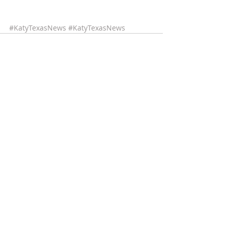
#KatyTexasNews
#KatyTexasNews
Recent Posts
See All