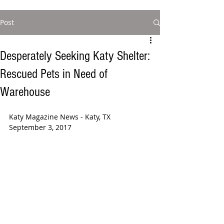
Post
Desperately Seeking Katy Shelter:
Rescued Pets in Need of
Warehouse
Katy Magazine News - Katy, TX 
September 3, 2017