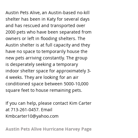
Austin Pets Alive, an Austin-based no-kill 
shelter has been in Katy for several days 
and has rescued and transported over 
2000 pets who have been separated from 
owners or left in flooding shelters. The 
Austin shelter is at full capacity and they 
have no space to temporarily house the 
new pets arriving constantly. The group 
is desperately seeking a temporary 
indoor shelter space for approximately 3-
4 weeks. They are looking for an air 
conditioned space between 5000-10,000 
square feet to house remaining pets. 
If you can help, please contact Kim Carter 
at 713-261-0457. Email 
Kmbcarter10@yahoo.com
Austin Pets Alive Hurricane Harvey Page