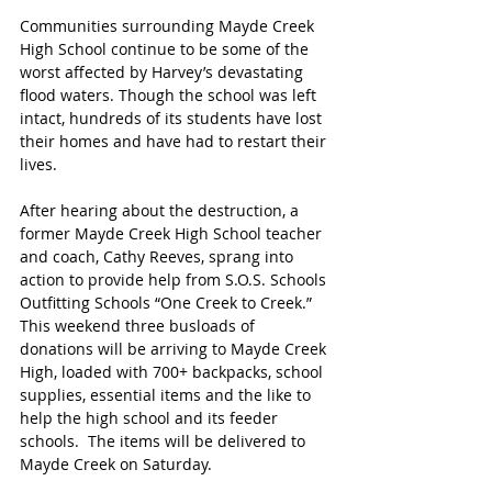
Communities surrounding Mayde Creek 
High School continue to be some of the 
worst affected by Harvey’s devastating 
flood waters. Though the school was left 
intact, hundreds of its students have lost 
their homes and have had to restart their 
lives.
After hearing about the destruction, a 
former Mayde Creek High School teacher 
and coach, Cathy Reeves, sprang into 
action to provide help from S.O.S. Schools 
Outfitting Schools “One Creek to Creek.” 
This weekend three busloads of 
donations will be arriving to Mayde Creek 
High, loaded with 700+ backpacks, school 
supplies, essential items and the like to 
help the high school and its feeder 
schools.  The items will be delivered to 
Mayde Creek on Saturday. 