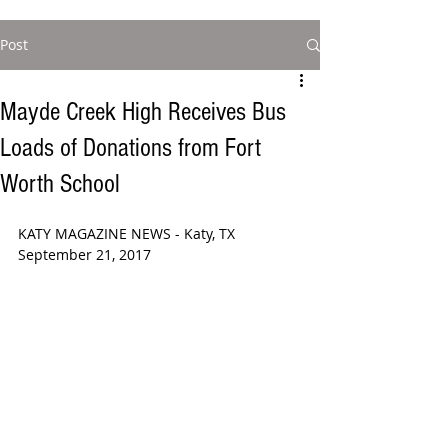
Post
Mayde Creek High Receives Bus
Loads of Donations from Fort
Worth School
KATY MAGAZINE NEWS - Katy, TX 
September 21, 2017 