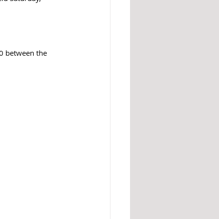
10 between the 