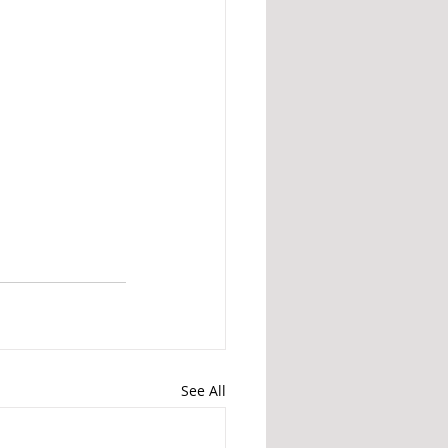
See All