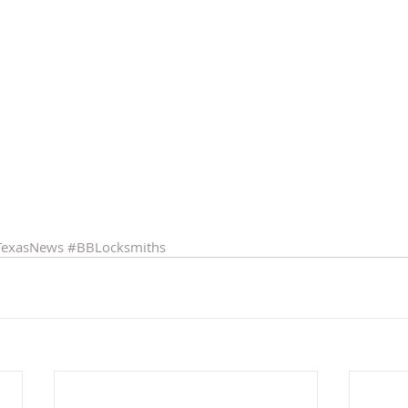
TexasNews
#BBLocksmiths