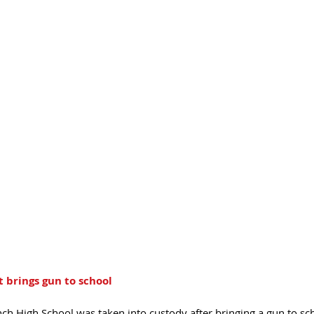
brings gun to school 
h High School was taken into custody after bringing a gun to sch