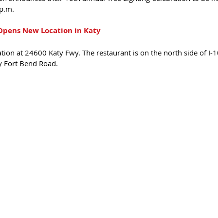
p.m.
pens New Location in Katy 
ion at 24600 Katy Fwy. The restaurant is on the north side of I-
 Fort Bend Road.