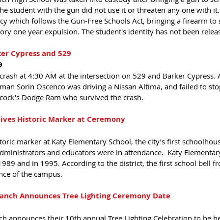
 student with the gun did not use it or threaten any one with it.
licy which follows the Gun-Free Schools Act, bringing a firearm to 
ry one year expulsion. The student's identity has not been relea
ker Cypress and 529 
9
 crash at 4:30 AM at the intersection on 529 and Barker Cypress. 
an Sorin Oscenco was driving a Nissan Altima, and failed to stop 
acock's Dodge Ram who survived the crash.  
ives Historic Marker at Ceremony 
oric marker at Katy Elementary School, the city’s first schoolhouse.
administrators and educators were in attendance.  Katy Elementary
89 and in 1995. According to the district, the first school bell fr
nce of the campus.
Ranch Announces Tree Lighting Ceremony Date 
ch announces their 10th annual Tree Lighting Celebration to be he