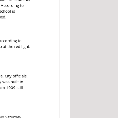
 According to 
school is 
sed. 
According to 
at the red light. 
 City officials, 
 was built in 
om 1909 still 
ld Saturday, 