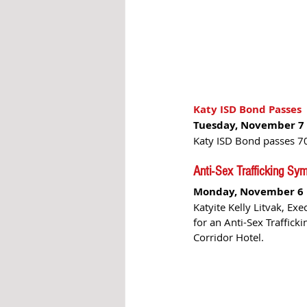
Katy ISD Bond Passes 
Tuesday, November 7 
Katy ISD Bond passes 70
Anti-Sex Trafficking S
Monday, November 6
Katyite Kelly Litvak, Exe
for an Anti-Sex Traffic
Corridor Hotel.