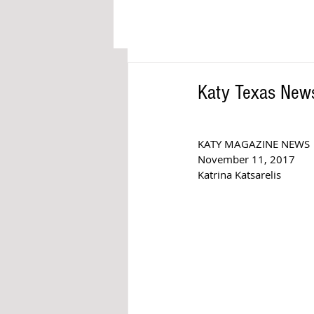
Katy Texas News
KATY MAGAZINE NEWS 
November 11, 2017
Katrina Katsarelis 