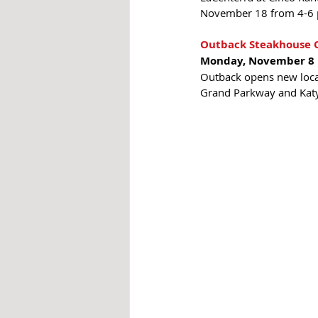
November 18 from 4-6 
Outback Steakhouse O
Monday, November 8
Outback opens new locat
Grand Parkway and Katy