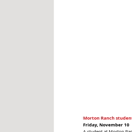
Morton Ranch student 
Friday, November 10 
A student at Morton Ranc