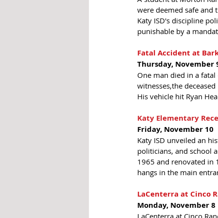
were deemed safe and the
Katy ISD's discipline po
punishable by a mandato
Fatal Accident at Bar
Thursday, November 
One man died in a fatal
witnesses,the deceased m
His vehicle hit Ryan He
Katy Elementary Rece
Friday, November 10 
Katy ISD unveiled an hist
politicians, and school 
1965 and renovated in 19
hangs in the main entra
LaCenterra at Cinco 
Monday, November 8
LaCenterra at Cinco Ran