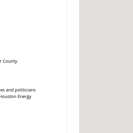
 County.  
es and politicians 
 Houston Energy 