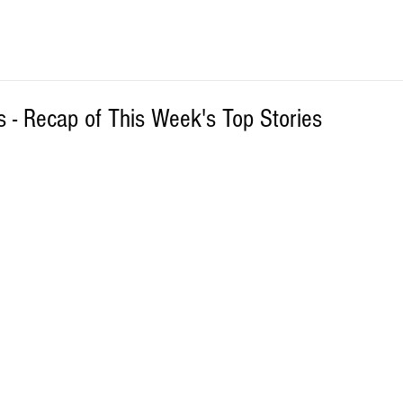
 - Recap of This Week's Top Stories