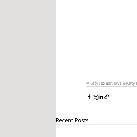
#KatyTexasNews
#Katy
Recent Posts