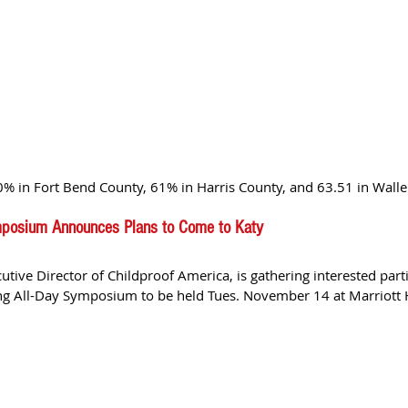
% in Fort Bend County, 61% in Harris County, and 63.51 in Waller
ymposium Announces Plans to Come to Katy
cutive Director of Childproof America, is gathering interested parti
king All-Day Symposium to be held Tues. November 14 at Marriott