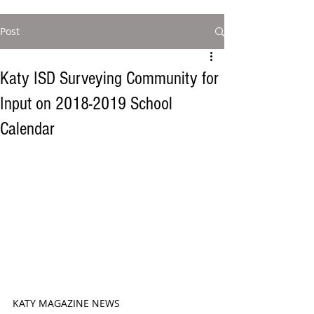
Post
Katy ISD Surveying Community for
Input on 2018-2019 School
Calendar
KATY MAGAZINE NEWS