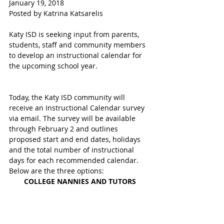
January 19, 2018
Posted by Katrina Katsarelis 
Katy ISD is seeking input from parents, 
students, staff and community members 
to develop an instructional calendar for 
the upcoming school year.
Today, the Katy ISD community will 
receive an Instructional Calendar survey 
via email. The survey will be available 
through February 2 and outlines 
proposed start and end dates, holidays 
and the total number of instructional 
days for each recommended calendar. 
Below are the three options:
COLLEGE NANNIES AND TUTORS