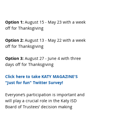
Option 1:
 August 15 - May 23 with a week 
off for Thanksgiving
Option 2: 
August 13 - May 22 with a week 
off for Thanksgiving
Option 3: 
August 27 - June 4 with three 
days off for Thanksgiving
Click here to take KATY MAGAZINE'S 
"Just for fun" Twitter Survey! 
Everyone’s participation is important and 
will play a crucial role in the Katy ISD 
Board of Trustees’ decision making 
process.