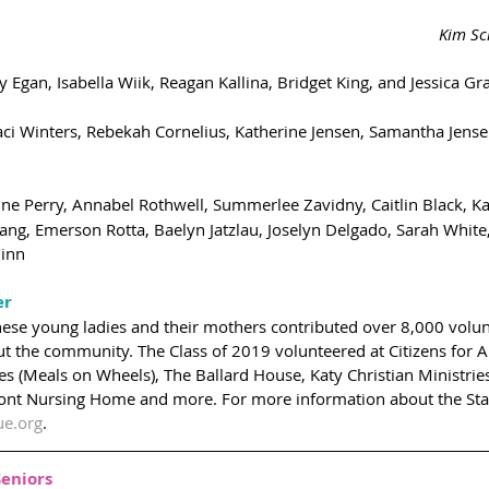
Kim Sc
y Egan, Isabella Wiik, Reagan Kallina, Bridget King, and Jessica G
aci Winters, Rebekah Cornelius, Katherine Jensen, Samantha Jens
ine Perry, Annabel Rothwell, Summerlee Zavidny, Caitlin Black, Kar
ang, Emerson Rotta, Baelyn Jatzlau, Joselyn Delgado, Sarah White
uinn
er
these young ladies and their mothers contributed over 8,000 volun
ut the community. The Class of 2019 volunteered at Citizens for A
ries (Meals on Wheels), The Ballard House, Katy Christian Ministrie
t Nursing Home and more. For more information about the Star c
ue.org
.
Seniors