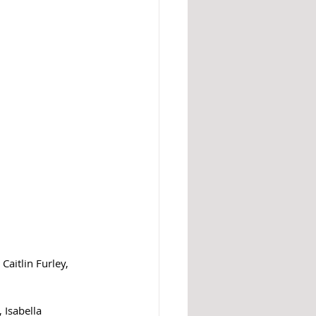
aitlin Furley, 
 Isabella 