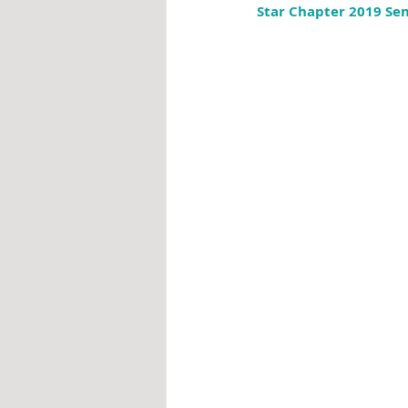
Star Chapter 2019 Sen