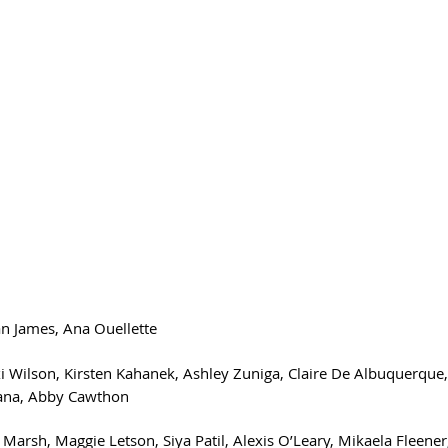
n James, Ana Ouellette 
xi Wilson, Kirsten Kahanek, Ashley Zuniga, Claire De Albuquerque, C
tana, Abby Cawthon
 Marsh, Maggie Letson, Siya Patil, Alexis O’Leary, Mikaela Fleener,