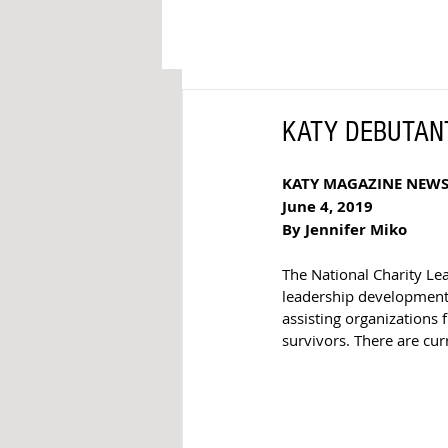
KATY DEBUTANTES
KATY MAGAZINE NEW
June 4, 2019
By Jennifer Miko
The National Charity Le
leadership development
assisting organizations
survivors. There are cur