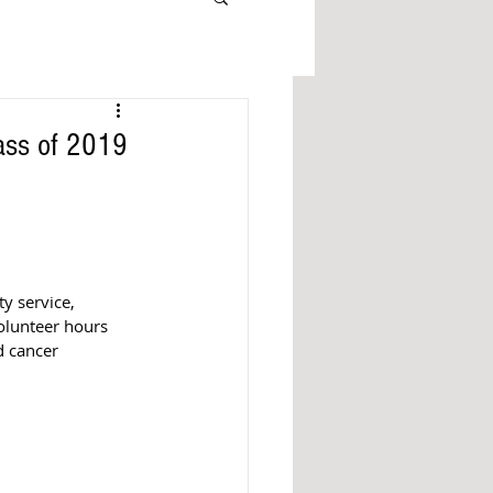
ass of 2019
y service, 
olunteer hours 
d cancer 