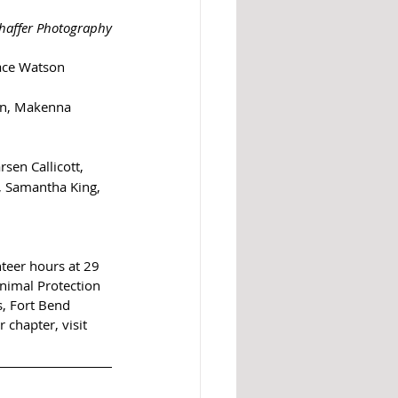
haffer Photography
race Watson
en, Makenna 
sen Callicott, 
, Samantha King, 
teer hours at 29 
nimal Protection 
s, Fort Bend 
hapter, visit  