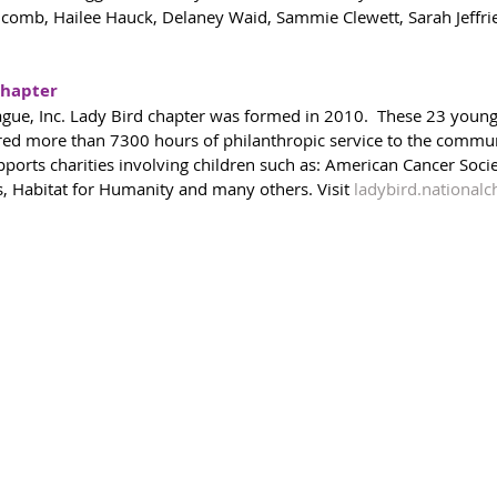
mb, Hailee Hauck, Delaney Waid, Sammie Clewett, Sarah Jeffries
Chapter
ague, Inc. Lady Bird chapter was formed in 2010.  These 23 you
red more than 7300 hours of philanthropic service to the commun
pports charities involving children such as: American Cancer Socie
 Habitat for Humanity and many others. Visit 
ladybird.nationalc