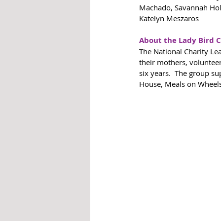
Machado, Savannah Holco
Katelyn Meszaros
About the Lady Bird 
The National Charity Le
their mothers, voluntee
six years.  The group su
House, Meals on Wheels,