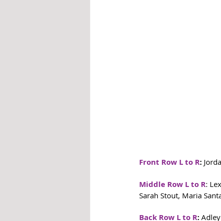
Front Row L to R
: 
Jorda
Middle Row L to R
: Le
Sarah Stout, Maria San
Back Row L to R
:
 Adley