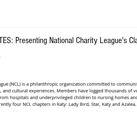
: Presenting National Charity League's Cl
S
ague (NCL) is a philanthropic organization committed to communit
, and cultural experiences. Members have logged thousands of v
 from hospitals and underprivileged children to nursing homes an
rently four NCL chapters in Katy: Lady Bird, Star, Katy and Azalea.