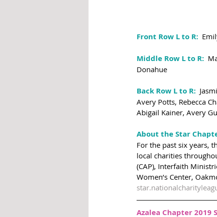
Front Row L to R: 
 Emil
Middle Row L to R:
  M
Donahue
Back Row L to R:
  Jasm
Avery Potts, Rebecca Ch
Abigail Kainer, Avery G
About the Star Chapt
For the past six years, 
local charities througho
(CAP), Interfaith Minist
Women’s Center, Oakmon
star.nationalcharityleag
Azalea Chapter 2019 