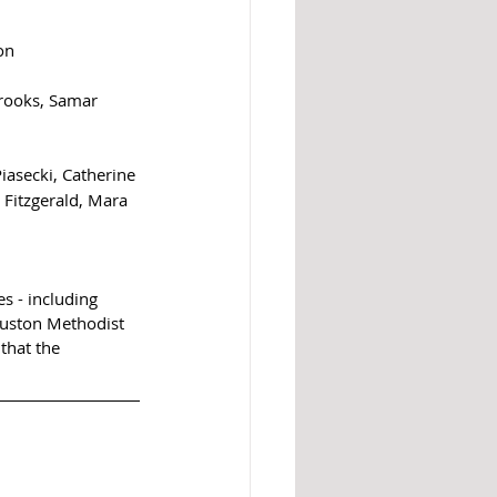
on
Brooks, Samar 
asecki, Catherine 
Fitzgerald, Mara 
s - including 
ouston Methodist 
that the 