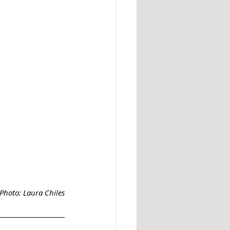
Photo: Laura Chiles