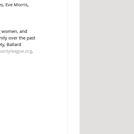
, Eve Morris, 
ng women, and 
ity over the past 
ty, Ballard 
harityleague.org
.