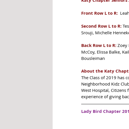
Katy Chapter Seniors 
Front Row L to R:
  Lea
Second Row L to R:
 Te
Srouji, Michelle Hennek
Back Row L to R:
 Zoey 
McCoy, Elissa Balke, Ka
Bousleiman
About the Katy Chapt
The Class of 2019 has c
Neighborhood Kidz Club,
West Hospital, Citizens 
experience of giving bac
Lady Bird Chapter 201