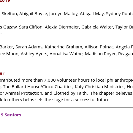
2019 
h Skelton, Abigail Boyce, Jordyn Malloy, Abigail May, Sydney Rout
ss Gazaw, Sara Clifton, Alexia Diermeier, Gabriela Walter, Taylor 
e 
Barker, Sarah Adams, Katherine Graham, Allison Polnac, Angela Pi
ilee Moon, Ashley Ayers, Annaliisa Watne, Madison Royer, Reagan 
er
ontributed more than 7,000 volunteer hours to local philanthropie
 The Ballard House/Cinco Charities, Katy Christian Ministries, H
for Animal Protection, and Clothed by Faith.  The chapter believes 
k to others helps sets the stage for a successful future.
9 Seniors 