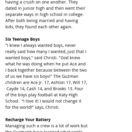
having a crush on one another. They 
dated in junior high and then went their 
separate ways in high school in college. 
After both being married and having 
kids, they found each other again.
Six Teenage Boys 
"I knew I always wanted boys, never 
really said how many I wanted, just that I 
wanted boys," said Christi. "God knew 
what he was doing when he put Ace and 
I back together because between the two 
of us we have six boys!" The Guzman 
children are Ace Jr. 17, Ashton 17, Will 17, 
 Cayde 14, Cash 14, and Brooks 13. Four 
of the boys play football at Katy High 
School.  “I love it! I would not change it 
for the world!” says, Christi.
Recharge Your Battery
Managing such a crew is a lot of work but 
the Guzman’s have learned what works 