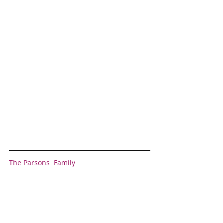
The Parsons  Family