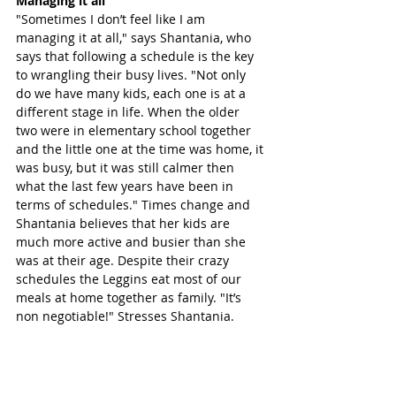
Managing it all 
"Sometimes I don’t feel like I am 
managing it at all," says Shantania, who 
says that following a schedule is the key 
to wrangling their busy lives. "Not only 
do we have many kids, each one is at a 
different stage in life. When the older 
two were in elementary school together 
and the little one at the time was home, it 
was busy, but it was still calmer then 
what the last few years have been in 
terms of schedules." Times change and 
Shantania believes that her kids are 
much more active and busier than she 
was at their age. Despite their crazy 
schedules the Leggins eat most of our 
meals at home together as family. "It’s 
non negotiable!" Stresses Shantania.