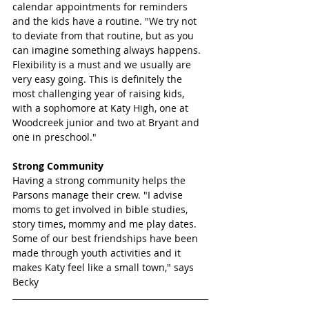
calendar appointments for reminders 
and the kids have a routine. "We try not 
to deviate from that routine, but as you 
can imagine something always happens. 
Flexibility is a must and we usually are 
very easy going. This is definitely the 
most challenging year of raising kids, 
with a sophomore at Katy High, one at 
Woodcreek junior and two at Bryant and 
one in preschool."
Strong Community 
Having a strong community helps the 
Parsons manage their crew. "I advise 
moms to get involved in bible studies, 
story times, mommy and me play dates. 
Some of our best friendships have been 
made through youth activities and it 
makes Katy feel like a small town," says 
Becky