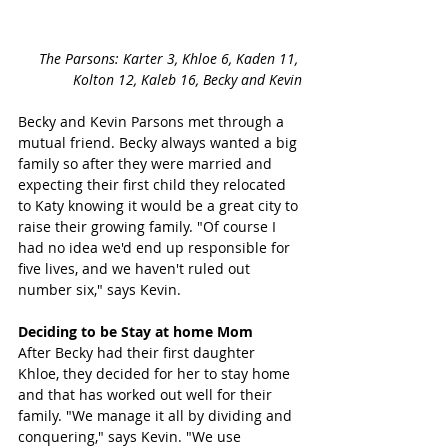
The Parsons: Karter 3, Khloe 6, Kaden 11, 
Kolton 12, Kaleb 16, Becky and Kevin
Becky and Kevin Parsons met through a 
mutual friend. Becky always wanted a big 
family so after they were married and 
expecting their first child they relocated 
to Katy knowing it would be a great city to 
raise their growing family. "Of course I 
had no idea we'd end up responsible for 
five lives, and we haven't ruled out 
number six," says Kevin. 
Deciding to be Stay at home Mom 
After Becky had their first daughter 
Khloe, they decided for her to stay home 
and that has worked out well for their 
family. "We manage it all by dividing and 
conquering," says Kevin. "We use 