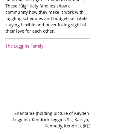
These "Big" Katy families show a 
community how they make it work with 
juggling schedules and budgets all while 
staying flexible and never losing sight of 
their love for each other.
The Leggins Family
Shantania (holding picture of Kayden 
Leggins), Kendrick Leggins Sr., Karsyn, 
Kennedy, Kendrick (KJ.)