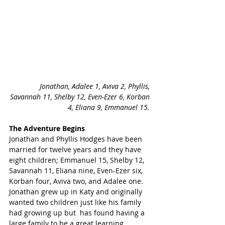
Jonathan, Adalee 1, Aviva 2, Phyllis, 
Savannah 11, Shelby 12, Even-Ezer 6, Korban 
4, Eliana 9, Emmanuel 15. 
The Adventure Begins
Jonathan and Phyllis Hodges have been 
married for twelve years and they have 
eight children; Emmanuel 15, Shelby 12, 
Savannah 11, Eliana nine, Even-Ezer six, 
Korban four, Aviva two, and Adalee one. 
Jonathan grew up in Katy and originally 
wanted two children just like his family 
had growing up but  has found having a 
large family to be a great learning 