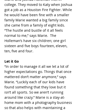
college. They moved to Katy when Joshua 
got a job as a Houston Fire Fighter. While 
he would have been fine with a smaller 
family Marie wanted a big family since 
she came from a family of eight kids. 
“The hustle and bustle of it all feels 
normal to me,” says Marie.  The 
Holleman’s have six children; one girl 
sixteen and five boys fourteen, eleven, 
ten, five and four.
Let it Go
“In order to manage it all we let a lot of 
higher expectations go. Things that once 
mattered don’t matter anymore,” says 
Marie. “Luckily each of our kids have 
found something that they love but it 
isn’t all sports. So we aren’t running 
around like crazy.” Marie is a stay-at-
home mom with a photography business 
so that also helps with maintaining a 