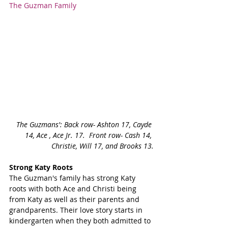
The Guzman Family
The Guzmans': Back row- Ashton 17, Cayde 
14, Ace , Ace Jr. 17.  Front row- Cash 14, 
Christie, Will 17, and Brooks 13.
Strong Katy Roots
The Guzman's family has strong Katy 
roots with both Ace and Christi being 
from Katy as well as their parents and 
grandparents. Their love story starts in 
kindergarten when they both admitted to 