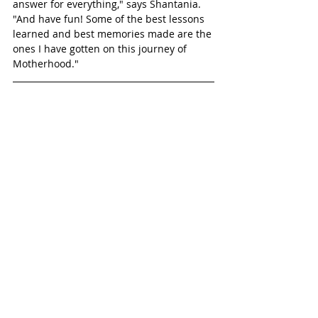
answer for everything," says Shantania. 
"And have fun! Some of the best lessons 
learned and best memories made are the 
ones I have gotten on this journey of 
Motherhood."