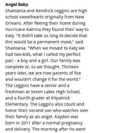
Angel Baby
Shantania and Kendrick Leggins are high 
school sweethearts originally from New 
Orleans. After fleeing their home during 
Hurricane Katrina they found their way to 
Katy. "It didn’t take us long to decide that 
this would be a permanent move," said 
Shantania. "When we moved to Katy we 
had two kids, what I called my perfect 
pair - a boy and a girl. Our family was 
complete or, so we thought. Thirteen 
years later, we are now parents of five 
and wouldn’t change it for the world." 
The Leggins have a senior and a 
freshman at Seven Lakes High School, 
and a fourth grader at Kilpatrick 
Elementary. The Leggins also count and 
honor their second son who watches over 
their family as an angel. Kayden was 
born in 2011 after a normal pregnancy 
and delivery. The morning after he went 