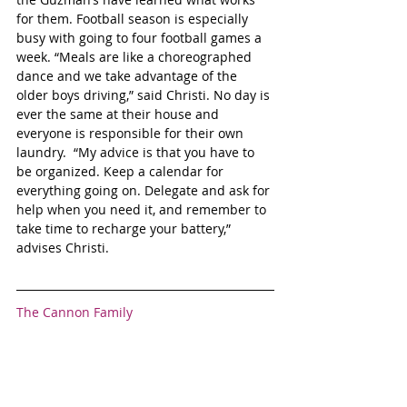
for them. Football season is especially 
busy with going to four football games a 
week. “Meals are like a choreographed 
dance and we take advantage of the 
older boys driving,” said Christi. No day is 
ever the same at their house and 
everyone is responsible for their own 
laundry.  “My advice is that you have to 
be organized. Keep a calendar for 
everything going on. Delegate and ask for 
help when you need it, and remember to 
take time to recharge your battery,” 
advises Christi.
The Cannon Family