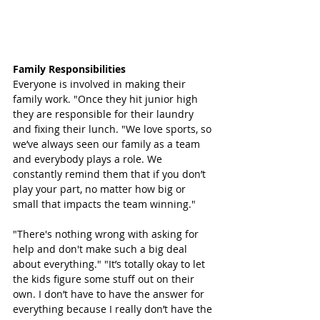
Family Responsibilities 
Everyone is involved in making their 
family work. "Once they hit junior high 
they are responsible for their laundry 
and fixing their lunch. "We love sports, so 
we’ve always seen our family as a team 
and everybody plays a role. We 
constantly remind them that if you don’t 
play your part, no matter how big or 
small that impacts the team winning."
"There's nothing wrong with asking for 
help and don't make such a big deal 
about everything." "It’s totally okay to let 
the kids figure some stuff out on their 
own. I don’t have to have the answer for 
everything because I really don’t have the 