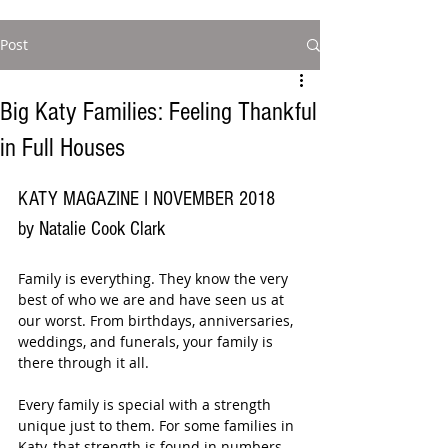
Post
Big Katy Families: Feeling Thankful
in Full Houses
KATY MAGAZINE I NOVEMBER 2018
by Natalie Cook Clark
Family is everything. They know the very 
best of who we are and have seen us at 
our worst. From birthdays, anniversaries, 
weddings, and funerals, your family is 
there through it all.
Every family is special with a strength 
unique just to them. For some families in 
Katy, that strength is found in numbers. 