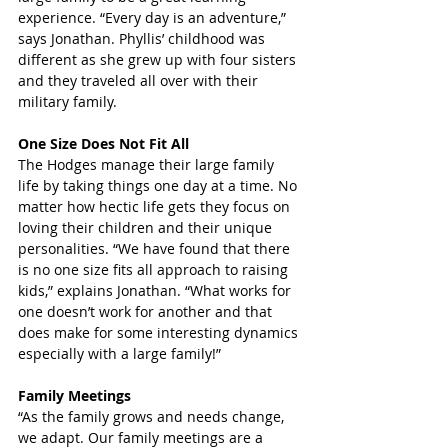
experience. “Every day is an adventure,” 
says Jonathan. Phyllis’ childhood was 
different as she grew up with four sisters 
and they traveled all over with their 
military family.
One Size Does Not Fit All
The Hodges manage their large family 
life by taking things one day at a time. No 
matter how hectic life gets they focus on 
loving their children and their unique 
personalities. “We have found that there 
is no one size fits all approach to raising 
kids,” explains Jonathan. “What works for 
one doesn’t work for another and that 
does make for some interesting dynamics 
especially with a large family!”
Family Meetings
“As the family grows and needs change, 
we adapt. Our family meetings are a 