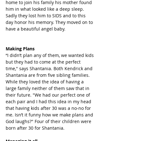
home to join his family his mother found 
him in what looked like a deep sleep. 
Sadly they lost him to SIDS and to this 
day honor his memory. They moved on to 
have a beautiful angel baby. 
Making Plans
“I didn’t plan any of them, we wanted kids 
but they had to come at the perfect 
time," says Shantania. Both Kendrick and 
Shantania are from five sibling families. 
While they loved the idea of having a 
large family neither of them saw that in 
their future. "We had our perfect one of 
each pair and I had this idea in my head 
that having kids after 30 was a no-no for 
me. Isn’t it funny how we make plans and 
God laughs?" Four of their children were 
born after 30 for Shantania.  