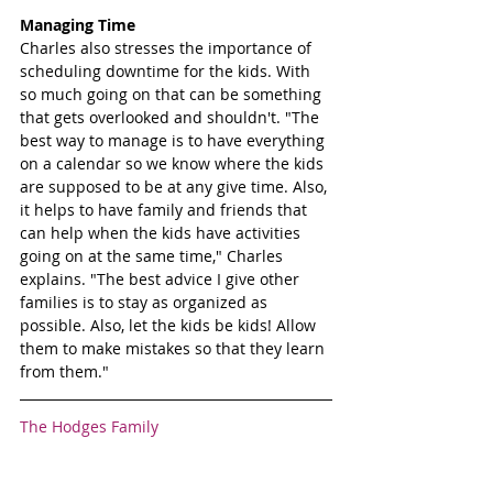
Managing Time
Charles also stresses the importance of 
scheduling downtime for the kids. With 
so much going on that can be something 
that gets overlooked and shouldn't. "The 
best way to manage is to have everything 
on a calendar so we know where the kids 
are supposed to be at any give time. Also, 
it helps to have family and friends that 
can help when the kids have activities 
going on at the same time," Charles 
explains. "The best advice I give other 
families is to stay as organized as 
possible. Also, let the kids be kids! Allow 
them to make mistakes so that they learn 
from them."
The Hodges Family