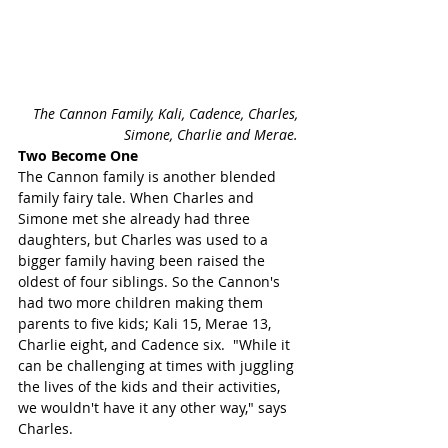
The Cannon Family, Kali, Cadence, Charles, 
Simone, Charlie and Merae. 
Two Become One 
The Cannon family is another blended 
family fairy tale. When Charles and 
Simone met she already had three 
daughters, but Charles was used to a 
bigger family having been raised the 
oldest of four siblings. So the Cannon's 
had two more children making them 
parents to five kids; Kali 15, Merae 13, 
Charlie eight, and Cadence six.  "While it 
can be challenging at times with juggling 
the lives of the kids and their activities, 
we wouldn't have it any other way," says 
Charles. 