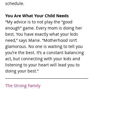
schedule.
You Are What Your Child Needs
“My advice is to not play the “good 
enough” game. Every mom is doing her 
best. You have exactly what your kids 
need,” says Marie. “Motherhood isn’t 
glamorous. No one is waiting to tell you 
you’re the best. It’s a constant balancing 
act, but connecting with your kids and 
listening to your heart will lead you to 
doing your best.”
The Strong Family