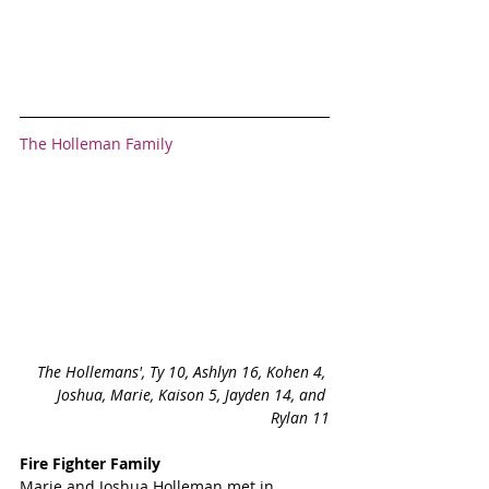
The Holleman Family
The Hollemans', Ty 10, Ashlyn 16, Kohen 4, 
Joshua, Marie, Kaison 5, Jayden 14, and 
Rylan 11
Fire Fighter Family
Marie and Joshua Holleman met in 