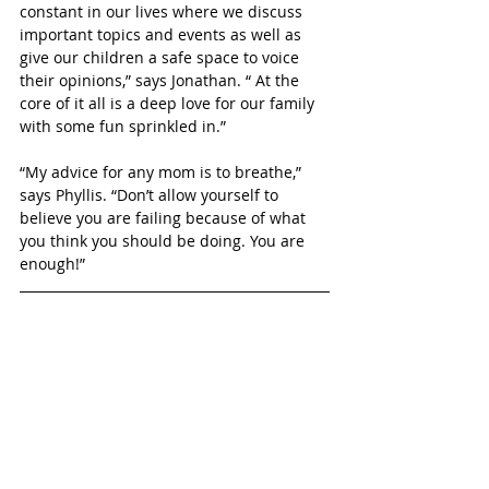
constant in our lives where we discuss 
important topics and events as well as 
give our children a safe space to voice 
their opinions,” says Jonathan. “ At the 
core of it all is a deep love for our family 
with some fun sprinkled in.”
“My advice for any mom is to breathe,” 
says Phyllis. “Don’t allow yourself to 
believe you are failing because of what 
you think you should be doing. You are 
enough!”