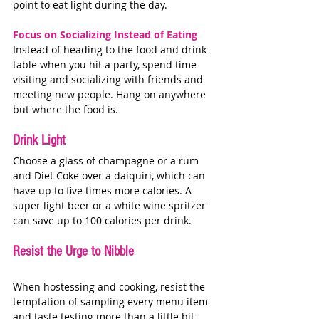
point to eat light during the day.  
Focus on Socializing Instead of Eating
Instead of heading to the food and drink 
table when you hit a party, spend time 
visiting and socializing with friends and 
meeting new people. Hang on anywhere 
but where the food is. 
Drink Light
Choose a glass of champagne or a rum 
and Diet Coke over a daiquiri, which can 
have up to five times more calories. A 
super light beer or a white wine spritzer 
can save up to 100 calories per drink. 
Resist the Urge to Nibble
When hostessing and cooking, resist the 
temptation of sampling every menu item 
and taste testing more than a little bit. 