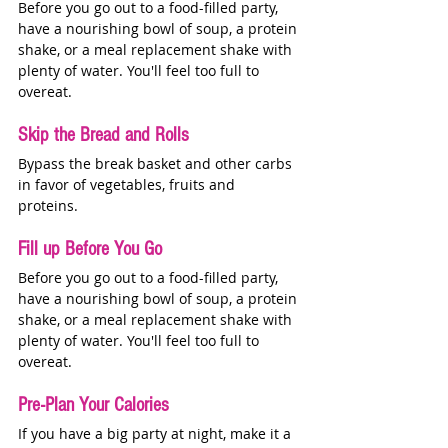
Before you go out to a food-filled party, 
have a nourishing bowl of soup, a protein 
shake, or a meal replacement shake with 
plenty of water. You'll feel too full to 
overeat. 
Skip the Bread and Rolls
Bypass the break basket and other carbs 
in favor of vegetables, fruits and 
proteins. 
Fill up Before You Go 
Before you go out to a food-filled party, 
have a nourishing bowl of soup, a protein 
shake, or a meal replacement shake with 
plenty of water. You'll feel too full to 
overeat. 
Pre-Plan Your Calories 
If you have a big party at night, make it a 