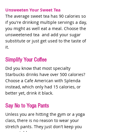
Unsweeten Your Sweet Tea
The average sweet tea has 90 calories so 
if you're drinking multiple servings a day, 
you might as well eat a meal. Choose the 
unsweetened tea  and add your sugar 
substitute or just get used to the taste of 
it. 
Simplify Your Coffee
Did you know that most specialty 
Starbucks drinks have over 500 calories? 
Choose a Cafe American with Splenda 
instead, which only had 15 calories, or 
better yet, drink it black. 
Say No to Yoga Pants
Unless you are hitting the gym or a yoga 
class, there is no reason to wear your 
stretch pants. They just don't keep you 