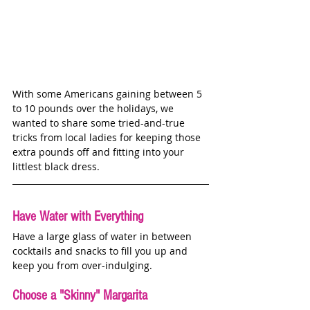
With some Americans gaining between 5 
to 10 pounds over the holidays, we 
wanted to share some tried-and-true 
tricks from local ladies for keeping those 
extra pounds off and fitting into your 
littlest black dress.
Have Water with Everything
Have a large glass of water in between 
cocktails and snacks to fill you up and 
keep you from over-indulging. 
Choose a "Skinny" Margarita