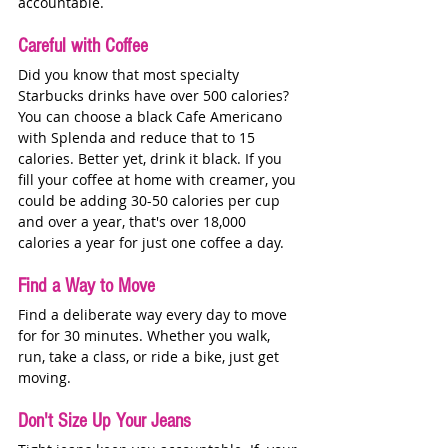
accountable. 
Careful with Coffee
Did you know that most specialty 
Starbucks drinks have over 500 calories? 
You can choose a black Cafe Americano 
with Splenda and reduce that to 15 
calories. Better yet, drink it black. If you 
fill your coffee at home with creamer, you 
could be adding 30-50 calories per cup 
and over a year, that's over 18,000 
calories a year for just one coffee a day. 
Find a Way to Move
Find a deliberate way every day to move 
for for 30 minutes. Whether you walk, 
run, take a class, or ride a bike, just get 
moving. 
Don't Size Up Your Jeans