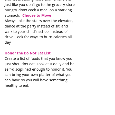
Just like you don't go to the grocery store 
hungry, don't cook a meal on a starving 
stomach.  
Choose to Move 
Always take the stairs over the elevator, 
dance at the party instead of sit, and 
walk to your child's school instead of 
drive. Look for ways to burn calories all 
day.  
Honor the Do Not Eat List 
Create a list of foods that you know you 
just shouldn't eat. Look at it daily and be 
self-disciplined enough to honor it. You 
can bring your own platter of what you 
can have so you will have something 
healthy to eat. 