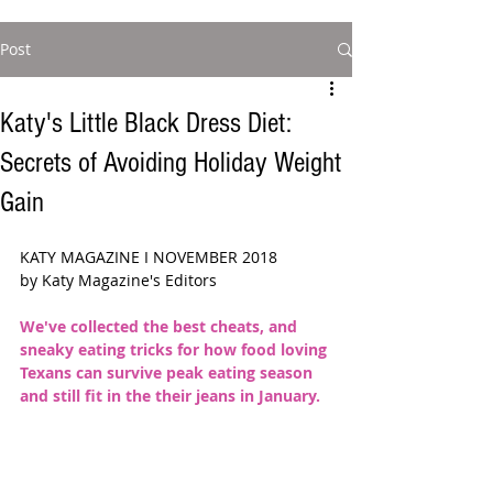
Post
Katy's Little Black Dress Diet:
Secrets of Avoiding Holiday Weight
Gain
KATY MAGAZINE I NOVEMBER 2018  
by Katy Magazine's Editors 
We've collected the best cheats, and 
sneaky eating tricks for how food loving 
Texans can survive peak eating season 
and still fit in the their jeans in January. 