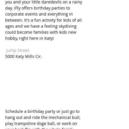
you and your little daredevils on a rainy 
day. iFly offers birthday parties to 
corporate events and everything in 
between. It's a fun activity for kids of all 
ages and we have a feeling skydiving 
could become families with kids new 
hobby, right here in Katy! 
 Jump Street  
5000 Katy Mills Cir.
Schedule a birthday party or just go to 
hang out and ride the mechanical bull, 
play trampoline doge ball, or work on 