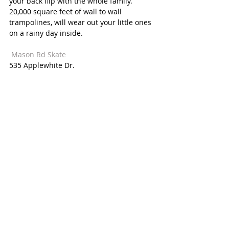
your back flip with the whole family. 
20,000 square feet of wall to wall 
trampolines, will wear out your little ones 
on a rainy day inside. 
 Mason Rd Skate  
535 Applewhite Dr. 