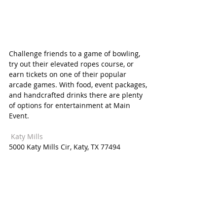
Challenge friends to a game of bowling, 
try out their elevated ropes course, or 
earn tickets on one of their popular 
arcade games. With food, event packages, 
and handcrafted drinks there are plenty 
of options for entertainment at Main 
Event. 
 Katy Mills  
5000 Katy Mills Cir, Katy, TX 77494