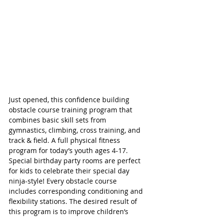
Just opened, this confidence building 
obstacle course training program that 
combines basic skill sets from 
gymnastics, climbing, cross training, and 
track & field. A full physical fitness 
program for today’s youth ages 4-17. 
Special birthday party rooms are perfect 
for kids to celebrate their special day 
ninja-style! Every obstacle course 
includes corresponding conditioning and 
flexibility stations. The desired result of 
this program is to improve children’s 