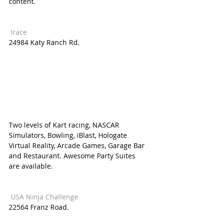
content. 
 Irace 
24984 Katy Ranch Rd.
Two levels of Kart racing, NASCAR 
Simulators, Bowling, iBlast, Hologate 
Virtual Reality, Arcade Games, Garage Bar 
and Restaurant. Awesome Party Suites 
are available.
 USA Ninja Challenge  
22564 Franz Road. 