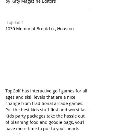
by Katy Magazine Editors
 Top Golf  
1030 Memorial Brook Ln., Houston
TopGolf has Interactive golf games for all 
ages and skill levels that are a nice 
change from traditional arcade games. 
Put the best kids stuff first and worst last. 
Kids party packages take the hassle out 
of planning food and goodie bags, you'll 
have more time to put to your hearts 