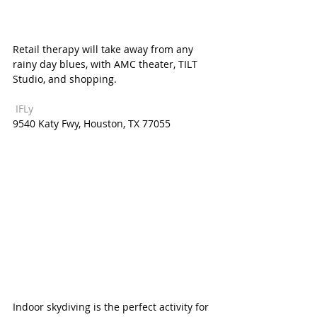
Retail therapy will take away from any 
rainy day blues, with AMC theater, TILT 
Studio, and shopping. 
 IFLy  
9540 Katy Fwy, Houston, TX 77055  
Indoor skydiving is the perfect activity for 