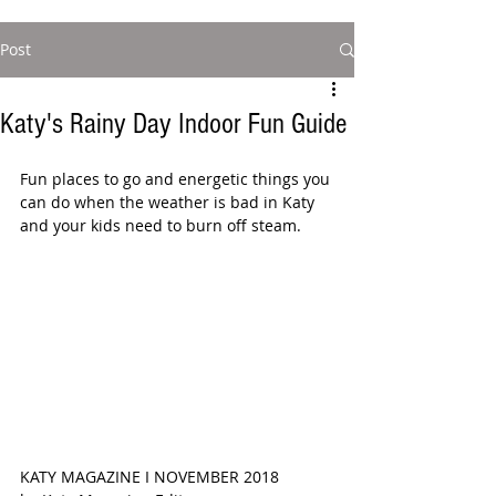
Post
Katy's Rainy Day Indoor Fun Guide
Fun places to go and energetic things you 
can do when the weather is bad in Katy 
and your kids need to burn off steam. 
KATY MAGAZINE I NOVEMBER 2018