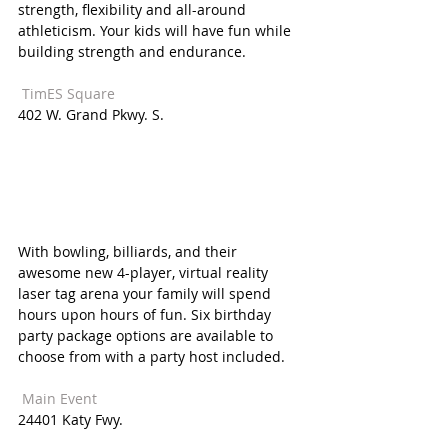
strength, flexibility and all-around 
athleticism. Your kids will have fun while 
building strength and endurance. 
 TimES Square  
402 W. Grand Pkwy. S. 
With bowling, billiards, and their 
awesome new 4-player, virtual reality 
laser tag arena your family will spend 
hours upon hours of fun. Six birthday 
party package options are available to 
choose from with a party host included. 
 Main Event  
24401 Katy Fwy. 