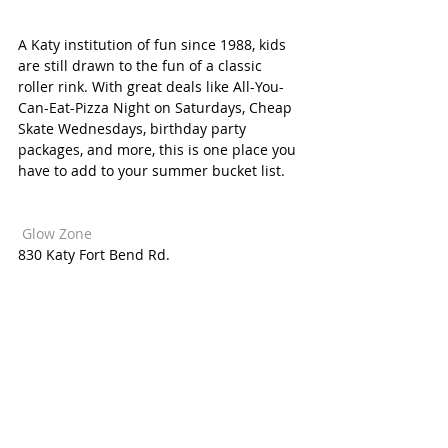
A Katy institution of fun since 1988, kids 
are still drawn to the fun of a classic 
roller rink. With great deals like All-You-
Can-Eat-Pizza Night on Saturdays, Cheap 
Skate Wednesdays, birthday party 
packages, and more, this is one place you 
have to add to your summer bucket list. 
 Glow Zone  
830 Katy Fort Bend Rd. 
The whole family can share in the 