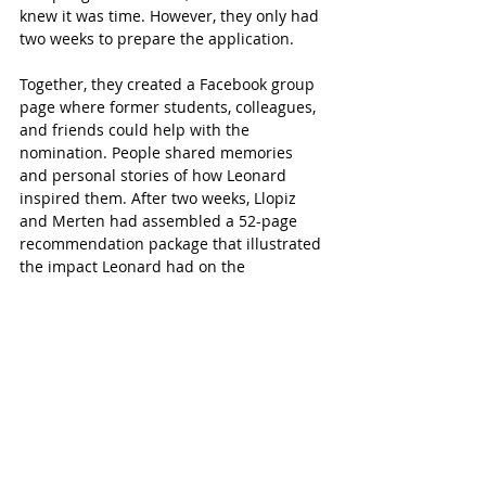
knew it was time. However, they only had 
two weeks to prepare the application.  
Together, they created a Facebook group 
page where former students, colleagues, 
and friends could help with the 
nomination. People shared memories 
and personal stories of how Leonard 
inspired them. After two weeks, Llopiz 
and Merten had assembled a 52-page 
recommendation package that illustrated 
the impact Leonard had on the 
community.
“Mrs. Leonard’s contributions to Katy ISD 
have impacted the lives of many forever,” 
says Llopiz.
The Big News
“I was overwhelmed when I was first 
approached about (the school naming),” 