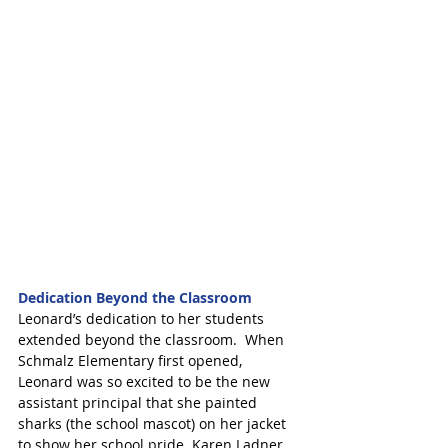
Dedication Beyond the Classroom
Leonard’s dedication to her students 
extended beyond the classroom.  When 
Schmalz Elementary first opened, 
Leonard was so excited to be the new 
assistant principal that she painted 
sharks (the school mascot) on her jacket 
to show her school pride. Karen Ladner, 