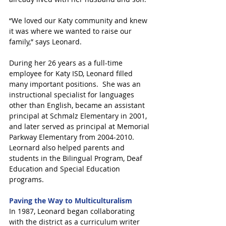
“We loved our Katy community and knew 
it was where we wanted to raise our 
family,” says Leonard.
During her 26 years as a full-time 
employee for Katy ISD, Leonard filled 
many important positions.  She was an 
instructional specialist for languages 
other than English, became an assistant 
principal at Schmalz Elementary in 2001, 
and later served as principal at Memorial 
Parkway Elementary from 2004-2010.  
Leornard also helped parents and 
students in the Bilingual Program, Deaf 
Education and Special Education 
programs.
Paving the Way to Multiculturalism
In 1987, Leonard began collaborating 
with the district as a curriculum writer 