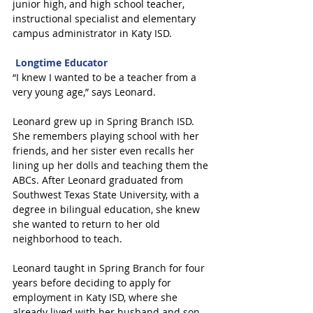
junior high, and high school teacher, 
instructional specialist and elementary 
campus administrator in Katy ISD.
Longtime Educator
“I knew I wanted to be a teacher from a 
very young age,” says Leonard.
Leonard grew up in Spring Branch ISD. 
She remembers playing school with her 
friends, and her sister even recalls her 
lining up her dolls and teaching them the 
ABCs. After Leonard graduated from 
Southwest Texas State University, with a 
degree in bilingual education, she knew 
she wanted to return to her old 
neighborhood to teach.
Leonard taught in Spring Branch for four 
years before deciding to apply for 
employment in Katy ISD, where she 
already lived with her husband and son.