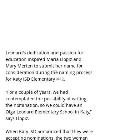
Leonard's dedication and passion for 
education inspired Maria Llopiz and 
Mary Merten to submit her name for 
consideration during the naming process 
for Katy ISD Elementary 
#42
.
“For a couple of years, we had 
contemplated the possibility of writing 
the nomination, so we could have an 
Olga Leonard Elementary School in Katy,” 
says Llopiz.
When Katy ISD announced that they were 
accepting nominations, the two women 