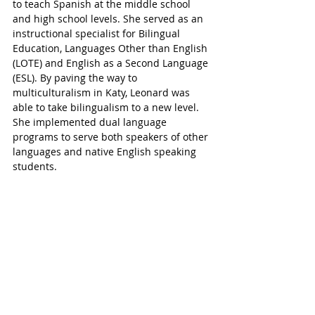
to teach Spanish at the middle school 
and high school levels. She served as an 
instructional specialist for Bilingual 
Education, Languages Other than English 
(LOTE) and English as a Second Language 
(ESL). By paving the way to 
multiculturalism in Katy, Leonard was 
able to take bilingualism to a new level. 
She implemented dual language 
programs to serve both speakers of other 
languages and native English speaking 
students.