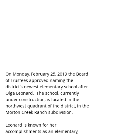
On Monday, February 25, 2019 the Board 
of Trustees approved naming the 
district's newest elementary school after 
Olga Leonard.  The school, currently 
under construction, is located in the 
northwest quadrant of the district, in the 
Morton Creek Ranch subdivision. 
Leonard is known for her 
accomplishments as an elementary, 