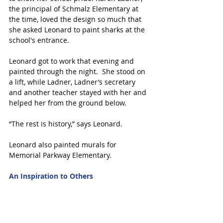
the principal of Schmalz Elementary at 
the time, loved the design so much that 
she asked Leonard to paint sharks at the 
school's entrance.
Leonard got to work that evening and 
painted through the night.  She stood on 
a lift, while Ladner, Ladner’s secretary 
and another teacher stayed with her and 
helped her from the ground below.
“The rest is history,” says Leonard.
Leonard also painted murals for 
Memorial Parkway Elementary.
An Inspiration to Others