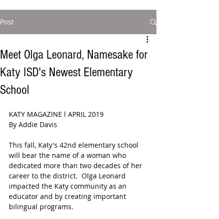
Post
Meet Olga Leonard, Namesake for
Katy ISD's Newest Elementary
School
KATY MAGAZINE l APRIL 2019
By Addie Davis
This fall, Katy's 42nd elementary school 
will bear the name of a woman who 
dedicated more than two decades of her 
career to the district.  Olga Leonard 
impacted the Katy community as an 
educator and by creating important 
bilingual programs.