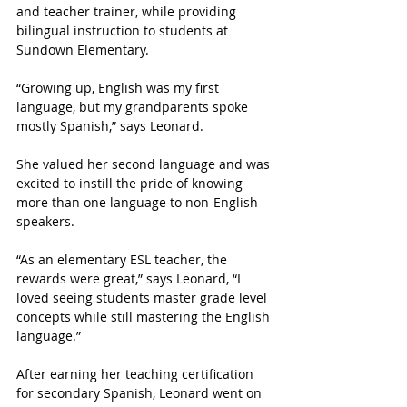
and teacher trainer, while providing 
bilingual instruction to students at 
Sundown Elementary.
“Growing up, English was my first 
language, but my grandparents spoke 
mostly Spanish,” says Leonard.
She valued her second language and was 
excited to instill the pride of knowing 
more than one language to non-English 
speakers.
“As an elementary ESL teacher, the 
rewards were great,” says Leonard, “I 
loved seeing students master grade level 
concepts while still mastering the English 
language.”
After earning her teaching certification 
for secondary Spanish, Leonard went on 