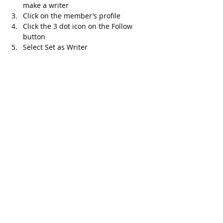
make a writer 
Click on the member’s profile 
Click the 3 dot icon on the Follow 
button
Select Set as Writer
Recent Posts
See All