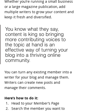
Whether you’re running a small business 
or a large magazine publication, add 
multiple writers to grow your content and 
keep it fresh and diversified. 
You know what they say, 
content is king so bringing 
more contributing voices to 
the topic at hand is an 
effective way of turning your 
blog into a thriving online 
community.
You can turn any existing member into a 
writer for your blog and manage them. 
Writers can create new posts and 
manage their comments.  
Here’s how to do it:
Head to your Member’s Page
Search the member you want to 