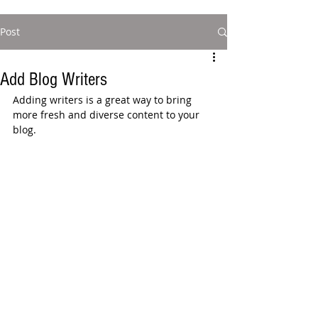
Post
Add Blog Writers
Adding writers is a great way to bring 
more fresh and diverse content to your 
blog.   