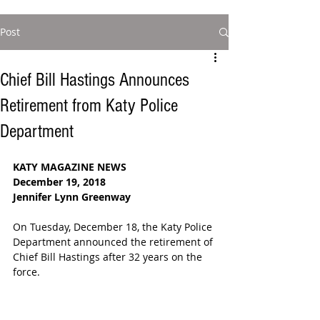
Post
Chief Bill Hastings Announces
Retirement from Katy Police
Department
KATY MAGAZINE NEWS
December 19, 2018
Jennifer Lynn Greenway 
On Tuesday, December 18, the Katy Police 
Department announced the retirement of 
Chief Bill Hastings after 32 years on the 
force.