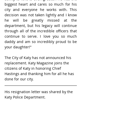
biggest heart and cares so much for his 
city and everyone he works with. This 
decision was not taken lightly and I know 
he will be greatly missed at the 
department, but his legacy will continue 
through all of the incredible officers that 
continue to serve. I love you so much 
daddy and am so incredibly proud to be 
your daughter!"
The City of Katy has not announced his 
replacement. Katy Magazine joins the 
citizens of Katy in honoring Chief 
Hastings and thanking him for all he has 
done for our city.
His resignation letter was shared by the 
Katy Police Department. 