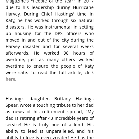
Magazine's "People of the Year" in 2017 
due to his leadership during Hurricane 
Harvey. During Chief Hastings' time in 
Katy, he has worked through six natural 
disasters. He was instrumental in setting 
up housing for the DPS officers who 
moved in and out of the city during the 
Harvey disaster and for several weeks 
afterwards. He worked 98 hours of 
overtime, just as many others worked 
overtime to ensure the people of Katy 
were safe. To read the full article, click 
here
.
Hasting's daughter, Brittany Hastings 
Spear, wrote a touching tribute to her dad 
as news of his retirement spread, "My 
dad is retiring after 43 incredible years of 
service! He is truly one of a kind. His 
ability to lead is unparalleled, and his 
ability to love is even greater! He has the 