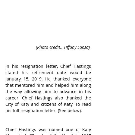
(Photo credit...Tiffany Lanza) 
In his resignation letter, Chief Hastings 
stated his retirement date would be 
January 15, 2019. He thanked everyone 
that mentored him and helped him along 
the way allowing him to advance in his 
career. Chief Hastings also thanked the 
City of Katy and citizens of Katy. To read 
his full resignation letter. (See below).
Chief Hastings was named one of Katy 