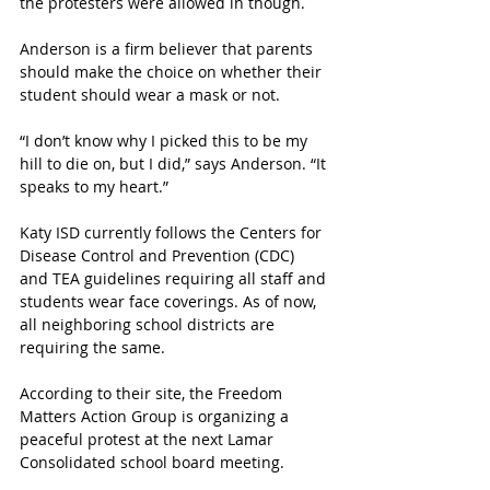
the protesters were allowed in though.
Anderson is a firm believer that parents 
should make the choice on whether their 
student should wear a mask or not.
“I don’t know why I picked this to be my 
hill to die on, but I did,” says Anderson. “It 
speaks to my heart.”
Katy ISD currently follows the Centers for 
Disease Control and Prevention (CDC) 
and TEA guidelines requiring all staff and 
students wear face coverings. As of now, 
all neighboring school districts are 
requiring the same. 
According to their site, the Freedom 
Matters Action Group is organizing a 
peaceful protest at the next Lamar 
Consolidated school board meeting. 