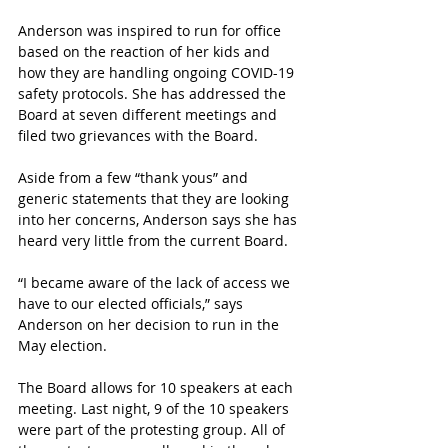
Anderson was inspired to run for office 
based on the reaction of her kids and 
how they are handling ongoing COVID-19 
safety protocols. She has addressed the 
Board at seven different meetings and 
filed two grievances with the Board. 
Aside from a few “thank yous” and 
generic statements that they are looking 
into her concerns, Anderson says she has 
heard very little from the current Board. 
“I became aware of the lack of access we 
have to our elected officials,” says 
Anderson on her decision to run in the 
May election.
The Board allows for 10 speakers at each 
meeting. Last night, 9 of the 10 speakers 
were part of the protesting group. All of 