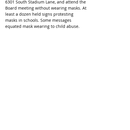
6301 South Stadium Lane, and attend the 
Board meeting without wearing masks. At 
least a dozen held signs protesting 
masks in schools. Some messages 
equated mask wearing to child abuse. 