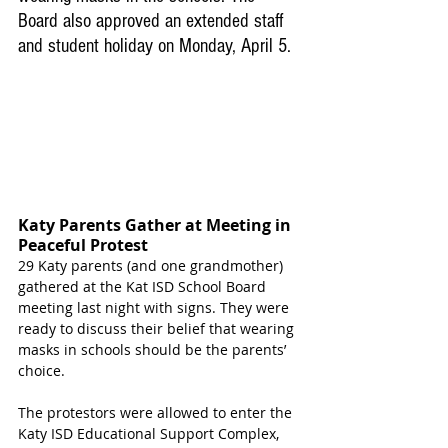
Board also approved an extended staff 
and student holiday on Monday, April 5.
Katy Parents Gather at Meeting in 
Peaceful Protest
29 Katy parents (and one grandmother) 
gathered at the Kat ISD School Board 
meeting last night with signs. They were 
ready to discuss their belief that wearing 
masks in schools should be the parents’ 
choice.
The protestors were allowed to enter the 
Katy ISD Educational Support Complex, 