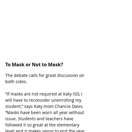
To Mask or Not to Mask?
The debate calls for great discussion on 
both sides. 
“If masks are not required at Katy ISD, I 
will have to reconsider unenrolling my 
student,” says Katy mom Chancie Davis. 
“Masks have been worn all year without 
issue. Students and teachers have 
followed it so great at the elementary 
level and it makes sense to end the year 