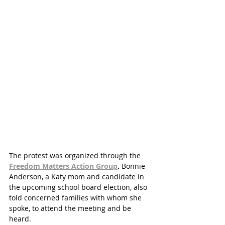
The protest was organized through the 
Freedom Matters Action Group
.
 Bonnie 
Anderson, a Katy mom and candidate in 
the upcoming school board election, also 
told concerned families with whom she 
spoke, to attend the meeting and be 
heard. 