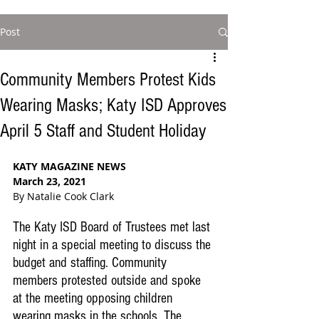
Post
Community Members Protest Kids
Wearing Masks; Katy ISD Approves
April 5 Staff and Student Holiday
KATY MAGAZINE NEWS
March 23, 2021
By Natalie Cook Clark
The Katy ISD Board of Trustees met last 
night in a special meeting to discuss the 
budget and staffing. Community 
members protested outside and spoke 
at the meeting opposing children 
wearing masks in the schools. The 