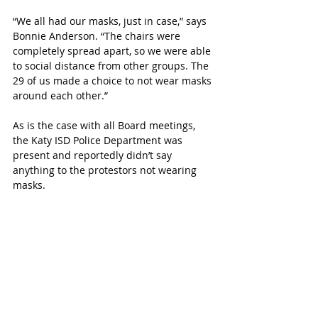
“We all had our masks, just in case,” says 
Bonnie Anderson. “The chairs were 
completely spread apart, so we were able 
to social distance from other groups. The 
29 of us made a choice to not wear masks 
around each other.”
As is the case with all Board meetings, 
the Katy ISD Police Department was 
present and reportedly didn’t say 
anything to the protestors not wearing 
masks.