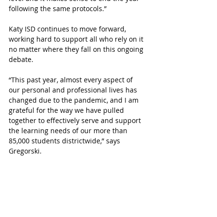
following the same protocols.”
Katy ISD continues to move forward, 
working hard to support all who rely on it 
no matter where they fall on this ongoing 
debate. 
“This past year, almost every aspect of 
our personal and professional lives has 
changed due to the pandemic, and I am 
grateful for the way we have pulled 
together to effectively serve and support 
the learning needs of our more than 
85,000 students districtwide,” says 
Gregorski. 