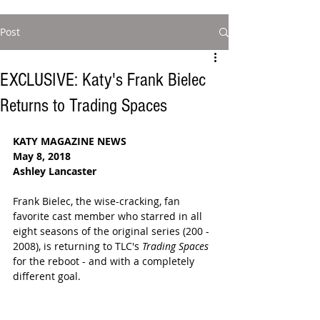
Post
EXCLUSIVE: Katy's Frank Bielec
Returns to Trading Spaces
KATY MAGAZINE NEWS
May 8, 2018  
Ashley Lancaster 
Frank Bielec, the wise-cracking, fan 
favorite cast member who starred in all 
eight seasons of the original series (200 - 
2008), is returning to TLC's 
Trading Spaces 
for the reboot - and with a completely 
different goal. 