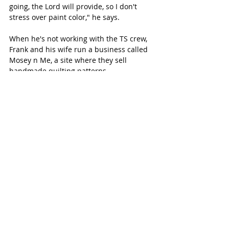
going, the Lord will provide, so I don't 
stress over paint color," he says. 
When he's not working with the TS crew, 
Frank and his wife run a business called 
Mosey n Me, a site where they sell 
handmade quilting patterns. 
Check out 
Trading Spaces 
on TLC 
Saturdays at 7 p.m. CST. 
SUBSCRIBE FREE TO KATY MAGAZINE 
NEWS
#KatyTexasNews
#KatyTexasNews
#CincoRanchRealty
Recent Posts
See All