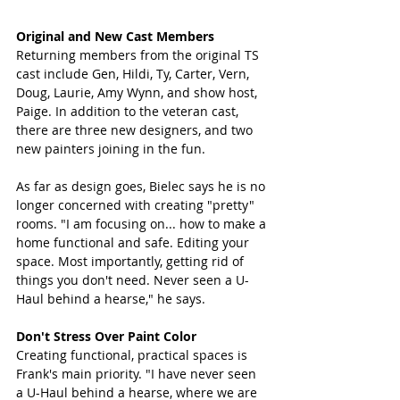
Original and New Cast Members
Returning members from the original TS 
cast include Gen, Hildi, Ty, Carter, Vern, 
Doug, Laurie, Amy Wynn, and show host, 
Paige. In addition to the veteran cast, 
there are three new designers, and two 
new painters joining in the fun. 
As far as design goes, Bielec says he is no 
longer concerned with creating "pretty" 
rooms. "I am focusing on... how to make a 
home functional and safe. Editing your 
space. Most importantly, getting rid of 
things you don't need. Never seen a U-
Haul behind a hearse," he says. 
Don't Stress Over Paint Color
Creating functional, practical spaces is 
Frank's main priority. "I have never seen 
a U-Haul behind a hearse, where we are 