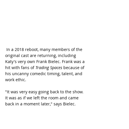
 In a 2018 reboot, many members of the 
original cast are returning, including 
Katy's very own Frank Bielec. Frank was a 
hit with fans of 
Trading Spaces 
because of 
his uncanny comedic timing, talent, and 
work ethic. 
"It was very easy going back to the show. 
It was as if we left the room and came 
back in a moment later," says Bielec. 