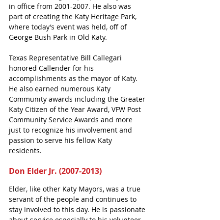
in office from 2001-2007. He also was 
part of creating the Katy Heritage Park, 
where today’s event was held, off of 
George Bush Park in Old Katy. 
Texas Representative Bill Callegari 
honored Callender for his 
accomplishments as the mayor of Katy. 
He also earned numerous Katy 
Community awards including the Greater 
Katy Citizen of the Year Award, VFW Post 
Community Service Awards and more 
just to recognize his involvement and 
passion to serve his fellow Katy 
residents. 
Don Elder Jr. (2007-2013)
Elder, like other Katy Mayors, was a true 
servant of the people and continues to 
stay involved to this day. He is passionate 
about service especially to his volunteer 