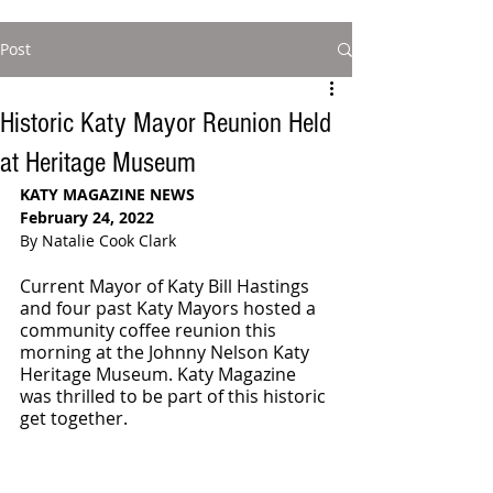
Post
Historic Katy Mayor Reunion Held
at Heritage Museum
KATY MAGAZINE NEWS 
February 24, 2022
By Natalie Cook Clark
Current Mayor of Katy Bill Hastings 
and four past Katy Mayors hosted a 
community coffee reunion this 
morning at the Johnny Nelson Katy 
Heritage Museum. Katy Magazine 
was thrilled to be part of this historic 
get together. 