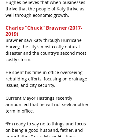
Hughes believes that when businesses 
thrive that the people of Katy thrive as 
well through economic growth.   
Charles “Chuck” Brawner (2017-
2019)
Brawner saw Katy through Hurricane 
Harvey, the city’s most costly natural 
disaster and the country’s second most 
costly storm.
He spent his time in office overseeing 
rebuilding efforts, focusing on drainage 
issues, and city security. 
Current Mayor Hastings recently 
announced that he will not seek another 
term in office.
“I’m ready to say no to things and focus 
on being a good husband, father, and 
grandfather,” says Mayor Hastings. 