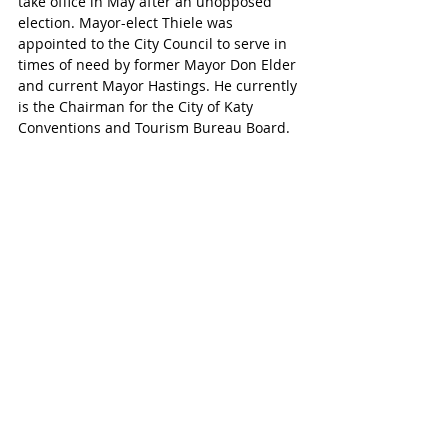
take office in May after an unopposed 
election. Mayor-elect Thiele was 
appointed to the City Council to serve in 
times of need by former Mayor Don Elder 
and current Mayor Hastings. He currently 
is the Chairman for the City of Katy 
Conventions and Tourism Bureau Board.