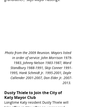
Photo from the 2009 Reunion. Mayors listed 
in order of service: John Morrison 1979-
1983, Johnny Nelson 1983-1987, Ward 
Standbury 1988-1991, Skip Conner 1991-
1995, Hank Schmidt Jr. 1995-2001, Doyle 
Callender 2001-2007, Don Elder Jr. 2007-
2013. 
Dusty Thiele to Join the City of 
Katy Mayor Club
Longtime Katy resident Dusty Thiele will 