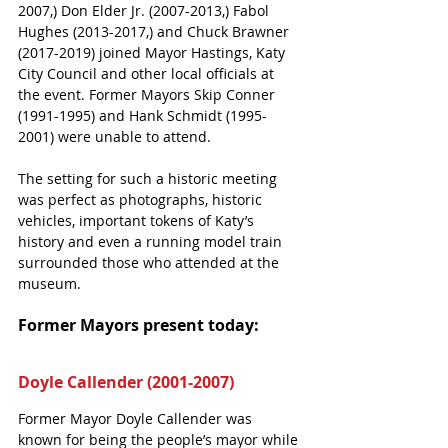
2007,) Don Elder Jr. (2007-2013,) Fabol 
Hughes (2013-2017,) and Chuck Brawner
(2017-2019) joined Mayor Hastings, Katy 
City Council and other local officials at 
the event. Former Mayors Skip Conner 
(1991-1995) and Hank Schmidt (1995-
2001) were unable to attend.
The setting for such a historic meeting 
was perfect as photographs, historic 
vehicles, important tokens of Katy’s 
history and even a running model train 
surrounded those who attended at the 
museum. 
Former Mayors present today:
Doyle Callender (2001-2007)
Former Mayor Doyle Callender was 
known for being the people’s mayor while 