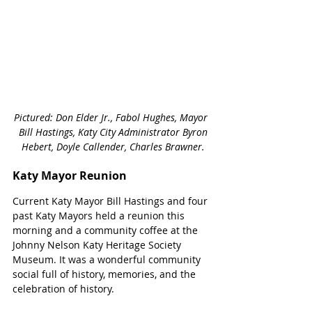
Pictured: Don Elder Jr., Fabol Hughes, Mayor 
Bill Hastings, Katy City Administrator Byron 
Hebert, Doyle Callender, Charles Brawner.  
Katy Mayor Reunion
Current Katy Mayor Bill Hastings and four 
past Katy Mayors held a reunion this 
morning and a community coffee at the 
Johnny Nelson Katy Heritage Society 
Museum. It was a wonderful community 
social full of history, memories, and the 
celebration of history.