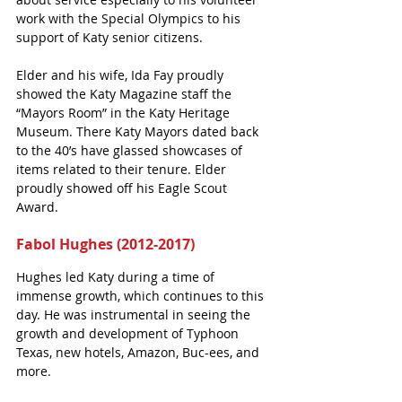
work with the Special Olympics to his 
support of Katy senior citizens.
Elder and his wife, Ida Fay proudly 
showed the Katy Magazine staff the 
“Mayors Room” in the Katy Heritage 
Museum. There Katy Mayors dated back 
to the 40’s have glassed showcases of 
items related to their tenure. Elder 
proudly showed off his Eagle Scout 
Award. 
Fabol Hughes (2012-2017)
Hughes led Katy during a time of 
immense growth, which continues to this 
day. He was instrumental in seeing the 
growth and development of Typhoon 
Texas, new hotels, Amazon, Buc-ees, and 
more.