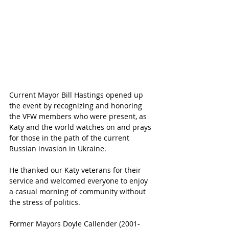
Current Mayor Bill Hastings opened up 
the event by recognizing and honoring 
the VFW members who were present, as 
Katy and the world watches on and prays 
for those in the path of the current 
Russian invasion in Ukraine. 
He thanked our Katy veterans for their 
service and welcomed everyone to enjoy 
a casual morning of community without 
the stress of politics. 
Former Mayors Doyle Callender (2001-