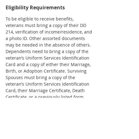
Eligibility Requirements 
To be eligible to receive benefits, 
veterans must bring a copy of their DD 
214, verification of income/residence, and 
a photo ID. Other assorted documents 
may be needed in the absence of others. 
Dependents need to bring a copy of the 
veteran’s Uniform Services Identification 
Card and a copy of either their Marriage, 
Birth, or Adoption Certificate. Surviving 
Spouses must bring a copy of the 
veteran’s Uniform Services Identification 
Card, their Marriage Certificate, Death 
Certificate, or a previously listed form.
The FVA Grant is being directed by KCM 
Case Manager and U.S. Veteran, Lucia 
Delgado. 
Serving Katy for 37 Years