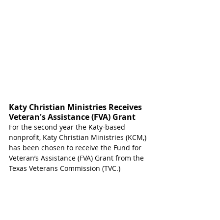
Katy Christian Ministries Receives 
Veteran's Assistance (FVA) Grant 
For the second year the Katy-based 
nonprofit, Katy Christian Ministries (KCM,) 
has been chosen to receive the Fund for 
Veteran’s Assistance (FVA) Grant from the 
Texas Veterans Commission (TVC.)