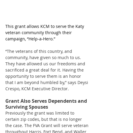
This grant allows KCM to serve the Katy 
veteran community through their 
campaign, “Help-a-Hero.”
“The veterans of this country, and 
community, have given so much to us. 
They have allowed us our freedoms and 
sacrificed a great deal for it. Having the 
opportunity to serve them is an honor 
that I am beyond humbled by,” says Deysi 
Crespo, KCM Executive Director. 
Grant Also Serves Dependents and 
Surviving Spouses 
Previously the grant was limited to 
certain zip codes, but that is no longer 
the case. The FVA Grant will serve veteran 
throughout Harris, Fort Bend, and Waller 