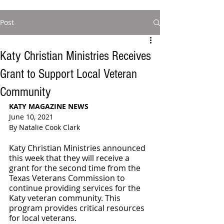
Post
Katy Christian Ministries Receives
Grant to Support Local Veteran
Community
KATY MAGAZINE NEWS 
June 10, 2021
By Natalie Cook Clark
Katy Christian Ministries announced 
this week that they will receive a 
grant for the second time from the 
Texas Veterans Commission to 
continue providing services for the 
Katy veteran community. This 
program provides critical resources 
for local veterans. 