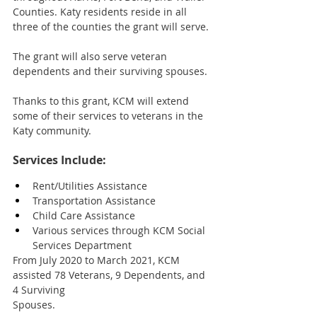
Counties. Katy residents reside in all 
three of the counties the grant will serve. 
The grant will also serve veteran 
dependents and their surviving spouses. 
Thanks to this grant, KCM will extend 
some of their services to veterans in the 
Katy community. 
Services Include:
Rent/Utilities Assistance
Transportation Assistance
Child Care Assistance
Various services through KCM Social 
Services Department
From July 2020 to March 2021, KCM 
assisted 78 Veterans, 9 Dependents, and 
4 Surviving 
Spouses.