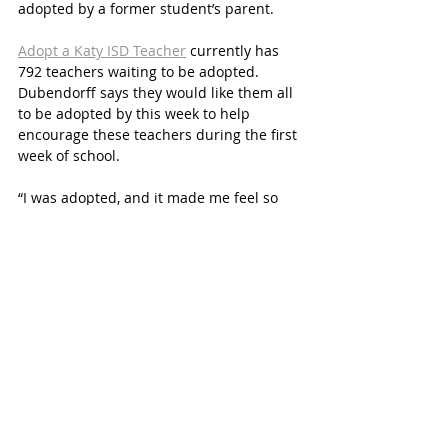
adopted by a former student’s parent. 
Adopt a Katy ISD Teacher
 currently has 
792 teachers waiting to be adopted. 
Dubendorff says they would like them all 
to be adopted by this week to help 
encourage these teachers during the first 
week of school. 
“I was adopted, and it made me feel so 
supported from her words of 
encouragement to thoughtful gifts 
throughout the year,” says Shasta 
Glasenapp, a 5th grade teacher at 
Rylander Elementary. 
Dubendorff asks those who adopt 
teachers to be consistent with their 
moral support and encouragement 
throughout the year. 