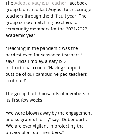
The 
Adopt a Katy ISD Teacher
 Facebook 
group launched last August to encourage 
teachers through the difficult year. The 
group is now matching teachers to 
community members for the 2021-2022 
academic year. 
“Teaching in the pandemic was the 
hardest even for seasoned teachers,” 
says Tricia Embley, a Katy ISD 
instructional coach. “Having support 
outside of our campus helped teachers 
continue!” 
The group had thousands of members in 
its first few weeks. 
“We were blown away by the engagement 
and so grateful for it,” says Dubendorff. 
“We are ever vigilant in protecting the 
privacy of all our members.”