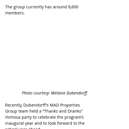
The group currently has around 8,600 
members.
Photo courtesy: Melanie Dubendorff
Recently, Dubendorff’s MAD Properties 
Group team held a “Thanks and Dranks” 
mimosa party to celebrate the program’s 
inaugural year and to look forward to the 