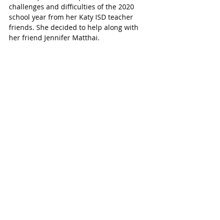
challenges and difficulties of the 2020 
school year from her Katy ISD teacher 
friends. She decided to help along with 
her friend Jennifer Matthai. 