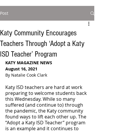
Post
Katy Community Encourages
Teachers Through ‘Adopt a Katy
ISD Teacher’ Program
KATY MAGAZINE NEWS
August 16, 2021
By Natalie Cook Clark
Katy ISD teachers are hard at work 
preparing to welcome students back 
this Wednesday. While so many 
suffered (and continue to) through 
the pandemic, the Katy community 
found ways to lift each other up. The 
“Adopt a Katy ISD Teacher” program 
is an example and it continues to 