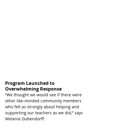
Program Launched to 
Overwhelming Response
“We thought we would see if there were 
other like-minded community members 
who felt as strongly about helping and 
supporting our teachers as we did,” says 
Melanie Dubendorff. 