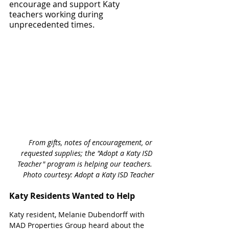
encourage and support Katy 
teachers working during 
unprecedented times. 
From gifts, notes of encouragement, or 
requested supplies; the "Adopt a Katy ISD 
Teacher" program is helping our teachers. 
Photo courtesy: Adopt a Katy ISD Teacher
Katy Residents Wanted to Help
Katy resident, Melanie Dubendorff with 
MAD Properties Group heard about the 