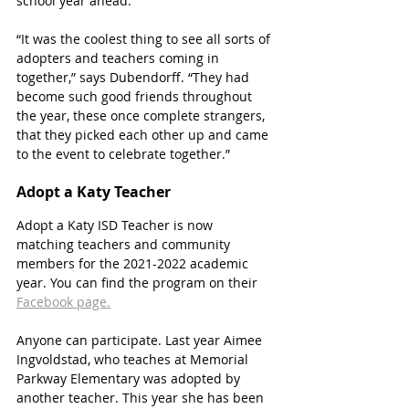
school year ahead. 
“It was the coolest thing to see all sorts of 
adopters and teachers coming in 
together,” says Dubendorff. “They had 
become such good friends throughout 
the year, these once complete strangers, 
that they picked each other up and came 
to the event to celebrate together.”
Adopt a Katy Teacher 
Adopt a Katy ISD Teacher is now 
matching teachers and community 
members for the 2021-2022 academic 
year. You can find the program on their 
Facebook page.
Anyone can participate. Last year Aimee 
Ingvoldstad, who teaches at Memorial 
Parkway Elementary was adopted by 
another teacher. This year she has been 