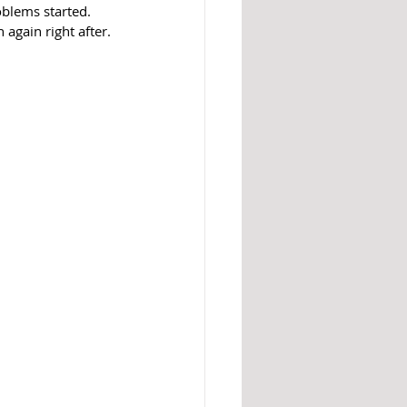
blems started. 
again right after. 