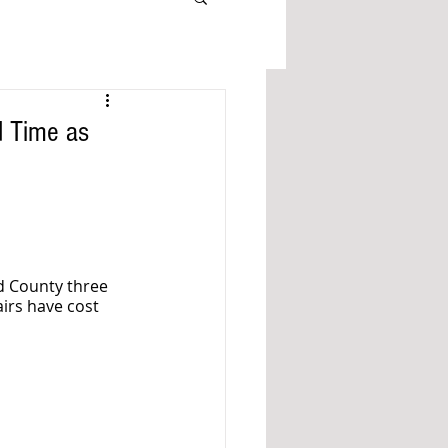
d Time as
d County three 
airs have cost 