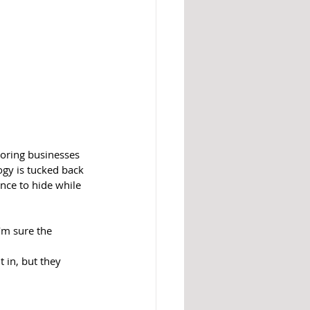
boring businesses 
ogy is tucked back 
nce to hide while 
’m sure the 
 in, but they 