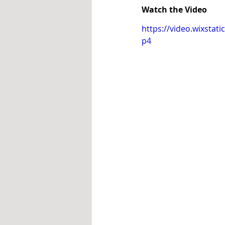
Watch the Video
https://video.wixsta
p4