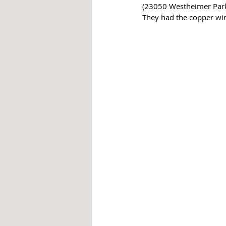
(23050 Westheimer Parkw
They had the copper wiri