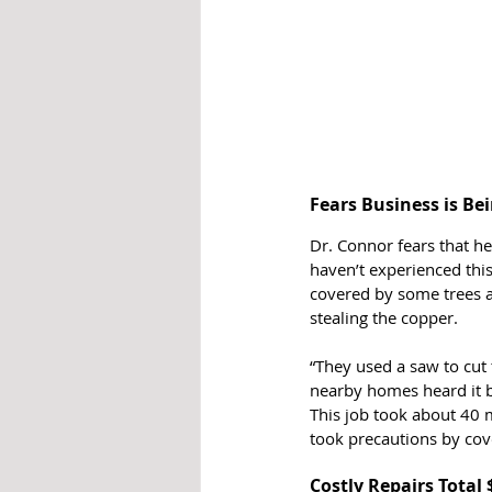
Fears Business is Be
Dr. Connor fears that he
haven’t experienced this
covered by some trees an
stealing the copper. 
“They used a saw to cut 
nearby homes heard it 
This job took about 40 
took precautions by cover
Costly Repairs Total 