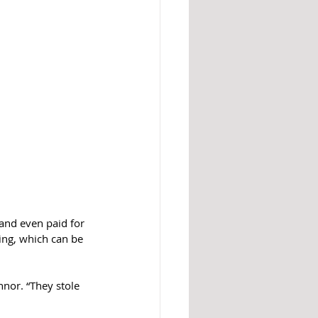
and even paid for 
ing, which can be 
nor. “They stole 