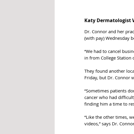
Katy Dermatologist W
Dr. Connor and her pra
(with pay) Wednesday b
“We had to cancel busi
in from College Station 
They found another locat
Friday, but Dr. Connor w
“Sometimes patients don’
cancer who had difficult
finding him a time to re
“Like the other times, w
videos,” says Dr. Connor