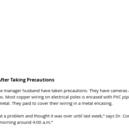
After Taking Precautions 
ice manager husband have taken precautions. They have cameras 
s. Most copper wiring on electrical poles is encased with PVC pip
metal. They paid to cover their wiring in a metal encasing. 
 a problem and thought it was over until last week,” says Dr. Con
morning around 4:00 a.m.”