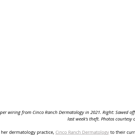
copper wiring from Cinco Ranch Dermatology in 2021. Right: Sawed of
last week's theft. Photos courtesy 
her dermatology practice, 
Cinco Ranch Dermatology
 to their cur