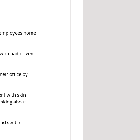
0 employees home 
 who had driven 
eir office by 
nt with skin 
inking about 
nd sent in 