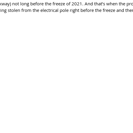
ay) not long before the freeze of 2021. And that’s when the pro
ng stolen from the electrical pole right before the freeze and then 