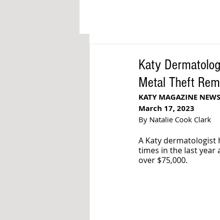
Katy Dermatology
Metal Theft Rem
KATY MAGAZINE NEW
March 17, 2023
By Natalie Cook Clark
A Katy dermatologist 
times in the last year
over $75,000.