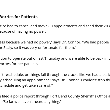
orries for Patients 
ctice had to cancel and move 80 appointments and send their 2
ecause of having no power.
ness because we had no power,” says Dr. Connor. “We had people
or Sealy, so it was very unfortunate for them.”
ion to operate out of last Thursday and were able to be back in th
orries for her patients. 
t reschedule, or things fall through the cracks like we had a patie
y scheduling an appointment,” says Dr. Connor. I couldn’t stop th
schedule and get taken care of.”
e filed a police report through Fort Bend County Sherriff’s Office a
. “So far we haven’t heard anything.”