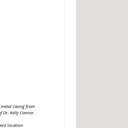
f metal casing from 
of Dr. Kelly Connor. 
rent location 