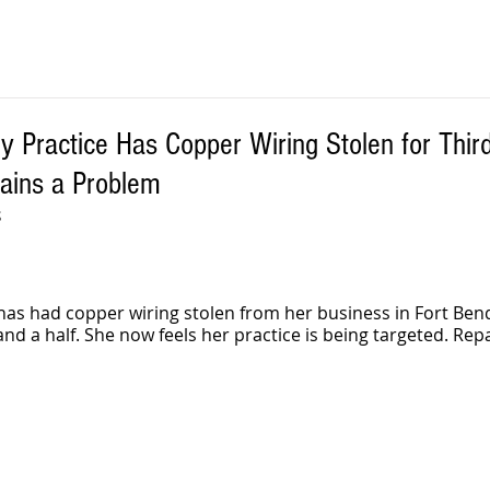
 Practice Has Copper Wiring Stolen for Thir
ains a Problem
S
has had copper wiring stolen from her business in Fort Ben
 and a half. She now feels her practice is being targeted. Rep