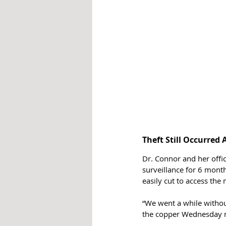
Theft Still Occurred 
Dr. Connor and her off
surveillance for 6 month
easily cut to access the 
“We went a while without
the copper Wednesday 