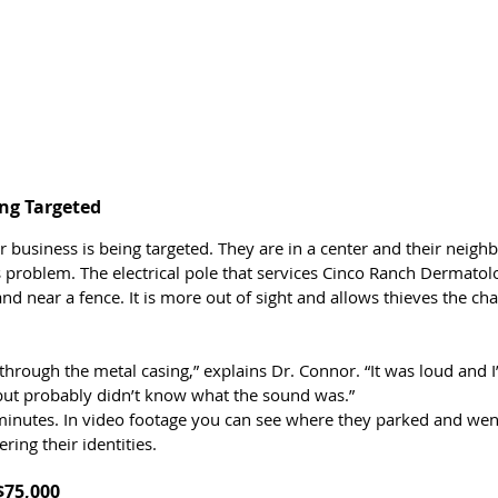
ing Targeted 
r business is being targeted. They are in a center and their neigh
 problem. The electrical pole that services Cinco Ranch Dermatol
d near a fence. It is more out of sight and allows thieves the cha
through the metal casing,” explains Dr. Connor. “It was loud and I
but probably didn’t know what the sound was.”
minutes. In video footage you can see where they parked and went
ing their identities. 
$75,000