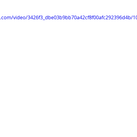
tic.com/video/3426f3_dbe03b9bb70a42cf8f00afc292396d4b/1