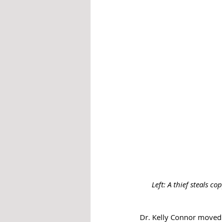
Left: A thief steals 
Dr. Kelly Connor moved 