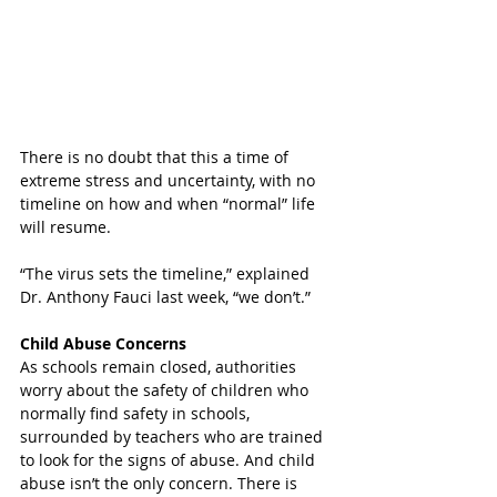
There is no doubt that this a time of 
extreme stress and uncertainty, with no 
timeline on how and when “normal” life 
will resume. 
“The virus sets the timeline,” explained 
Dr. Anthony Fauci last week, “we don’t.”
Child Abuse Concerns
As schools remain closed, authorities 
worry about the safety of children who 
normally find safety in schools, 
surrounded by teachers who are trained 
to look for the signs of abuse. And child 
abuse isn’t the only concern. There is 