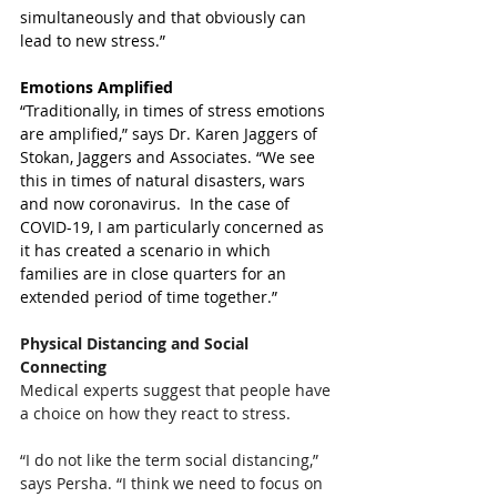
simultaneously and that obviously can 
lead to new stress.”
Emotions Amplified 
“Traditionally, in times of stress emotions 
are amplified,” says Dr. Karen Jaggers of 
Stokan, Jaggers and Associates. “We see 
this in times of natural disasters, wars 
and now coronavirus.  In the case of 
COVID-19, I am particularly concerned as 
it has created a scenario in which 
families are in close quarters for an 
extended period of time together.”
Physical Distancing and Social 
Connecting
Medical experts suggest that people have 
a choice on how they react to stress. 
“I do not like the term social distancing,” 
says Persha. “I think we need to focus on 