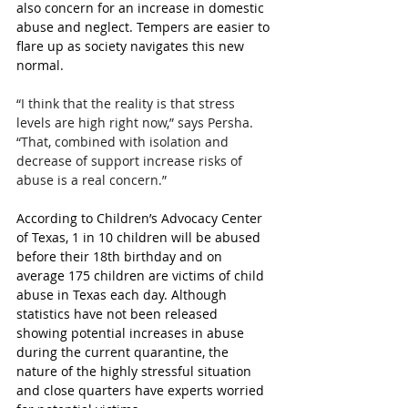
also concern for an increase in domestic 
abuse and neglect. Tempers are easier to 
flare up as society navigates this new 
normal.
“I think that the reality is that stress 
levels are high right now,” says Persha. 
“That, combined with isolation and 
decrease of support increase risks of 
abuse is a real concern.” 
According to Children’s Advocacy Center 
of Texas, 1 in 10 children will be abused 
before their 18th birthday and on 
average 175 children are victims of child 
abuse in Texas each day. Although 
statistics have not been released 
showing potential increases in abuse 
during the current quarantine, the 
nature of the highly stressful situation 
and close quarters have experts worried 