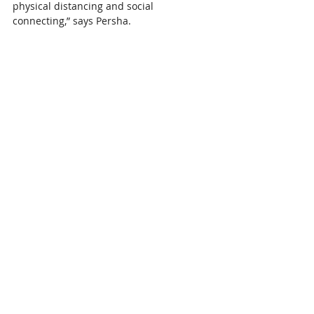
physical distancing and social 
connecting,” says Persha. 