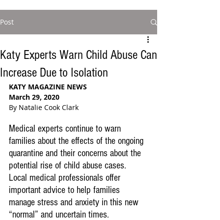
Post
Katy Experts Warn Child Abuse Can
Increase Due to Isolation
KATY MAGAZINE NEWS
March 29, 2020
By Natalie Cook Clark
Medical experts continue to warn 
families about the effects of the ongoing 
quarantine and their concerns about the 
potential rise of child abuse cases. 
Local medical professionals offer 
important advice to help families 
manage stress and anxiety in this new 
“normal” and uncertain times. 