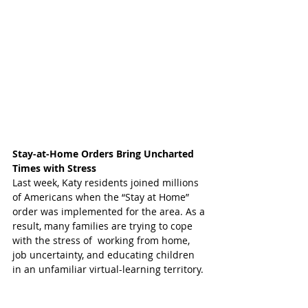
Stay-at-Home Orders Bring Uncharted 
Times with Stress
Last week, Katy residents joined millions 
of Americans when the “Stay at Home” 
order was implemented for the area. As a 
result, many families are trying to cope 
with the stress of  working from home, 
job uncertainty, and educating children 
in an unfamiliar virtual-learning territory. 