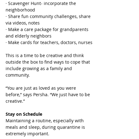
· Scavenger Hunt- incorporate the 
neighborhood
· Share fun community challenges, share 
via videos, notes
· Make a care package for grandparents 
and elderly neighbors
· Make cards for teachers, doctors, nurses
This is a time to be creative and think 
outside the box to find ways to cope that 
include growing as a family and 
community. 
“You are just as loved as you were 
before,” says Persha. “We just have to be 
creative.” 
Stay on Schedule
Maintaining a routine, especially with 
meals and sleep, during quarantine is 
extremely important. 