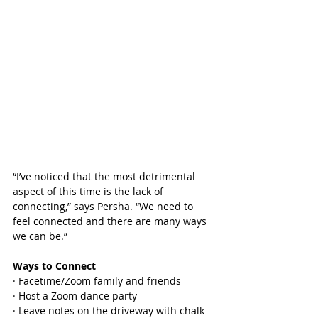
“I’ve noticed that the most detrimental 
aspect of this time is the lack of 
connecting,” says Persha. “We need to 
feel connected and there are many ways 
we can be.”
Ways to Connect
· Facetime/Zoom family and friends
· Host a Zoom dance party
· Leave notes on the driveway with chalk