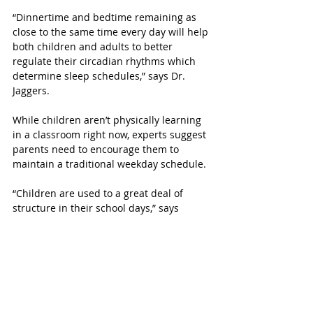
“Dinnertime and bedtime remaining as 
close to the same time every day will help 
both children and adults to better 
regulate their circadian rhythms which 
determine sleep schedules,” says Dr. 
Jaggers. 
While children aren’t physically learning 
in a classroom right now, experts suggest 
parents need to encourage them to 
maintain a traditional weekday schedule.
“Children are used to a great deal of 
structure in their school days,” says 
Jaggers. “Please work hard to establish 
and maintain a schedule for your 
children at least during the school week.  
It helps children to have a sense of 
control over their own lives, particularly 
in times of stress."