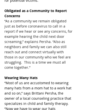
for potential victims.
Obligated as a Community to Report 
Concerns
“As a community we remain obligated 
just as before coronavirus to call in a 
report if we hear or see any concerns, for 
example hearing the child next door 
screaming,” explains Persha. “Also as 
neighbors and family we can also still 
reach out and connect virtually with 
those in our community who we feel are 
struggling.  This is a time we must all 
come together.”
Wearing Many Hats
“Most of us are accustomed to wearing 
many hats from a mom hat to a work hat 
and so on,” says Brittani Persha, the 
owner of a local counseling practice that 
specializes in child and family therapy. 
“Now we have to wear our hats 