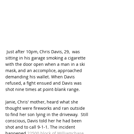
 Just after 10pm, Chris Davis, 29,  was 
sitting in his garage smoking a cigarette 
with the door open when a man in a ski 
mask, and an accomplice, approached 
demanding his wallet. When Davis 
refused, a fight ensued and Davis was 
shot nine times at point-blank range. 
Janie, Chris' mother, heard what she 
thought were fireworks and ran outside 
to find her son lying in the driveway.  Still 
conscious, Davis told her he had been 
shot and to call 9-1-1. The incident 
happened 
22500 block of Williamchase 