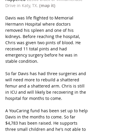
Drive in Katy, TX. 
(map it)
Davis was life flighted to Memorial 
Hermann Hospital where doctors 
removed his spleen and one of his 
kidneys. Before reaching the hospital, 
Chris was given two pints of blood. He 
received 11 total pints and had 
emergency surgery before he was in 
stable condition.
So far Davis has had three surgeries and 
will need more to rebuild a shattered 
femur and a shattered arm. Chris is still 
in ICU and will likely be recovering in the 
hospital for months to come.
A YouCaring fund has been set up to help 
Davis in the months to come. So far 
$4,783 has been raised. He supports 
three small children and he's not able to 