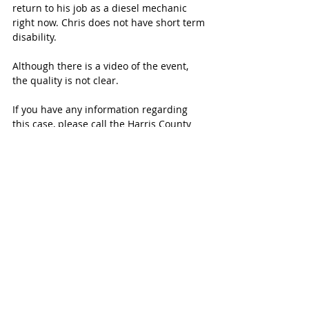
return to his job as a diesel mechanic 
right now. Chris does not have short term 
disability.
Although there is a video of the event, 
the quality is not clear.
If you have any information regarding 
this case, please call the Harris County 
Sheriff's Office.
Click 
here
 to contribute to the YouCaring 
fund set up for the Davis family.
SUBSCRIBE FREE TO KATY MAGAZINE
#KatyTexasNews
#KatyTexasNews
#LaCenterra
#Drix