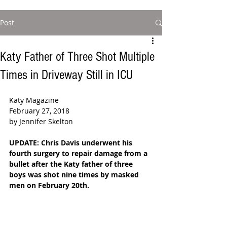
Post
Katy Father of Three Shot Multiple
Times in Driveway Still in ICU
Katy Magazine
February 27, 2018
by Jennifer Skelton
UPDATE: Chris Davis underwent his 
fourth surgery to repair damage from a 
bullet after the Katy father of three 
boys was shot nine times by masked 
men on February 20th. 