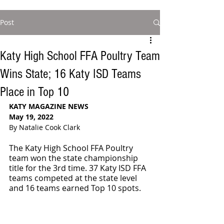
Post
Katy High School FFA Poultry Team
Wins State; 16 Katy ISD Teams
Place in Top 10
KATY MAGAZINE NEWS 
May 19, 2022
By Natalie Cook Clark
The Katy High School FFA Poultry 
team won the state championship 
title for the 3rd time. 37 Katy ISD FFA 
teams competed at the state level 
and 16 teams earned Top 10 spots. 