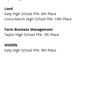
Land
Katy High School FFA- 6th Place
Cinco Ranch High School FFA- 10th Place
Farm Business Management
Taylor High School FFA- 7th Place
Wildlife
Katy High School FFA- 9th Place