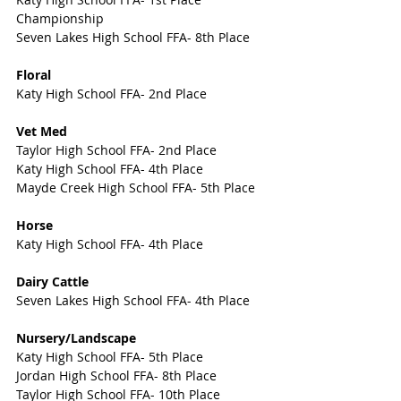
Championship
Seven Lakes High School FFA- 8th Place
Floral
Katy High School FFA- 2nd Place
Vet Med
Taylor High School FFA- 2nd Place
Katy High School FFA- 4th Place
Mayde Creek High School FFA- 5th Place
Horse
Katy High School FFA- 4th Place
Dairy Cattle
Seven Lakes High School FFA- 4th Place
Nursery/Landscape
Katy High School FFA- 5th Place
Jordan High School FFA- 8th Place
Taylor High School FFA- 10th Place