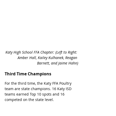
Katy High School FFA Chapter: (Left to Right: 
Amber Hall, Kailey Kulhanek, Reagan 
Barnett, and Jaime Hahn)
Third Time Champions 
For the third time, the Katy FFA Poultry 
team are state champions. 16 Katy ISD 
teams earned Top 10 spots and 16 
competed on the state level. 