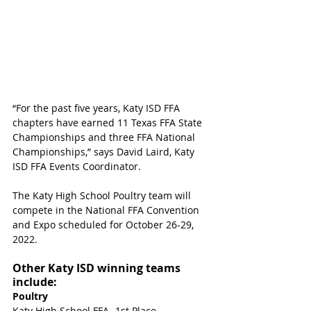
“For the past five years, Katy ISD FFA 
chapters have earned 11 Texas FFA State 
Championships and three FFA National 
Championships,” says David Laird, Katy 
ISD FFA Events Coordinator.  
The Katy High School Poultry team will 
compete in the National FFA Convention 
and Expo scheduled for October 26-29, 
2022.
Other Katy ISD winning teams 
include:
Poultry
Katy High School FFA- 1st Place 