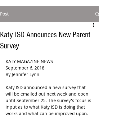
Post
Katy ISD Announces New Parent
Survey
KATY MAGAZINE NEWS  
September 6, 2018  
By Jennifer Lynn  
Katy ISD announced a new survey that 
will be emailed out next week and open 
until September 25. The survey's focus is 
input as to what Katy ISD is doing that 
works and what can be improved upon.