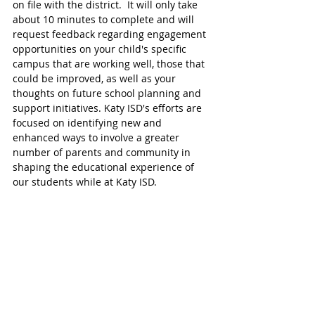
on file with the district.  It will only take 
about 10 minutes to complete and will 
request feedback regarding engagement 
opportunities on your child's specific 
campus that are working well, those that 
could be improved, as well as your 
thoughts on future school planning and 
support initiatives. Katy ISD's efforts are 
focused on identifying new and 
enhanced ways to involve a greater 
number of parents and community in 
shaping the educational experience of 
our students while at Katy ISD.