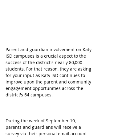
Parent and guardian involvement on Katy 
ISD campuses is a crucial aspect to the 
success of the district's nearly 80,000 
students. For that reason, they are asking 
for your input as Katy ISD continues to 
improve upon the parent and community 
engagement opportunities across the 
district's 64 campuses.
During the week of September 10, 
parents and guardians will receive a 
survey via their personal email account 