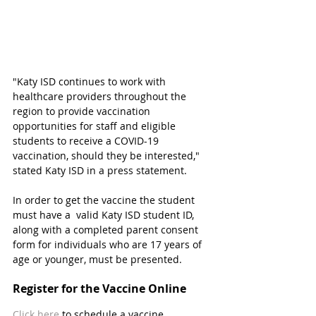
"Katy ISD continues to work with 
healthcare providers throughout the 
region to provide vaccination 
opportunities for staff and eligible 
students to receive a COVID-19 
vaccination, should they be interested," 
stated Katy ISD in a press statement. 
In order to get the vaccine the student 
must have a  valid Katy ISD student ID, 
along with a completed parent consent 
form for individuals who are 17 years of 
age or younger, must be presented.  
Register for the Vaccine Online
Click here
 to schedule a vaccine 