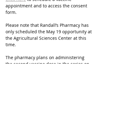
appointment and to access the consent 
form.
Please note that Randall’s Pharmacy has 
only scheduled the May 19 opportunity at 
the Agricultural Sciences Center at this 
time. 
The pharmacy plans on administering 
the second vaccine dose in the series on 
Wednesday, June 9 in the same location.
Again, this vaccine is optional. Katy ISD 
students are not required to take the 
COVID-19 vaccine in order to participate 
in District activities and/or programs. 
Any Katy parents with any questions are 
directed to 
email
 the designated District 
email or call 281-396-7499.