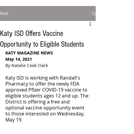
Post
Katy ISD Offers Vaccine
Opportunity to Eligible Students
KATY MAGAZINE NEWS
May 14, 2021
By Natalie Cook Clark
Katy ISD is working with Randall's 
Pharmacy to offer the newly FDA 
approved Pfizer COVID-19 vaccine to 
eligible students ages 12 and up. The 
District is offering a free and 
optional vaccine opportunity event 
to those interested on Wednesday, 
May 19.