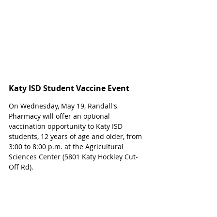
Katy ISD Student Vaccine Event
On Wednesday, May 19, Randall's 
Pharmacy will offer an optional 
vaccination opportunity to Katy ISD 
students, 12 years of age and older, from 
3:00 to 8:00 p.m. at the Agricultural 
Sciences Center (5801 Katy Hockley Cut-
Off Rd). 