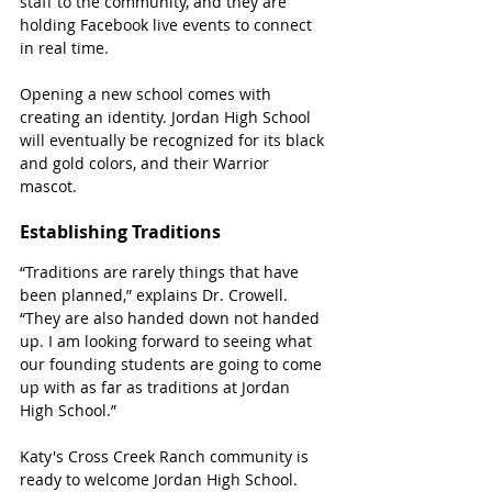
staff to the community, and they are 
holding Facebook live events to connect 
in real time.
Opening a new school comes with 
creating an identity. Jordan High School 
will eventually be recognized for its black 
and gold colors, and their Warrior 
mascot. 
Establishing Traditions
“Traditions are rarely things that have 
been planned,” explains Dr. Crowell. 
“They are also handed down not handed 
up. I am looking forward to seeing what 
our founding students are going to come 
up with as far as traditions at Jordan 
High School.”
Katy's Cross Creek Ranch community is 
ready to welcome Jordan High School. 