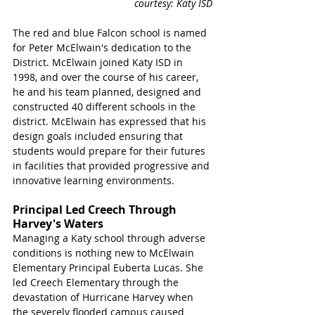
courtesy: Katy ISD
The red and blue Falcon school is named 
for Peter McElwain's dedication to the 
District. McElwain joined Katy ISD in 
1998, and over the course of his career, 
he and his team planned, designed and 
constructed 40 different schools in the 
district. McElwain has expressed that his 
design goals included ensuring that 
students would prepare for their futures 
in facilities that provided progressive and 
innovative learning environments.
Principal Led Creech Through 
Harvey's Waters
Managing a Katy school through adverse 
conditions is nothing new to McElwain 
Elementary Principal Euberta Lucas. She 
led Creech Elementary through the 
devastation of Hurricane Harvey when 
the severely flooded campus caused 