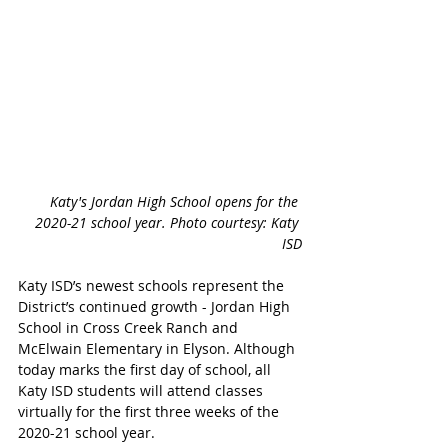
Katy's Jordan High School opens for the 
2020-21 school year. Photo courtesy: Katy 
ISD
Katy ISD’s newest schools represent the 
District’s continued growth - Jordan High 
School in Cross Creek Ranch and 
McElwain Elementary in Elyson. Although 
today marks the first day of school, all 
Katy ISD students will attend classes 
virtually for the first three weeks of the 
2020-21 school year.