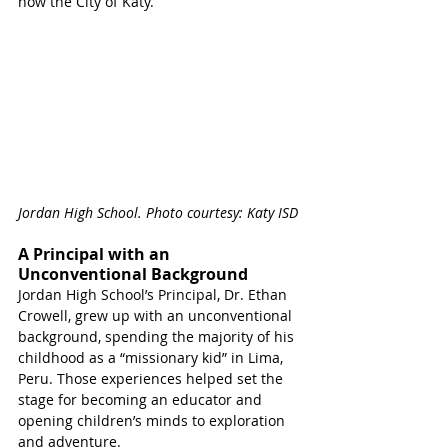
now the City of Katy. 
Jordan High School. Photo courtesy: Katy ISD 
A Principal with an 
Unconventional Background
Jordan High School’s Principal, Dr. Ethan 
Crowell, grew up with an unconventional 
background, spending the majority of his 
childhood as a “missionary kid” in Lima, 
Peru. Those experiences helped set the 
stage for becoming an educator and 
opening children’s minds to exploration 
and adventure.