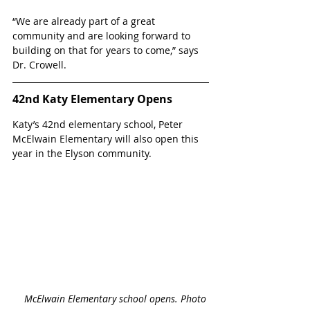
“We are already part of a great 
community and are looking forward to 
building on that for years to come,” says 
Dr. Crowell.
42nd Katy Elementary Opens
Katy’s 42nd elementary school, Peter 
McElwain Elementary will also open this 
year in the Elyson community. 
McElwain Elementary school opens. Photo 