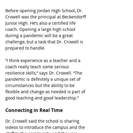
Before opening Jordan High School, Dr. 
Crowell was the principal at Beckendorff 
Junior High. He’s also a certified life 
coach. Opening a large high school 
during a pandemic will be a great 
challenge, but a task that Dr. Crowell is 
prepared to handle. 
“I think experience as a teacher and a 
coach really teach some serious 
resilience skills,” says Dr. Crowell. “The 
pandemic is definitely a unique set of 
circumstances but the ability to be 
flexible and change as needed is part of 
good teaching and good leadership.”
Connecting in Real Time
Dr. Crowell said the school is sharing 
videos to introduce the campus and the 