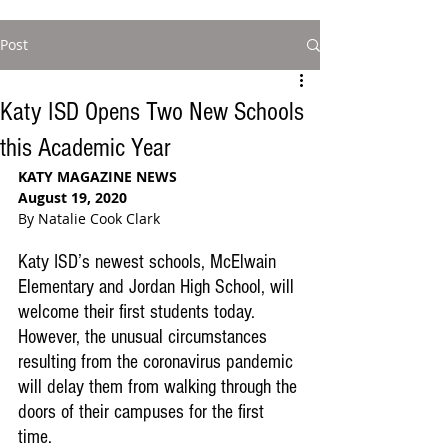
Post
Katy ISD Opens Two New Schools
this Academic Year
KATY MAGAZINE NEWS
August 19, 2020
By Natalie Cook Clark
Katy ISD’s newest schools, McElwain 
Elementary and Jordan High School, will 
welcome their first students today. 
However, the unusual circumstances 
resulting from the coronavirus pandemic 
will delay them from walking through the 
doors of their campuses for the first 
time.  