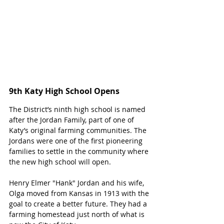
9th Katy High School Opens
The District’s ninth high school is named 
after the Jordan Family, part of one of 
Katy’s original farming communities. The 
Jordans were one of the first pioneering 
families to settle in the community where 
the new high school will open. 
Henry Elmer "Hank" Jordan and his wife, 
Olga moved from Kansas in 1913 with the 
goal to create a better future. They had a 
farming homestead just north of what is 