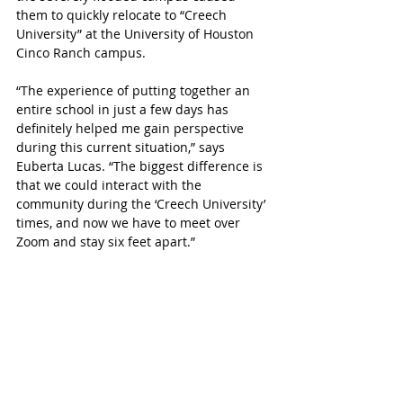
them to quickly relocate to “Creech 
University” at the University of Houston 
Cinco Ranch campus.
“The experience of putting together an 
entire school in just a few days has 
definitely helped me gain perspective 
during this current situation,” says 
Euberta Lucas. “The biggest difference is 
that we could interact with the 
community during the ‘Creech University’ 
times, and now we have to meet over 
Zoom and stay six feet apart.”