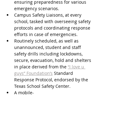
ensuring preparedness for various 
emergency scenarios.
Campus Safety Liaisons, at every 
school, tasked with overseeing safety 
protocols and coordinating response 
efforts in case of emergencies.
Routinely scheduled, as well as 
unannounced, student and staff 
safety drills including lockdowns, 
secure, evacuation, hold and shelters 
in place derived from the 
“I love u 
guys” Foundation’s
 Standard 
Response Protocol, endorsed by the 
Texas School Safety Center.
A mobile-
based anonymous 
SpeakUp
 reporting 
system that enables Katy ISD 
students, parents, staff, and 
community to anonymously report 
safety and well-being tips to help 
prevent school-related incidents that 
could cause harm to others. 
Learn 