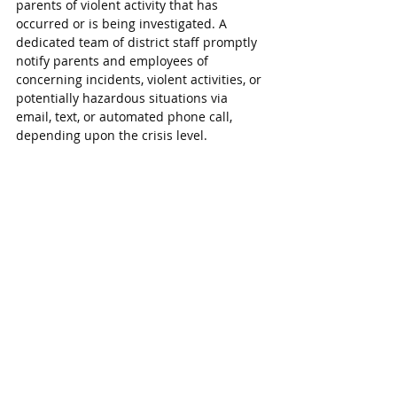
parents of violent activity that has 
occurred or is being investigated. A 
dedicated team of district staff promptly 
notify parents and employees of 
concerning incidents, violent activities, or 
potentially hazardous situations via 
email, text, or automated phone call, 
depending upon the crisis level.