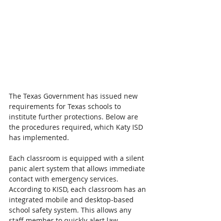
The Texas Government has issued new 
requirements for Texas schools to 
institute further protections. Below are 
the procedures required, which Katy ISD 
has implemented.
Each classroom is equipped with a silent 
panic alert system that allows immediate 
contact with emergency services. 
According to KISD, each classroom has an 
integrated mobile and desktop-based 
school safety system. This allows any 
staff member to quickly alert law 