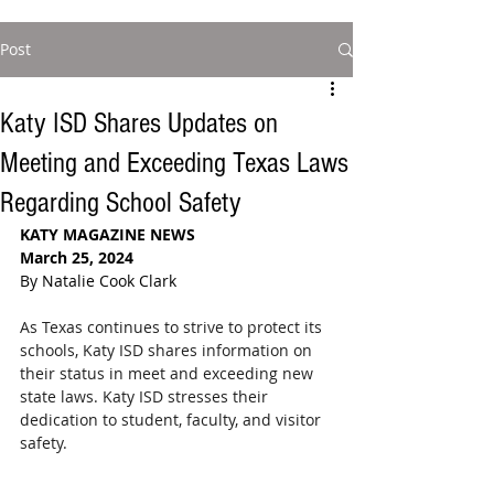
Post
Katy ISD Shares Updates on
Meeting and Exceeding Texas Laws
Regarding School Safety
KATY MAGAZINE NEWS
March 25, 2024
By Natalie Cook Clark
As Texas continues to strive to protect its 
schools, Katy ISD shares information on 
their status in meet and exceeding new 
state laws. Katy ISD stresses their 
dedication to student, faculty, and visitor 
safety.