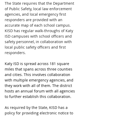
The State requires that the Department 
of Public Safety, local law enforcement 
agencies, and local emergency first 
responders are provided with an 
accurate map of each school campus. 
KISD has regular walk-throughs of Katy 
ISD campuses with school officers and 
safety personnel, in collaboration with 
local public safety officers and first 
responders.
Katy ISD is spread across 181 square 
miles that spans across three counties 
and cities. This involves collaboration 
with multiple emergency agencies, and 
they work with all of them. The district 
hosts an annual forum with all agencies 
to further establish this collaboration.
As required by the State, KISD has a 
policy for providing electronic notice to 