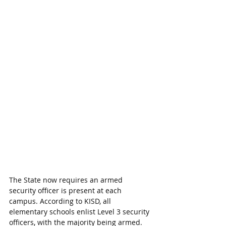
The State now requires an armed 
security officer is present at each 
campus. According to KISD, all 
elementary schools enlist Level 3 security 
officers, with the majority being armed. 