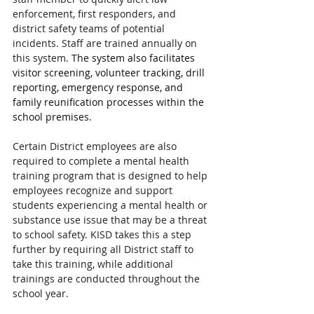
enforcement, first responders, and 
district safety teams of potential 
incidents. Staff are trained annually on 
this system. 
The system also facilitates 
visitor screening, volunteer tracking, drill 
reporting, emergency response, and 
family reunification processes within the 
school premises.
Certain District employees are also 
required to complete a mental health 
training program that is designed to help 
employees recognize and support 
students experiencing a mental health or 
substance use issue that may be a threat 
to school safety. KISD takes this a step 
further by requiring all District staff to 
take this training, while additional 
trainings are conducted throughout the 
school year.