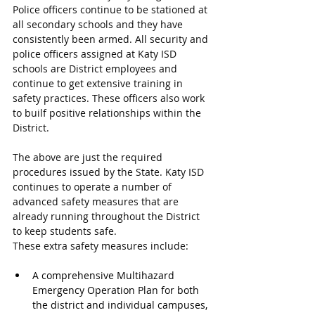
Police officers continue to be stationed at 
all secondary schools and they have 
consistently been armed. All security and 
police officers assigned at Katy ISD 
schools are District employees and 
continue to get extensive training in 
safety practices. These officers also work 
to builf positive relationships within the 
District.
The above are just the required 
procedures issued by the State. Katy ISD 
continues to operate a number of 
advanced safety measures that are 
already running throughout the District 
to keep students safe.
These extra safety measures include:
A comprehensive Multihazard 
Emergency Operation Plan for both 
the district and individual campuses, 