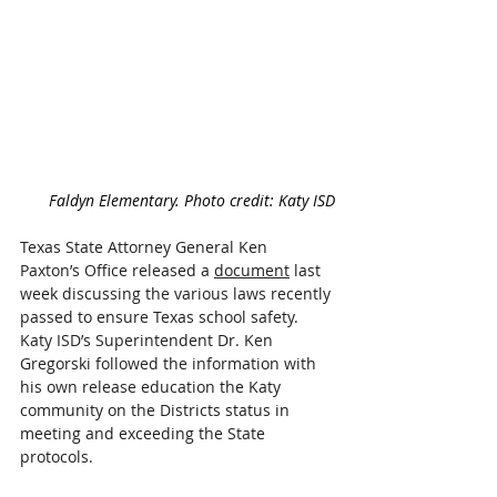
Faldyn Elementary. Photo credit: Katy ISD
Texas State Attorney General Ken 
Paxton’s Office released a 
document
 last 
week discussing the various laws recently 
passed to ensure Texas school safety. 
Katy ISD’s Superintendent Dr. Ken 
Gregorski followed the information with 
his own release education the Katy 
community on the Districts status in 
meeting and exceeding the State 
protocols.