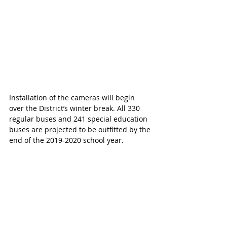
Installation of the cameras will begin 
over the District’s winter break. All 330 
regular buses and 241 special education 
buses are projected to be outfitted by the 
end of the 2019-2020 school year.