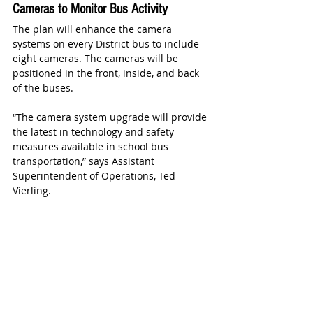
Cameras to Monitor Bus Activity
The plan will enhance the camera 
systems on every District bus to include 
eight cameras. The cameras will be 
positioned in the front, inside, and back 
of the buses.
“The camera system upgrade will provide 
the latest in technology and safety 
measures available in school bus 
transportation,” says Assistant 
Superintendent of Operations, Ted 
Vierling.