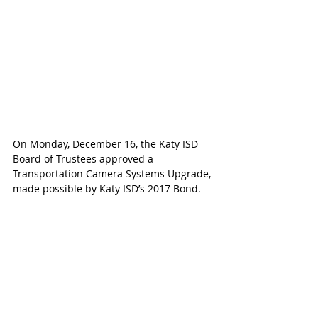
On Monday, December 16, the Katy ISD 
Board of Trustees approved a 
Transportation Camera Systems Upgrade, 
made possible by Katy ISD’s 2017 Bond. 