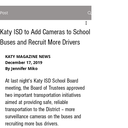
Post
Katy ISD to Add Cameras to School
Buses and Recruit More Drivers
KATY MAGAZINE NEWS
December 17, 2019
By Jennifer Miko
At last night's Katy ISD School Board 
meeting, the Board of Trustees approved 
two important transportation initiatives 
aimed at providing safe, reliable 
transportation to the District – more 
surveillance cameras on the buses and 
recruiting more bus drivers.