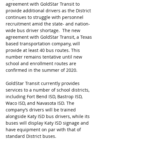
agreement with GoldStar Transit to 
provide additional drivers as the District 
continues to struggle with personnel 
recruitment amid the state- and nation-
wide bus driver shortage.  The new 
agreement with GoldStar Transit, a Texas 
based transportation company, will 
provide at least 40 bus routes. This 
number remains tentative until new 
school and enrollment routes are 
confirmed in the summer of 2020. 
GoldStar Transit currently provides 
services to a number of school districts, 
including Fort Bend ISD, Bastrop ISD, 
Waco ISD, and Navasota ISD. The 
company’s drivers will be trained 
alongside Katy ISD bus drivers, while its 
buses will display Katy ISD signage and 
have equipment on par with that of 
standard District buses.