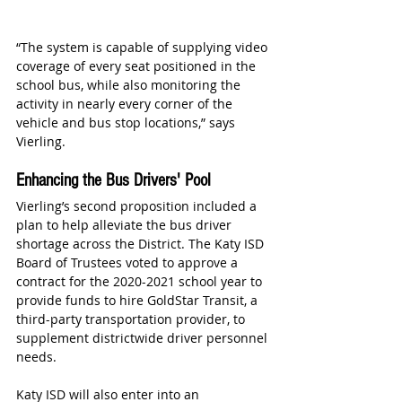
“The system is capable of supplying video 
coverage of every seat positioned in the 
school bus, while also monitoring the 
activity in nearly every corner of the 
vehicle and bus stop locations,” says 
Vierling.
Enhancing the Bus Drivers' Pool
Vierling’s second proposition included a 
plan to help alleviate the bus driver 
shortage across the District. The Katy ISD 
Board of Trustees voted to approve a 
contract for the 2020-2021 school year to 
provide funds to hire GoldStar Transit, a 
third-party transportation provider, to 
supplement districtwide driver personnel 
needs.
Katy ISD will also enter into an 