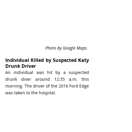
Photo by Google Maps. 
Individual Killed by Suspected Katy 
Drunk Driver
An individual was hit by a suspected 
drunk diver around 12:35 a.m. this 
morning. The driver of the 2016 Ford Edge 
was taken to the hospital. 