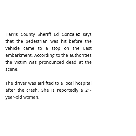
Harris County Sheriff Ed Gonzalez says 
that the pedestrian was hit before the 
vehicle came to a stop on the East 
embarkment. According to the authorities 
the victim was pronounced dead at the 
scene. 
The driver was airlifted to a local hospital 
after the crash. She is reportedly a 21-
year-old woman. 