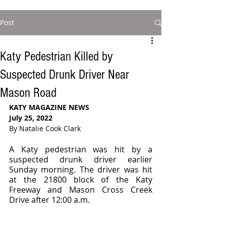
Post
Katy Pedestrian Killed by
Suspected Drunk Driver Near
Mason Road
KATY MAGAZINE NEWS 
July 25, 2022
By Natalie Cook Clark
A Katy pedestrian was hit by a 
suspected drunk driver earlier 
Sunday morning. The driver was hit 
at the 21800 block of the Katy 
Freeway and Mason Cross Creek 
Drive after 12:00 a.m.