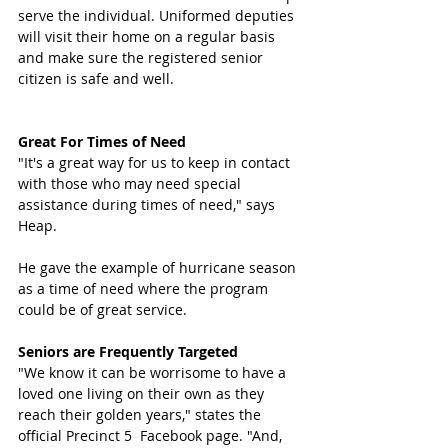
serve the individual. Uniformed deputies 
will visit their home on a regular basis 
and make sure the registered senior 
citizen is safe and well.
Great For Times of Need 
"It's a great way for us to keep in contact 
with those who may need special 
assistance during times of need," says 
Heap. 
He gave the example of hurricane season 
as a time of need where the program 
could be of great service. 
Seniors are Frequently Targeted 
"We know it can be worrisome to have a 
loved one living on their own as they 
reach their golden years," states the 
official Precinct 5  Facebook page. "And, 