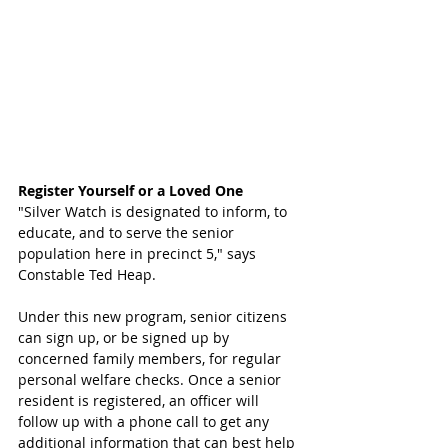
Register Yourself or a Loved One
"Silver Watch is designated to inform, to 
educate, and to serve the senior 
population here in precinct 5," says 
Constable Ted Heap. 
Under this new program, senior citizens 
can sign up, or be signed up by 
concerned family members, for regular 
personal welfare checks. Once a senior 
resident is registered, an officer will 
follow up with a phone call to get any 
additional information that can best help 