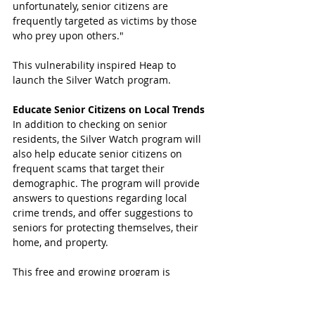
unfortunately, senior citizens are 
frequently targeted as victims by those 
who prey upon others." 
This vulnerability inspired Heap to 
launch the Silver Watch program.
Educate Senior Citizens on Local Trends
In addition to checking on senior 
residents, the Silver Watch program will 
also help educate senior citizens on 
frequent scams that target their 
demographic. The program will provide 
answers to questions regarding local 
crime trends, and offer suggestions to 
seniors for protecting themselves, their 
home, and property.
This free and growing program is 
another opportunity for precinct 5 
deputies to serve the community. Learn 