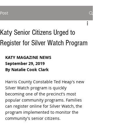
Post
Katy Senior Citizens Urged to
Register for Silver Watch Program
KATY MAGAZINE NEWS
September 29, 2019
By Natalie Cook Clark
Harris County Constable Ted Heap's new 
Silver Watch program is quickly 
becoming one of the precinct's most 
popular community programs. Families 
can register online for Silver Watch, the 
program implemented to monitor the 
community's senior citizens.