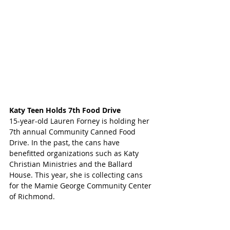
Katy Teen Holds 7th Food Drive
15-year-old Lauren Forney is holding her 
7th annual Community Canned Food 
Drive. In the past, the cans have 
benefitted organizations such as Katy 
Christian Ministries and the Ballard 
House. This year, she is collecting cans 
for the Mamie George Community Center 
of Richmond.