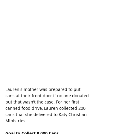
Lauren's mother was prepared to put 
cans at their front door if no one donated 
but that wasn't the case. For her first 
canned food drive, Lauren collected 200 
cans that she delivered to Katy Christian 
Ministries. 
Goal to Collect 8,000 Cans