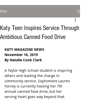
Post
Katy Teen Inspires Service Through
Ambitious Canned Food Drive
KATY MAGAZINE NEWS
November 16, 2019
By Natalie Cook Clark
A Taylor High School student is inspiring 
others and leading the charge in 
community service. Sophomore Lauren 
Forney is currently hosting her 7th 
annual canned food drive, but her 
serving heart goes way beyond that.