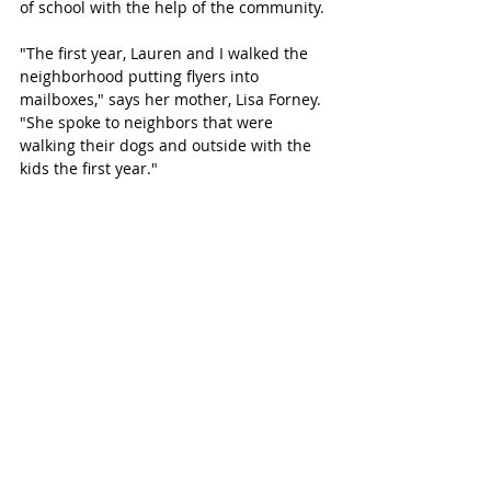
of school with the help of the community.
"The first year, Lauren and I walked the 
neighborhood putting flyers into 
mailboxes," says her mother, Lisa Forney. 
"She spoke to neighbors that were 
walking their dogs and outside with the 
kids the first year."