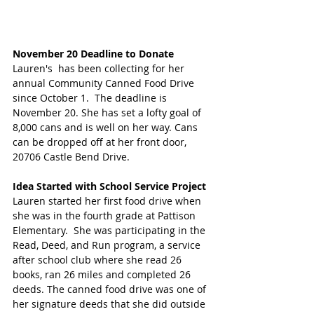
November 20 Deadline to Donate
Lauren's  has been collecting for her 
annual Community Canned Food Drive 
since October 1.  The deadline is 
November 20. She has set a lofty goal of 
8,000 cans and is well on her way. Cans 
can be dropped off at her front door, 
20706 Castle Bend Drive.
Idea Started with School Service Project 
Lauren started her first food drive when 
she was in the fourth grade at Pattison 
Elementary.  She was participating in the 
Read, Deed, and Run program, a service 
after school club where she read 26 
books, ran 26 miles and completed 26 
deeds. The canned food drive was one of 
her signature deeds that she did outside 