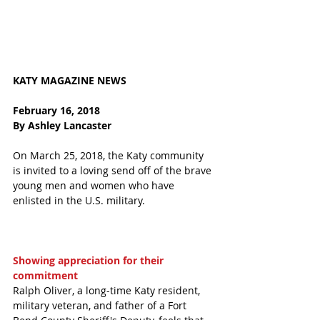
KATY MAGAZINE NEWS 
February 16, 2018
By Ashley Lancaster
On March 25, 2018, the Katy community 
is invited to a loving send off of the brave 
young men and women who have 
enlisted in the U.S. military. 
Showing appreciation for their 
commitment
Ralph Oliver, a long-time Katy resident, 
military veteran, and father of a Fort 