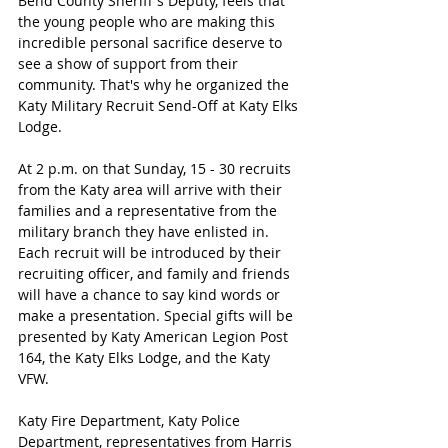
Bend County Sheriff's Deputy, feels that 
the young people who are making this 
incredible personal sacrifice deserve to 
see a show of support from their 
community. That's why he organized the 
Katy Military Recruit Send-Off at Katy Elks 
Lodge. 
At 2 p.m. on that Sunday, 15 - 30 recruits 
from the Katy area will arrive with their 
families and a representative from the 
military branch they have enlisted in. 
Each recruit will be introduced by their 
recruiting officer, and family and friends 
will have a chance to say kind words or 
make a presentation. Special gifts will be 
presented by Katy American Legion Post 
164, the Katy Elks Lodge, and the Katy 
VFW. 
Katy Fire Department, Katy Police 
Department, representatives from Harris 