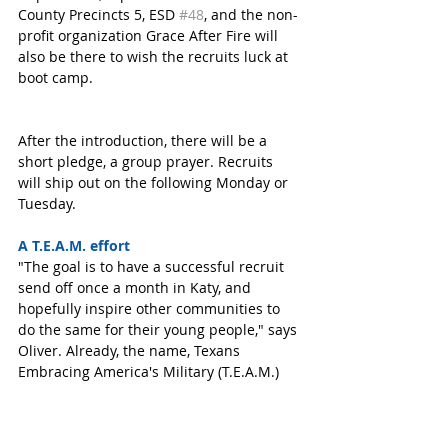
County Precincts 5, ESD 
#48
, and the non-
profit organization Grace After Fire will 
also be there to wish the recruits luck at 
boot camp. 
After the introduction, there will be a 
short pledge, a group prayer. Recruits 
will ship out on the following Monday or 
Tuesday. 
A T.E.A.M. effort
"The goal is to have a successful recruit 
send off once a month in Katy, and 
hopefully inspire other communities to 
do the same for their young people," says 
Oliver. Already, the name, Texans 
Embracing America's Military (T.E.A.M.) 
has caught on with those involved. 
Everyone in Katy is invited to attend the 