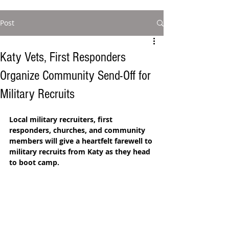
Post
Katy Vets, First Responders
Organize Community Send-Off for
Military Recruits
Local military recruiters, first 
responders, churches, and community 
members will give a heartfelt farewell to 
military recruits from Katy as they head 
to boot camp.