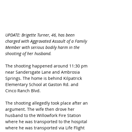
UPDATE: Brigette Turner, 46, has been 
charged with Aggravated Assault of a Family 
Member with serious bodily harm in the 
shooting of her husband.
The shooting happened around 11:30 pm 
near Sandersgate Lane and Ambrosia 
Springs. The home is behind Kilpatrick 
Elementary School at Gaston Rd. and 
Cinco Ranch Blvd. 
The shooting allegedly took place after an 
argument. The wife then drove her 
husband to the Willowfork Fire Station 
where he was transported to the hospital 
where he was transported via Life Flight 