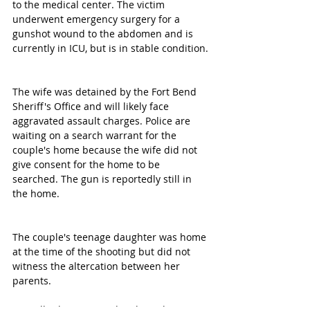
to the medical center. The victim 
underwent emergency surgery for a 
gunshot wound to the abdomen and is 
currently in ICU, but is in stable condition.
The wife was detained by the Fort Bend 
Sheriff's Office and will likely face 
aggravated assault charges. Police are 
waiting on a search warrant for the 
couple's home because the wife did not 
give consent for the home to be 
searched. The gun is reportedly still in 
the home.
The couple's teenage daughter was home 
at the time of the shooting but did not 
witness the altercation between her 
parents.
We will release more details as they 