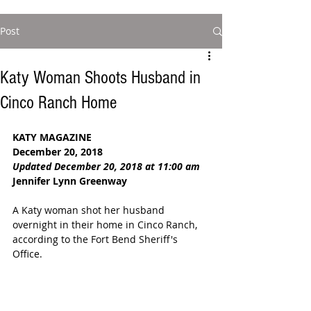
Post
Katy Woman Shoots Husband in
Cinco Ranch Home
KATY MAGAZINE
December 20, 2018
Updated December 20, 2018 at 11:00 am
Jennifer Lynn Greenway
A Katy woman shot her husband 
overnight in their home in Cinco Ranch, 
according to the Fort Bend Sheriff's 
Office. 