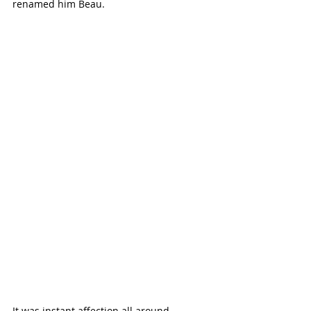
renamed him Beau.
It was instant affection all around, 