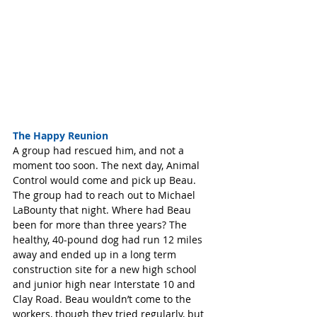
The Happy Reunion
A group had rescued him, and not a 
moment too soon. The next day, Animal 
Control would come and pick up Beau. 
The group had to reach out to Michael 
LaBounty that night. Where had Beau 
been for more than three years? The 
healthy, 40-pound dog had run 12 miles 
away and ended up in a long term 
construction site for a new high school 
and junior high near Interstate 10 and 
Clay Road. Beau wouldn’t come to the 
workers, though they tried regularly, but 