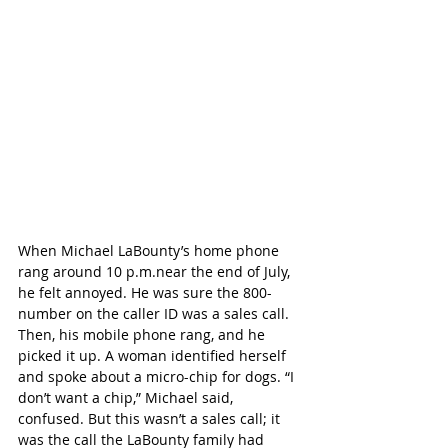
When Michael LaBounty’s home phone 
rang around 10 p.m.near the end of July, 
he felt annoyed. He was sure the 800-
number on the caller ID was a sales call. 
Then, his mobile phone rang, and he 
picked it up. A woman identified herself 
and spoke about a micro-chip for dogs. “I 
don’t want a chip,” Michael said, 
confused. But this wasn’t a sales call; it 
was the call the LaBounty family had 