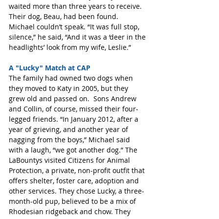
waited more than three years to receive. 
Their dog, Beau, had been found. 
Michael couldn’t speak. “It was full stop, 
silence,” he said, “And it was a ‘deer in the 
headlights’ look from my wife, Leslie.” 
A "Lucky" Match at CAP
The family had owned two dogs when 
they moved to Katy in 2005, but they 
grew old and passed on.  Sons Andrew 
and Collin, of course, missed their four-
legged friends. “In January 2012, after a 
year of grieving, and another year of 
nagging from the boys,” Michael said 
with a laugh, “we got another dog.” The 
LaBountys visited Citizens for Animal 
Protection, a private, non-profit outfit that 
offers shelter, foster care, adoption and 
other services. They chose Lucky, a three-
month-old pup, believed to be a mix of 
Rhodesian ridgeback and chow. They 