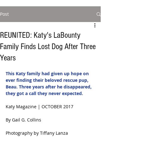
Post
REUNITED: Katy's LaBounty
Family Finds Lost Dog After Three
Years
This Katy family had given up hope on 
ever finding their beloved rescue pup, 
Beau. Three years after he disappeared, 
they got a call they never expected. 
Katy Magazine | OCTOBER 2017 
By Gail G. Collins
Photography by Tiffany Lanza