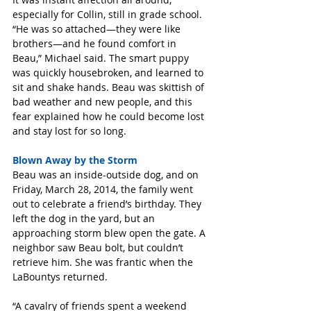
especially for Collin, still in grade school. 
“He was so attached—they were like 
brothers—and he found comfort in 
Beau,” Michael said. The smart puppy 
was quickly housebroken, and learned to 
sit and shake hands. Beau was skittish of 
bad weather and new people, and this 
fear explained how he could become lost 
and stay lost for so long.
Blown Away by the Storm 
Beau was an inside-outside dog, and on 
Friday, March 28, 2014, the family went 
out to celebrate a friend’s birthday. They 
left the dog in the yard, but an 
approaching storm blew open the gate. A 
neighbor saw Beau bolt, but couldn’t 
retrieve him. She was frantic when the 
LaBountys returned.
“A cavalry of friends spent a weekend 