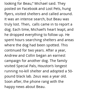
looking for Beau,” Michael said. They 
posted on Facebook and Lost Pets, hung 
flyers, visited shelters and called around. 
It was an intense search, but Beau was 
truly lost. Then,  calls came in to report a 
dog. Each time, Michael’s heart leapt, and 
he dropped everything to follow up. He 
spent hours searching shelters and areas 
where the dog had been spotted. This 
continued for two years. After a year, 
Andrew and Collin began an earnest 
campaign for another dog. The family 
visited Special Pals, Houston’s longest 
running no-kill shelter and adopted a 50-
pound black lab. Zeus was a year old.  
Soon after, the phone rang with the 
happy news about Beau.