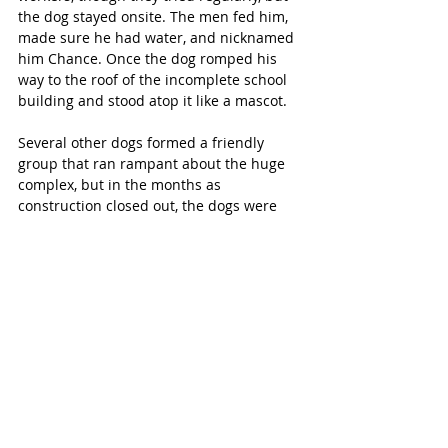
the dog stayed onsite. The men fed him, 
made sure he had water, and nicknamed 
him Chance. Once the dog romped his 
way to the roof of the incomplete school 
building and stood atop it like a mascot.
Several other dogs formed a friendly 
group that ran rampant about the huge 
complex, but in the months as 
construction closed out, the dogs were 
caught and turned over to shelters. All 
except Beau. Workers and teachers tried 
everything—even baiting a trap with a 
ribeye steak—but the dog was wary. On 
the last night, a professional arrived with 
a tranquilizer gun to round up Beau. His 
microchip was discovered and scanned, 
and the LaBounty family was called.
Back Where He Belongs
Reunited with his family, Beau 