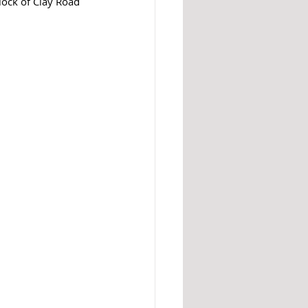
lock of Clay Road 