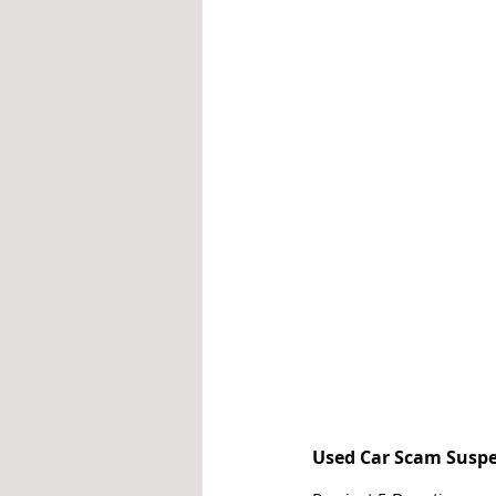
Used Car Scam Suspe