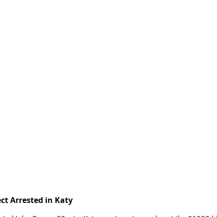
ct Arrested in Katy