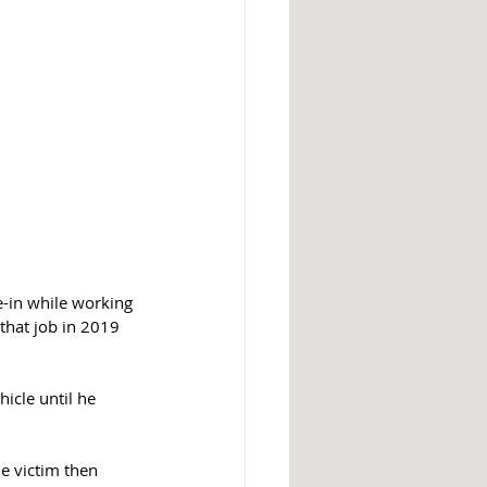
e-in while working 
that job in 2019 
icle until he 
e victim then 