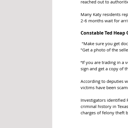
reached out to authoriti
Many Katy residents repo
2-6 months wait for arr
Constable Ted Heap O
 "Make sure you get documents that prove the seller has ownership of the vehicle," says Constable Heap. 
"Get a photo of the selle
“If you are trading in a
sign and get a copy of t
According to deputies w
victims have been scamm
Investigators identified
criminal history in Texa
charges of felony theft 