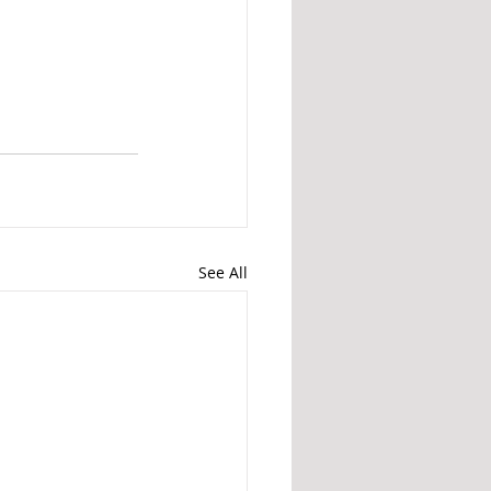
See All