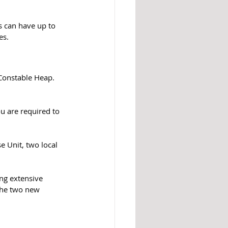
s can have up to 
es. 
ou are required to 
 Unit, two local 
ing extensive 
 the two new 