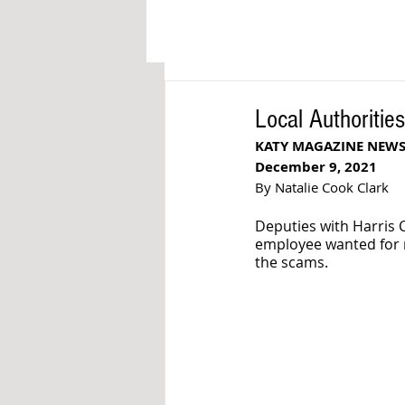
Local Authoritie
KATY MAGAZINE NEW
December 9, 2021
By Natalie Cook Clark
Deputies with Harris 
employee wanted for r
the scams. 