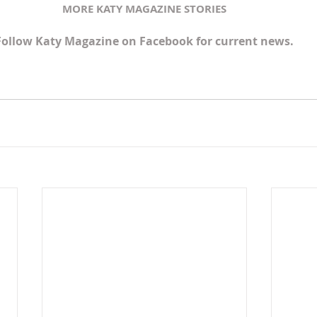
MORE KATY MAGAZINE STORIES
Follow Katy Magazine on Facebook for current news.