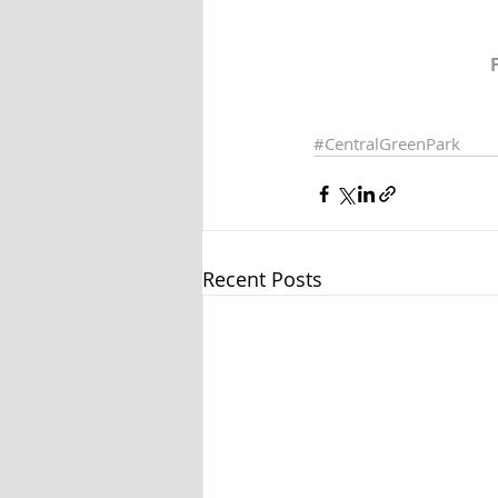
#CentralGreenPark
Recent Posts