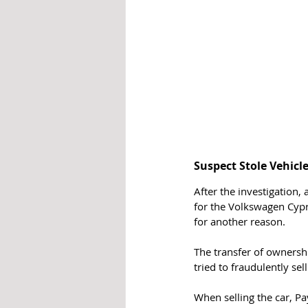
Suspect Stole Vehicl
After the investigation,
for the Volkswagen Cypr
for another reason.
The transfer of ownershi
tried to fraudulently sel
When selling the car, Pa