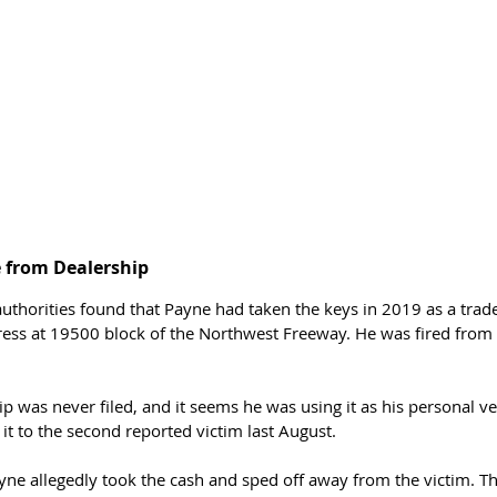
e from Dealership 
 authorities found that Payne had taken the keys in 2019 as a trad
ess at 19500 block of the Northwest Freeway. He was fired from 
p was never filed, and it seems he was using it as his personal veh
l it to the second reported victim last August. 
yne allegedly took the cash and sped off away from the victim. Th