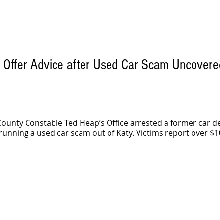
s Offer Advice after Used Car Scam Uncovere
S
County Constable Ted Heap’s Office arrested a former car de
unning a used car scam out of Katy. Victims report over $10