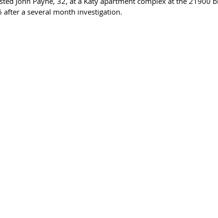
ested John Payne, 32, at a Katy apartment complex at the 21900 b
fter a several month investigation. 