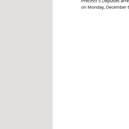
Precinct 5 Deputies arr
on Monday, December 6 a