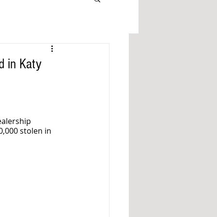
d in Katy
alership 
,000 stolen in 