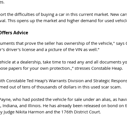
es. 
rt the difficulties of buying a car in this current market. New car
ival. This opens up the market and higher demand for used vehicl
ffers Advice 
r's driver's license and a picture of the VIN as well.”
 vehicle at a dealership, take time to read any and all documents y
hose papers for your own protection.,” stresses Constable Heap. 
ith Constable Ted Heap’s Warrants Division and Strategic Response
ed out of tens of thousands of dollars in this used scar scam. 
 Payne, who had posted the vehicle for sale under an alias, as hav
s, Indiana, and Illinois. He has already been released on bond on
by Judge Nikita Harmon and the 176th District Court. 