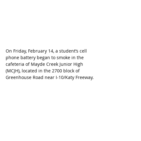
On Friday, February 14, a student’s cell 
phone battery began to smoke in the 
cafeteria of Mayde Creek Junior High 
(MCJH), located in the 2700 block of 
Greenhouse Road near I-10/Katy Freeway.