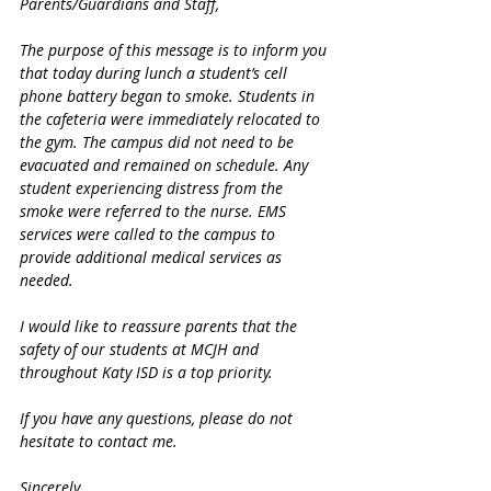
Parents/Guardians and Staff,
The purpose of this message is to inform you 
that today during lunch a student’s cell 
phone battery began to smoke. Students in 
the cafeteria were immediately relocated to 
the gym. The campus did not need to be 
evacuated and remained on schedule. Any 
student experiencing distress from the 
smoke were referred to the nurse. EMS 
services were called to the campus to 
provide additional medical services as 
needed.
I would like to reassure parents that the 
safety of our students at MCJH and 
throughout Katy ISD is a top priority.
If you have any questions, please do not 
hesitate to contact me.
Sincerely,