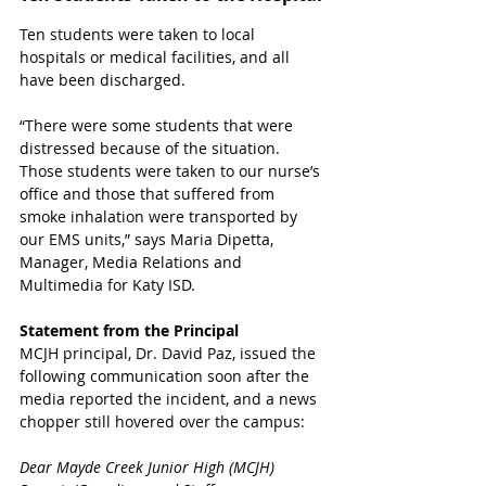
Ten students were taken to local 
hospitals or medical facilities, and all 
have been discharged. 
“There were some students that were 
distressed because of the situation. 
Those students were taken to our nurse’s 
office and those that suffered from 
smoke inhalation were transported by 
our EMS units,” says Maria Dipetta, 
Manager, Media Relations and 
Multimedia for Katy ISD.
Statement from the Principal 
MCJH principal, Dr. David Paz, issued the 
following communication soon after the 
media reported the incident, and a news 
chopper still hovered over the campus:
Dear Mayde Creek Junior High (MCJH) 