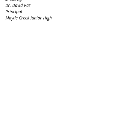
Dr. David Paz
Principal
Mayde Creek Junior High