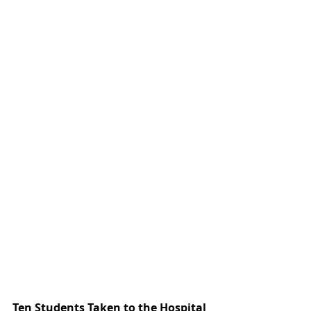
Ten Students Taken to the Hospital 