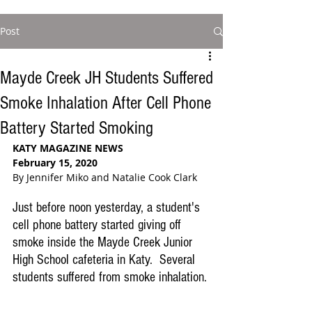
Post
Mayde Creek JH Students Suffered
Smoke Inhalation After Cell Phone
Battery Started Smoking
KATY MAGAZINE NEWS
February 15, 2020
By Jennifer Miko and Natalie Cook Clark
Just before noon yesterday, a student's 
cell phone battery started giving off 
smoke inside the Mayde Creek Junior 
High School cafeteria in Katy.  Several 
students suffered from smoke inhalation.