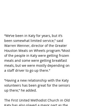
“We’ve been in Katy for years, but it’s 
been somewhat limited service,” said 
Warren Wenner, director of the Greater 
Houston Meals on Wheels program.“Most 
of the people in Katy were getting frozen 
meals and some were getting breakfast 
meals, but we were mostly depending on 
a staff driver to go up there.”
“Having a new relationship with the Katy 
volunteers has been great for the seniors 
up there,” he added.
The First United Methodist Church in Old 
Katy has also played a major part as the 