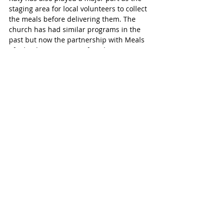
staging area for local volunteers to collect 
the meals before delivering them. The 
church has had similar programs in the 
past but now the partnership with Meals 
of Wheels is a stronger fit to better serve 
the community's elderly. 
Sign Up to Volunteer
Attend the orientation on Tuesday 
October 2, from 10 am-12 pm at 
Covenant Lutheran Church located at 
3785 Barker Cypress Road in Houston. 
Please bring a current driver’s license, 
proof of insurance, $9 for a background 
check. RSVP to Sue Watson - 
suewatsonwv@msn.com or 832-594-7949.
For more information or to donate to 
Interfaith Ministries’ Meals on Wheels for 
Greater Houston, 
click here. 