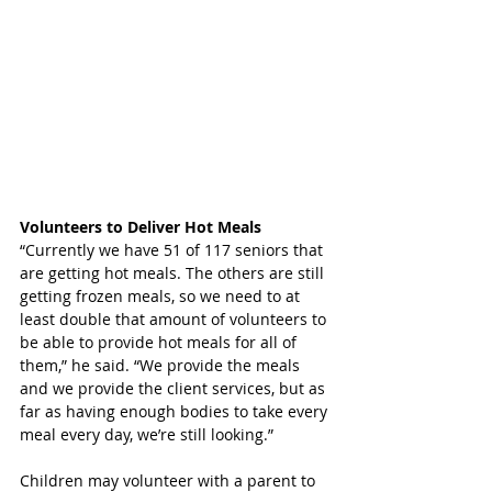
Volunteers to Deliver Hot Meals
“Currently we have 51 of 117 seniors that 
are getting hot meals. The others are still 
getting frozen meals, so we need to at 
least double that amount of volunteers to 
be able to provide hot meals for all of 
them,” he said. “We provide the meals 
and we provide the client services, but as 
far as having enough bodies to take every 
meal every day, we’re still looking.” 
Children may volunteer with a parent to 