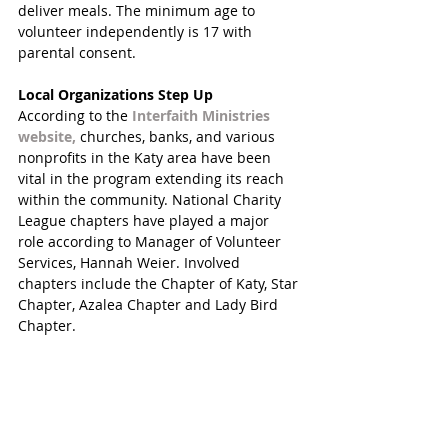
deliver meals. The minimum age to 
volunteer independently is 17 with 
parental consent. 
Local Organizations Step Up
According to the 
Interfaith Ministries 
website, 
churches, banks, and various 
nonprofits in the Katy area have been 
vital in the program extending its reach 
within the community. National Charity 
League chapters have played a major 
role according to Manager of Volunteer 
Services, Hannah Weier. Involved 
chapters include the Chapter of Katy, Star 
Chapter, Azalea Chapter and Lady Bird 
Chapter. 