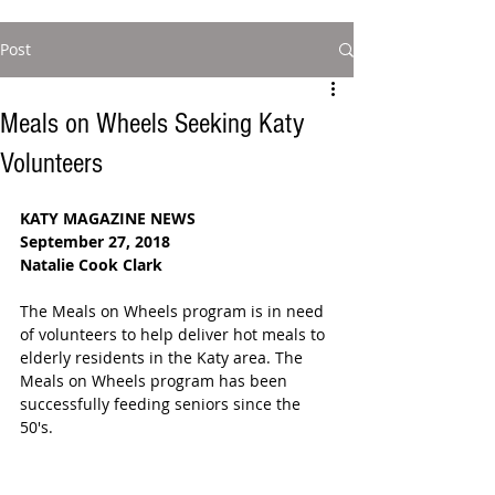
Post
Meals on Wheels Seeking Katy
Volunteers
KATY MAGAZINE NEWS
September 27, 2018
Natalie Cook Clark
The Meals on Wheels program is in need 
of volunteers to help deliver hot meals to 
elderly residents in the Katy area. The 
Meals on Wheels program has been 
successfully feeding seniors since the 
50's.