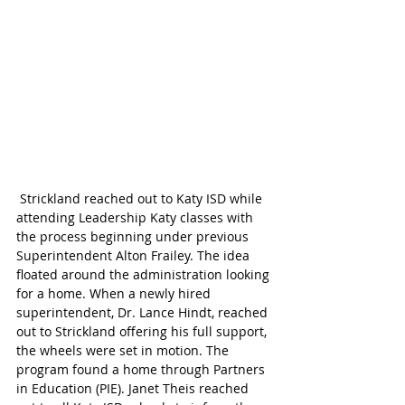
 Strickland reached out to Katy ISD while 
attending Leadership Katy classes with 
the process beginning under previous 
Superintendent Alton Frailey. The idea 
floated around the administration looking 
for a home. When a newly hired 
superintendent, Dr. Lance Hindt, reached 
out to Strickland offering his full support, 
the wheels were set in motion. The 
program found a home through Partners 
in Education (PIE). Janet Theis reached 