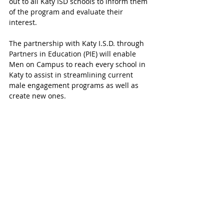
out to all Katy ISD schools to inform them 
of the program and evaluate their 
interest.
The partnership with Katy I.S.D. through 
Partners in Education (PIE) will enable 
Men on Campus to reach every school in 
Katy to assist in streamlining current 
male engagement programs as well as 
create new ones.