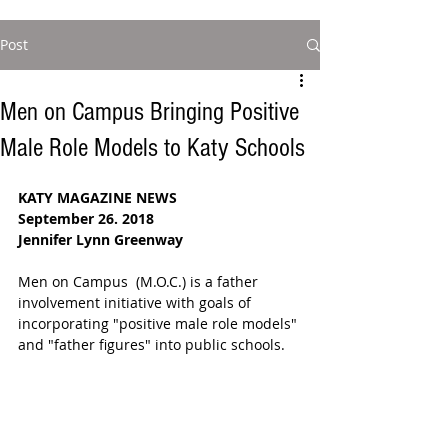
Post
Men on Campus Bringing Positive
Male Role Models to Katy Schools
KATY MAGAZINE NEWS
September 26. 2018
Jennifer Lynn Greenway
Men on Campus  (M.O.C.) is a father 
involvement initiative with goals of 
incorporating "positive male role models" 
and "father figures" into public schools. 