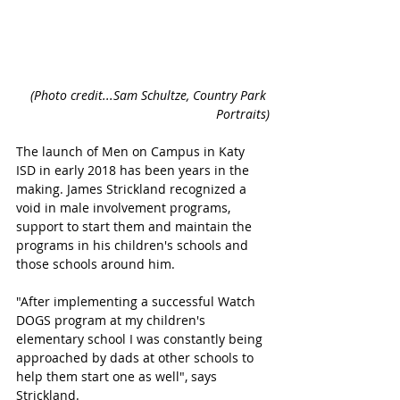
(Photo credit...Sam Schultze, Country Park 
Portraits)
The launch of Men on Campus in Katy 
ISD in early 2018 has been years in the 
making. James Strickland recognized a 
void in male involvement programs, 
support to start them and maintain the 
programs in his children's schools and 
those schools around him. 
"After implementing a successful Watch 
DOGS program at my children's 
elementary school I was constantly being 
approached by dads at other schools to 
help them start one as well", says 
Strickland.