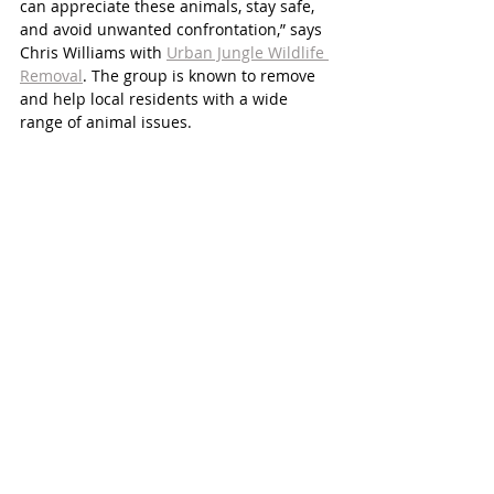
can appreciate these animals, stay safe, 
and avoid unwanted confrontation,” says 
Chris Williams with 
Urban Jungle Wildlife 
Removal
. The group is known to remove 
and help local residents with a wide 
range of animal issues.