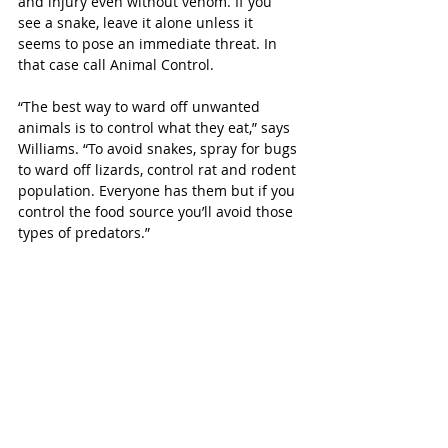
and injury even without venom. If you 
see a snake, leave it alone unless it 
seems to pose an immediate threat. In 
that case call Animal Control.
“The best way to ward off unwanted 
animals is to control what they eat,” says 
Williams. “To avoid snakes, spray for bugs 
to ward off lizards, control rat and rodent 
population. Everyone has them but if you 
control the food source you’ll avoid those 
types of predators.”