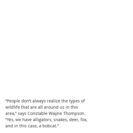
“People don’t always realize the types of 
wildlife that are all around us in this 
area,” says Constable Wayne Thompson. 
“Yes, we have alligators, snakes, deer, fox, 
and in this case, a bobcat.”