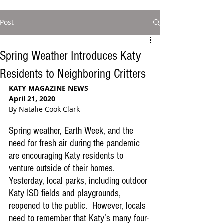
Post
Spring Weather Introduces Katy
Residents to Neighboring Critters
KATY MAGAZINE NEWS
April 21, 2020
By Natalie Cook Clark
Spring weather, Earth Week, and the 
need for fresh air during the pandemic 
are encouraging Katy residents to 
venture outside of their homes. 
Yesterday, local parks, including outdoor 
Katy ISD fields and playgrounds, 
reopened to the public.  However, locals 
need to remember that Katy’s many four-