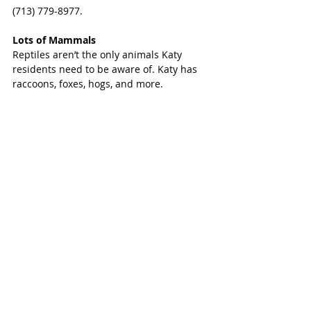
(713) 779-8977.
Lots of Mammals
Reptiles aren’t the only animals Katy 
residents need to be aware of. Katy has 
raccoons, foxes, hogs, and more.