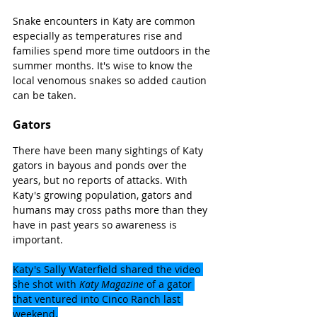
Snake encounters in Katy are common 
especially as temperatures rise and 
families spend more time outdoors in the 
summer months. It's wise to know the 
local venomous snakes so added caution 
can be taken.
Gators
There have been many sightings of Katy 
gators in bayous and ponds over the 
years, but no reports of attacks. With 
Katy's growing population, gators and 
humans may cross paths more than they 
have in past years so awareness is 
important.
Katy's Sally Waterfield shared the video 
she shot with 
Katy Magazine
 of a gator 
that ventured into Cinco Ranch last 
weekend.