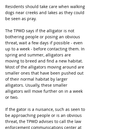
Residents should take care when walking 
dogs near creeks and lakes as they could 
be seen as pray.
The TPWD says if the alligator is not 
bothering people or posing an obvious 
threat, wait a few days if possible - even 
up to a week - before contacting them. In 
spring and summer, alligators are 
moving to breed and find a new habitat. 
Most of the alligators moving around are 
smaller ones that have been pushed out 
of their normal habitat by larger 
alligators. Usually, these smaller 
alligators will move further on in a week 
or two.
If the gator is a nuisance, such as seen to 
be approaching people or is an obvious 
threat, the TPWD advises to call the law 
enforcement communications center at 