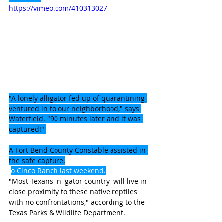
https://vimeo.com/410313027
"A lonely alligator fed up of quarantining 
ventured in to our neighborhood," says 
Waterfield. "90 minutes later and it was 
captured!" 
A Fort Bend County Constable assisted in 
the safe capture.
o Cinco Ranch last weekend.
"Most Texans in 'gator country' will live in 
close proximity to these native reptiles 
with no confrontations," according to the 
Texas Parks & Wildlife Department.