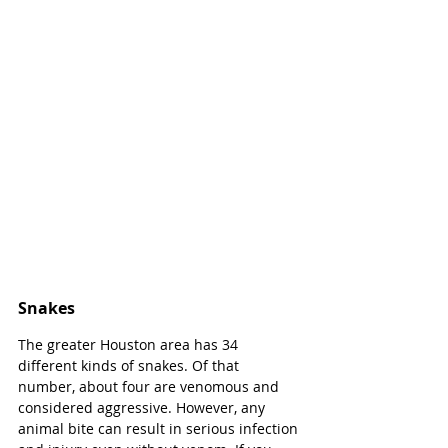
Snakes
The greater Houston area has 34 
different kinds of snakes. Of that 
number, about four are venomous and 
considered aggressive. However, any 
animal bite can result in serious infection 