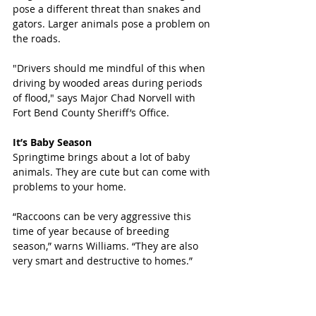
pose a different threat than snakes and 
gators. Larger animals pose a problem on 
the roads.
"Drivers should me mindful of this when 
driving by wooded areas during periods 
of flood," says Major Chad Norvell with 
Fort Bend County Sheriff’s Office.
It’s Baby Season
Springtime brings about a lot of baby 
animals. They are cute but can come with 
problems to your home.
“Raccoons can be very aggressive this 
time of year because of breeding 
season,” warns Williams. “They are also 
very smart and destructive to homes.”