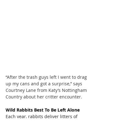
“After the trash guys left I went to drag 
up my cans and got a surprise,” says 
Courtney Lane from Katy’s Nottingham 
Country about her critter encounter.
Wild Rabbits Best To Be Left Alone
Each year, rabbits deliver litters of 
bunnies. Their nests are often found in 
backyards and care should be taken 
when mowing or raking to avoid injuring 