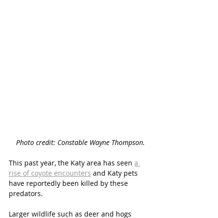
Photo credit: Constable Wayne Thompson. 
This past year, the Katy area has seen
a 
rise of coyote encounters
and Katy pets 
have reportedly been killed by these 
predators.
Larger wildlife such as deer and hogs 