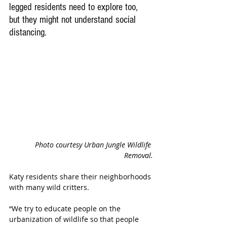
legged residents need to explore too, 
but they might not understand social 
distancing.  
Photo courtesy Urban Jungle Wildlife 
Removal.
Katy residents share their neighborhoods 
with many wild critters. 
“We try to educate people on the 
urbanization of wildlife so that people 