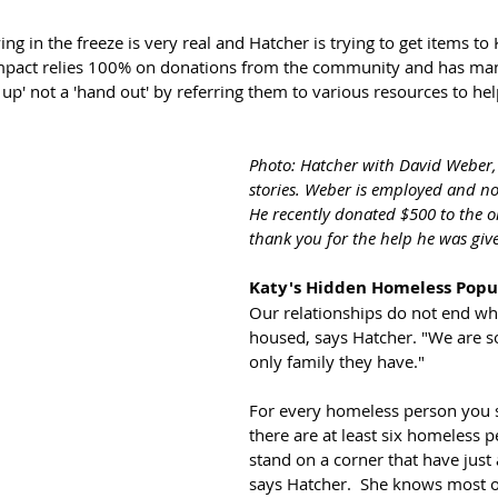
ng in the freeze is very real and Hatcher is trying to get items to
Impact relies 100% on donations from the community and has man
 up' not a 'hand out' by referring them to various resources to he
Photo: Hatcher with David Weber, 
stories. Weber is employed and no
He recently donated $500 to the o
thank you for the help he was giv
Katy's Hidden Homeless Popu
Our relationships do not end wh
housed, says Hatcher. "We are 
only family they have." 
For every homeless person you s
there are at least six homeless pe
stand on a corner that have just
says Hatcher.  She knows most 