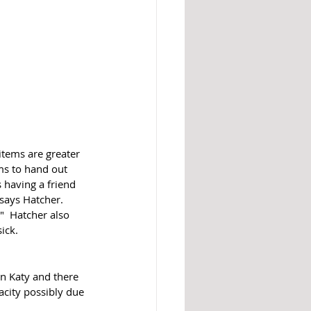
tems are greater 
ms to hand out 
 having a friend 
says Hatcher.  
"  Hatcher also 
ck.   
in Katy and there 
city possibly due 