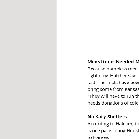
Mens Items Needed M
Because homeless men i
right now. Hatcher says
fast. Thermals have been
bring some from Kansas. 
"They will have to run t
needs donations of cold
No Katy Shelters
According to Hatcher, thi
is no space in any Hous
to Harvey. 