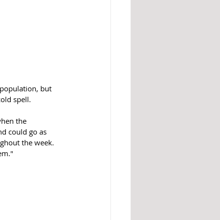
population, but 
ld spell. 
when the 
nd could go as 
ughout the week. 
em."  