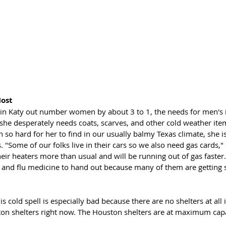
ost
n Katy out number women by about 3 to 1, the needs for men's i
 she desperately needs coats, scarves, and other cold weather ite
 so hard for her to find in our usually balmy Texas climate, she is
"Some of our folks live in their cars so we also need gas cards," 
heir heaters more than usual and will be running out of gas faster.
 and flu medicine to hand out because many of them are getting si
s cold spell is especially bad because there are no shelters at all 
ton shelters right now. The Houston shelters are at maximum capa