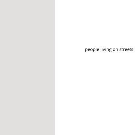
people living on street