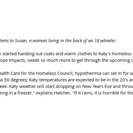
tems to Susan, a woman living in the back of an 18 wheeler
. 
y started handing out coats and warm clothes to Katy's homeless 
Hope Impacts, needs so much more to get through the upcoming co
ealth Care for the Homeless Council, hypothermia can set in for 
 50 degrees; Katy temperatures are expected to be in the 20's a
eek. Katy weather will start dropping on New Years Eve and thro
ing in a freezer," explains Hatcher. "If it rains, it is horrible for th