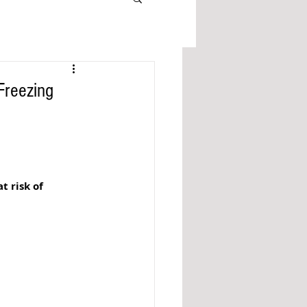
Freezing
 risk of 