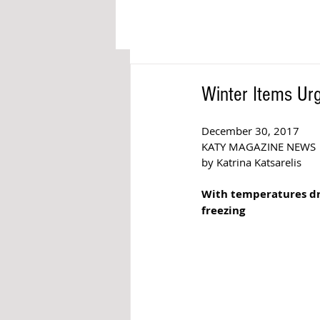
Winter Items Ur
December 30, 2017  
KATY MAGAZINE NEWS 
by Katrina Katsarelis  
With temperatures dro
freezing 