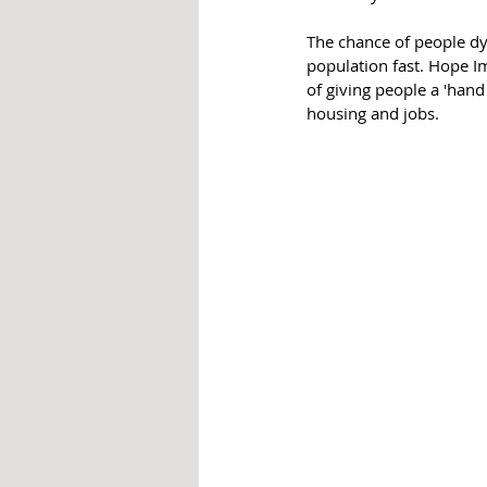
The chance of people dyi
population fast. Hope 
of giving people a 'hand
housing and jobs. 