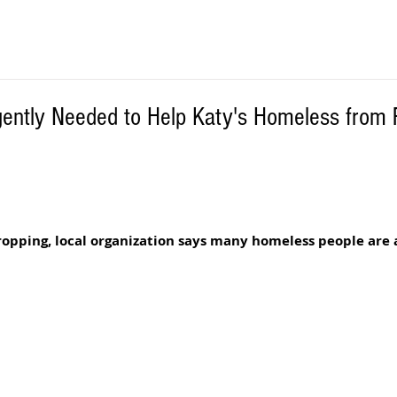
gently Needed to Help Katy's Homeless from 
 
pping, local organization says many homeless people are at