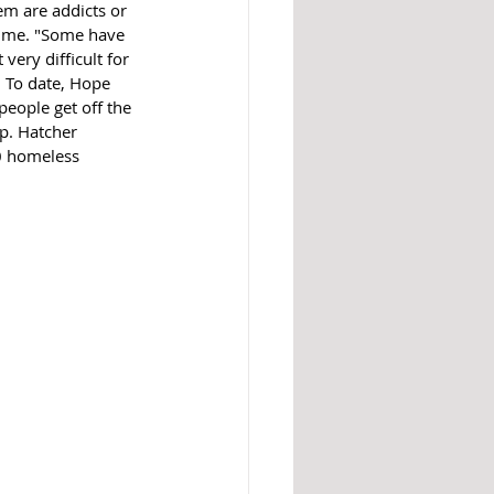
em are addicts or 
sume. "Some have 
very difficult for 
  To date, Hope 
eople get off the 
p. Hatcher 
50 homeless 