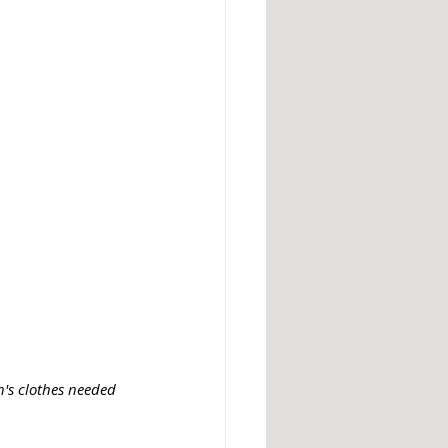
's clothes needed 