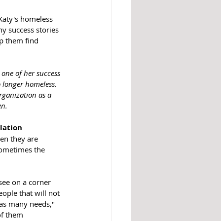
 Katy's homeless 
y success stories 
lp them find 
one of her success 
 longer homeless. 
rganization as a 
en.
lation
en they are 
sometimes the 
ee on a corner 
ople that will not 
 as many needs," 
of them 