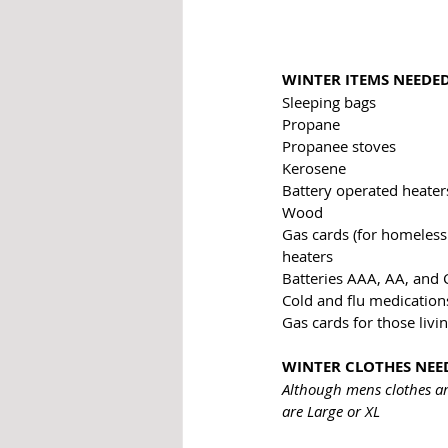
WINTER ITEMS NEEDE
Sleeping bags
Propane
Propanee stoves
Kerosene
Battery operated heater
Wood
Gas cards (for homeless 
heaters
Batteries AAA, AA, and 
Cold and flu medication
Gas cards for those livin
WINTER CLOTHES NEE
Although mens clothes ar
are Large or XL