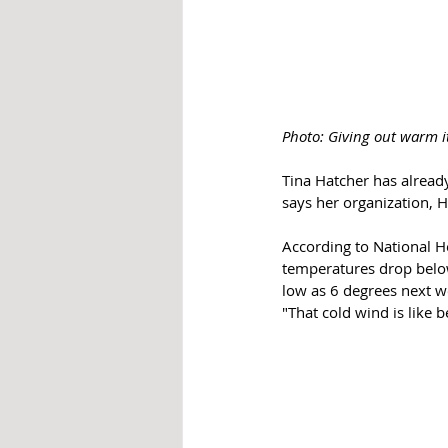
Photo: Giving out warm i
Tina Hatcher has alread
says her organization, 
According to National H
temperatures drop below
low as 6 degrees next w
"That cold wind is like be