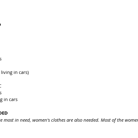
D
s
living in cars)
C
s
g in cars
DED
e most in need, women's clothes are also needed. Most of the women