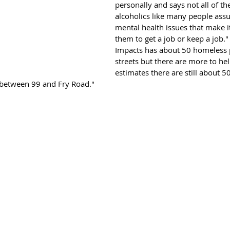
personally and says not all of th
alcoholics like many people as
mental health issues that make it 
them to get a job or keep a job."
Impacts has about 50 homeless p
streets but there are more to hel
estimates there are still about 
s between 99 and Fry Road."