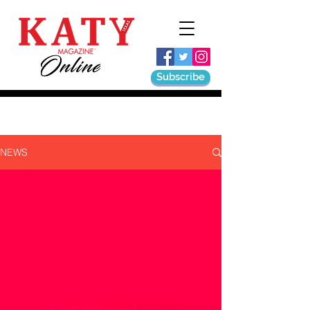
Subscribe
NEWS