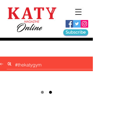
Subscribe