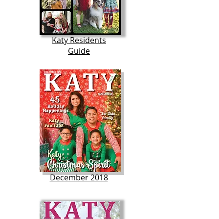
Katy Residents
Guide
December 2018