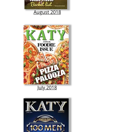
August 2018
July 2018