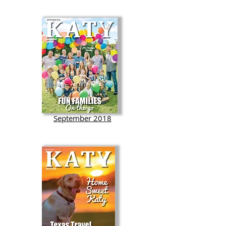
September 2018