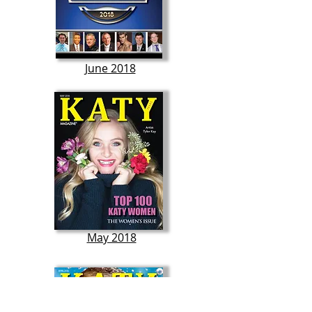
June 2018
May 2018