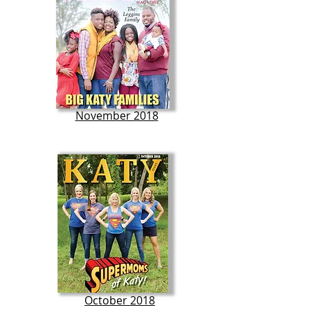
November 2018
October 2018