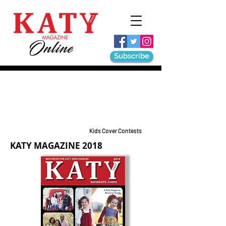
Subscribe
Kids Cover Contests
KATY MAGAZINE 2018