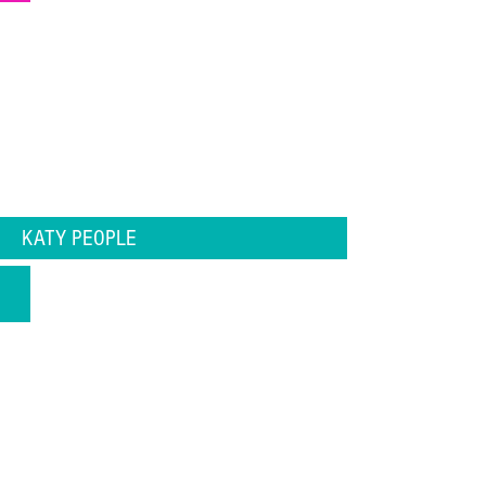
KATY PEOPLE
Katy Chef Spotlight Edgar Ramon