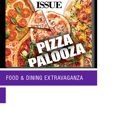
FOOD & DINING EXTRAVAGANZA
Katy's PIZZA PALOOZA!