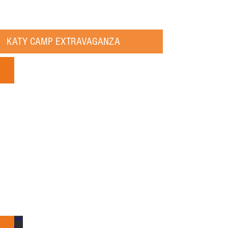
KATY CAMP EXTRAVAGANZA
Katy Summer Camp Guide 2018: July