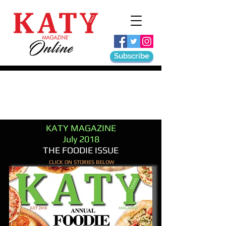
Subscribe
KATY MAGAZINE
July 2018
THE FOODIE ISSUE
CLICK ON STORIES BELOW