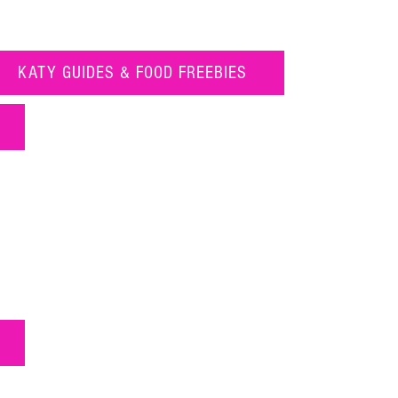
KATY GUIDES & FOOD FREEBIES
16 of the Frostiest Treats in Katy
Food Freebies in Katy Texas