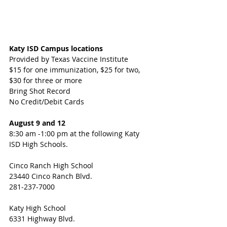
Katy ISD Campus locations
Provided by Texas Vaccine Institute
$15 for one immunization, $25 for two, 
$30 for three or more 
Bring Shot Record
No Credit/Debit Cards
August 9 and 12 
8:30 am -1:00 pm at the following Katy 
ISD High Schools.
Cinco Ranch High School
23440 Cinco Ranch Blvd.
281-237-7000 
Katy High School 
6331 Highway Blvd.