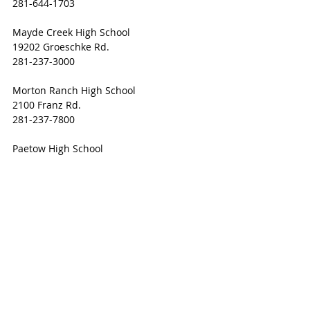
281-644-1703 
Mayde Creek High School 
19202 Groeschke Rd.
281-237-3000 
Morton Ranch High School 
2100 Franz Rd.
281-237-7800 
Paetow High School 
23111 Stockdick School Rd. 
281-234-4906 
Seven Lakes High School 
9251 Fry Rd.
281-237-2800 
Taylor High School 
20700 Kingsland Blvd.
281-237-3100 