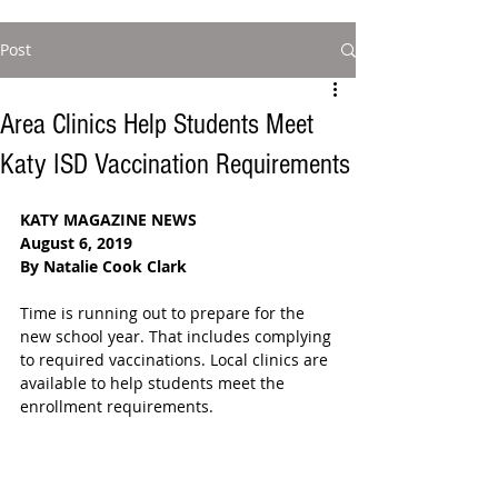
Post
Area Clinics Help Students Meet
Katy ISD Vaccination Requirements
KATY MAGAZINE NEWS
August 6, 2019
By Natalie Cook Clark
Time is running out to prepare for the 
new school year. That includes complying 
to required vaccinations. Local clinics are 
available to help students meet the 
enrollment requirements.