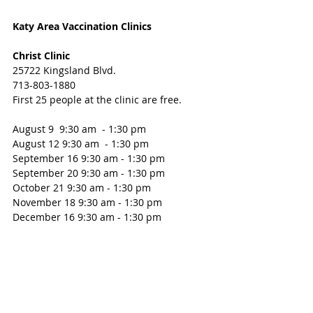
Katy Area Vaccination Clinics
Christ Clinic 
25722 Kingsland Blvd. 
713-803-1880
First 25 people at the clinic are free.
August 9  9:30 am  - 1:30 pm 
August 12 9:30 am  - 1:30 pm 
September 16 9:30 am - 1:30 pm
September 20 9:30 am - 1:30 pm 
October 21 9:30 am - 1:30 pm 
November 18 9:30 am - 1:30 pm 
December 16 9:30 am - 1:30 pm 