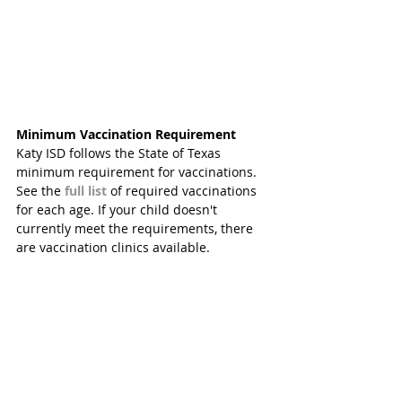
Minimum Vaccination Requirement 
Katy ISD follows the State of Texas 
minimum requirement for vaccinations. 
See the 
full list
 of required vaccinations 
for each age. If your child doesn't 
currently meet the requirements, there 
are vaccination clinics available. 