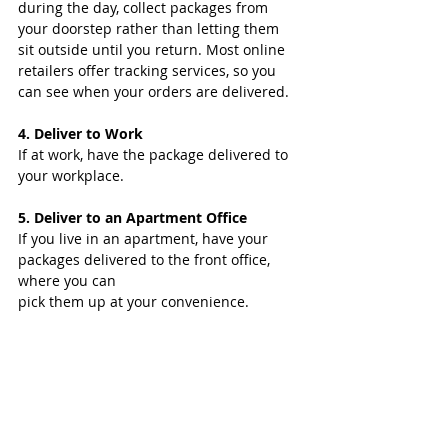
during the day, collect packages from 
your doorstep rather than letting them 
sit outside until you return. Most online 
retailers offer tracking services, so you 
can see when your orders are delivered. 
4. Deliver to Work 
If at work, have the package delivered to 
your workplace.
5. Deliver to an Apartment Office
If you live in an apartment, have your 
packages delivered to the front office, 
where you can
pick them up at your convenience.