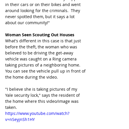
in their cars or on their bikes and went 
around looking for the criminals.  They 
never spotted them, but it says a lot 
about our community!" 
Woman Seen Scouting Out Houses
What's different in this case is that just 
before the theft, the woman who was 
believed to be driving the get-away 
vehicle was caught on a Ring camera 
taking pictures of a neighboring home. 
You can see the vehicle pull up in front of 
the home during the video. 
"I believe she is taking pictures of my 
Yale security lock," says the resident of 
the home where this video/image was 
taken.
https://www.youtube.com/watch?
v=nSeyjnSh1HY