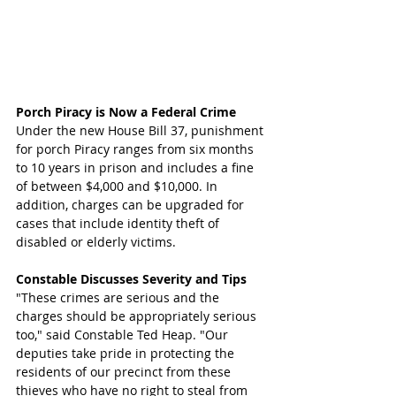
Porch Piracy is Now a Federal Crime
Under the new House Bill 37, punishment 
for porch Piracy ranges from six months 
to 10 years in prison and includes a fine 
of between $4,000 and $10,000. In 
addition, charges can be upgraded for 
cases that include identity theft of 
disabled or elderly victims.
Constable Discusses Severity and Tips
"These crimes are serious and the 
charges should be appropriately serious 
too," said Constable Ted Heap. "Our 
deputies take pride in protecting the 
residents of our precinct from these 
thieves who have no right to steal from 