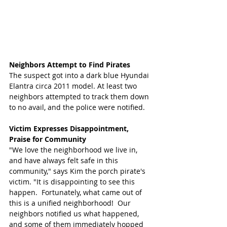
Neighbors Attempt to Find Pirates
The suspect got into a dark blue Hyundai 
Elantra circa 2011 model. At least two 
neighbors attempted to track them down 
to no avail, and the police were notified. 
Victim Expresses Disappointment, 
Praise for Community
"We love the neighborhood we live in, 
and have always felt safe in this 
community," says Kim the porch pirate's 
victim. "It is disappointing to see this 
happen.  Fortunately, what came out of 
this is a unified neighborhood!  Our 
neighbors notified us what happened, 
and some of them immediately hopped 