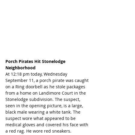
Porch Pirates Hit Stonelodge 
Neighborhood
At 12:18 pm today, Wednesday 
September 11, a porch pirate was caught 
on a Ring doorbell as he stole packages 
from a home on Landimore Court in the 
Stonelodge subdivision. The suspect, 
seen in the opening picture, is a large, 
black male wearing a white tank. The 
suspect wore what appeared to be 
medical gloves and covered his face with 
a red rag. He wore red sneakers. 