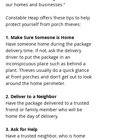
our homes and businesses."
Constable Heap offers these tips to help 
protect yourself from porch thieves:
1. Make Sure Someone is Home
Have someone home during the package 
delivery time. If not, ask the delivery 
driver to put the package in an 
inconspicuous place such as behind a 
plant. Thieves usually do a quick glance 
at front porches and don't get out to look 
around the home perimeter.
2. Deliver to a Neighbor
Have the package delivered to a trusted 
friend or family member who will be 
home the day of delivery.
3. Ask for Help
Have a trusted neighbor, who is home 