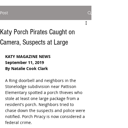
Post
Katy Porch Pirates Caught on
Camera, Suspects at Large
KATY MAGAZINE NEWS
September 11, 2019
By Natalie Cook Clark
A Ring doorbell and neighbors in the 
Stonelodge subdivision near Pattison 
Elementary spotted a porch thieves who 
stole at least one large package from a 
resident's porch. Neighbors tried to 
chase down the suspects and police were 
notified. Porch Piracy is now considered a 
federal crime.