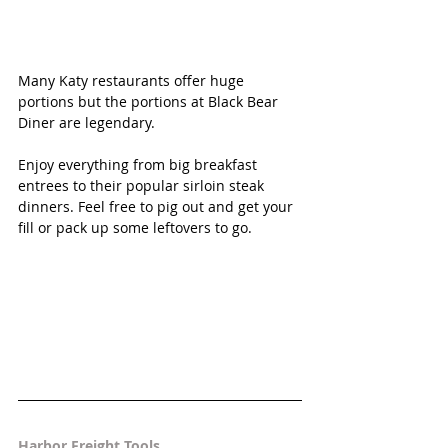
Many Katy restaurants offer huge 
portions but the portions at Black Bear 
Diner are legendary. 
Enjoy everything from big breakfast 
entrees to their popular sirloin steak 
dinners. Feel free to pig out and get your 
fill or pack up some leftovers to go.
Harbor Freight Tools