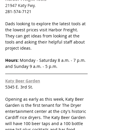
21947 Katy Fwy.
281-574-7121
Dads looking to explore the latest tools at 
the lowest prices visit Harbor Freight.  
They can get ideas from looking at the 
tools and asking their helpful staff about 
project ideas.
Hours:
Monday - Saturday 
8 a.m. - 7 p.m. 
and Sunday 9 a.m. - 5 p.m.
Katy Beer Garden
5345 E. 3rd St.
Opening as early as this week, Katy Beer 
Garden is the first tenant for The Dryer 
entertainment center at the city's historic 
Cardiff rice dryers. The Katy Beer Garden 
will have 100 beer taps and a 100 bottle 
wine list plus cocktails and bar food. 