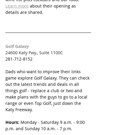
Learn more
 about their opening as 
details are shared.
Golf Galaxy
24600 Katy Fwy., Suite 1100C
281-712-8152
Dads who want to improve their links 
game explore Golf Galaxy. They can check 
out the latest trends and deals in all 
things golf - replace a club or two and 
make plans with the guys to go to a local 
range or even Top Golf, just down the 
Katy Freeway.
Hours:
Monday - Saturday 
9 a.m. - 9:00 
p.m. and Sunday 10 a.m. - 7 p.m.