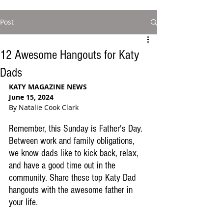
Post
12 Awesome Hangouts for Katy
Dads
KATY MAGAZINE NEWS
June 15, 2024
By Natalie Cook Clark
Remember, this Sunday is Father's Day. 
Between work and family obligations, 
we know dads like to kick back, relax, 
and have a good time out in the 
community. Share these top Katy Dad 
hangouts with the awesome father in 
your life.