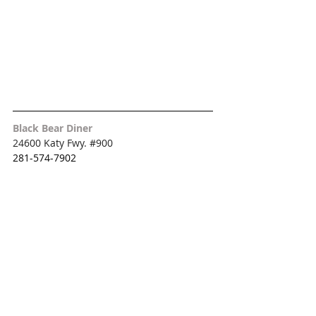
Black Bear Diner
24600 Katy Fwy. 
#900
281-574-7902