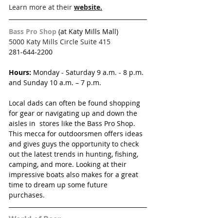
Learn more at their 
website.
Bass Pro Shop 
(at Katy Mills Mall)
5000 Katy Mills Circle Suite 415
281-644-2200
Hours:
 Monday - Saturday 9 a.m. - 8 p.m. 
and Sunday 10 a.m. – 7 p.m.
Local dads can often be found shopping 
for gear or navigating up and down the 
aisles in  stores like the Bass Pro Shop. 
This mecca for outdoorsmen offers ideas 
and gives guys the opportunity to check 
out the latest trends in hunting, fishing, 
camping, and more. Looking at their 
impressive boats also makes for a great 
time to dream up some future 
purchases. 