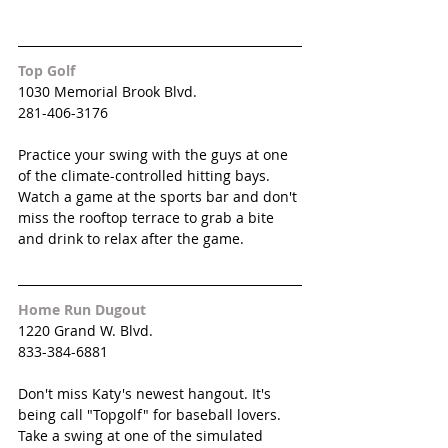
Top Golf
1030 Memorial Brook Blvd.
281-406-3176
Practice your swing with the guys at one 
of the climate-controlled hitting bays. 
Watch a game at the sports bar and don't 
miss the rooftop terrace to grab a bite 
and drink to relax after the game. 
Home Run Dugout
1220 Grand W. Blvd.
833-384-6881
Don't miss Katy's newest hangout. It's 
being call "Topgolf" for baseball lovers. 
Take a swing at one of the simulated 