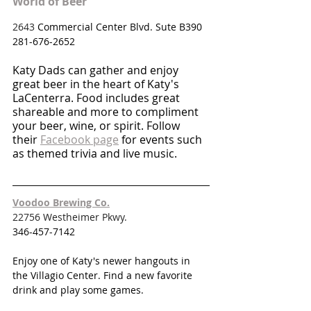
World of Beer
2643 
Commercial Center Blvd. Sute B390
281-676-2652
Katy Dads can gather and enjoy 
great beer in the heart of Katy's 
LaCenterra. Food includes great 
shareable and more to compliment 
your beer, wine, or spirit. Follow 
their 
Facebook page
 for events such 
as themed trivia and live music.
Voodoo Brewing Co.
22756 Westheimer Pkwy.
346-457-7142
Enjoy one of Katy's newer hangouts in 
the Villagio Center. Find a new favorite 
drink and play some games. 