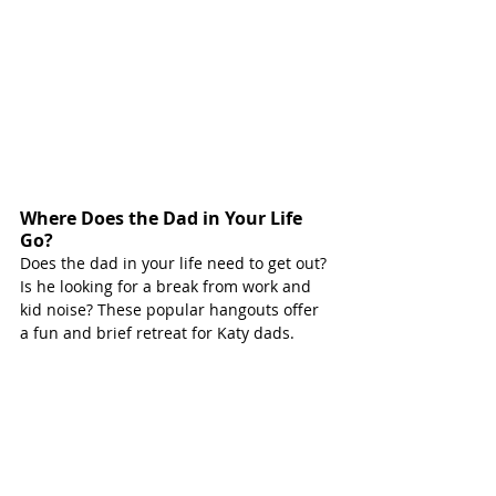
Where Does the Dad in Your Life 
Go?
Does the dad in your life need to get out? 
Is he looking for a break from work and 
kid noise? These popular hangouts offer 
a fun and brief retreat for Katy dads. 