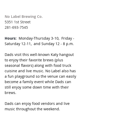
No Label Brewing Co.
5351 1st Street
281-693-7545
Hours:
Monday-Thursday 3-10,  Friday - 
Saturday 12-11,  and Sunday 12 - 8 p.m.
Dads visit this well-known Katy hangout 
to enjoy their favorite brews (plus 
seasonal flavors) along with food truck 
cuisine and live music. No Label also has 
a fun playground so the venue can easily 
become a family event while Dads can 
still enjoy some down time with their 
brews. 
Dads can enjoy food vendors and live 
music throughout the weekend.