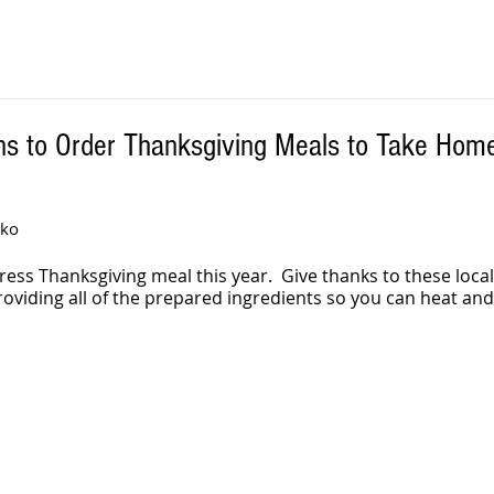
ns to Order Thanksgiving Meals to Take Hom
iko
ress Thanksgiving meal this year.  Give thanks to these local
roviding all of the prepared ingredients so you can heat and