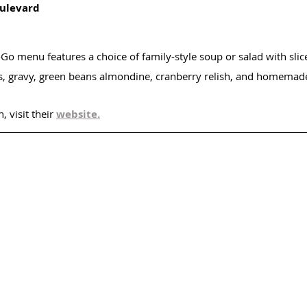
ulevard
-Go menu features a choice of family-style soup or salad with sli
s, gravy, green beans almondine, cranberry relish, and homemad
 visit their 
website.