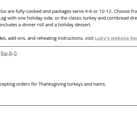
-Go are fully-cooked and packages serve 4-6 or 10-12. Choose fr
Leg with one holiday side, or the classic turkey and cornbread dre
includes a dinner roll and a holiday dessert. 
des, add-ons, and reheating instructions, visit 
Luby’s website he
 Bar-B-Q
ccepting orders for Thanksgiving turkeys and hams.