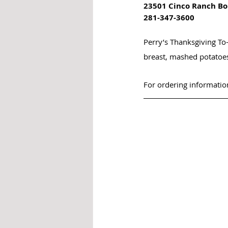
23501 Cinco Ranch Bo
281-347-3600
Perry’s Thanksgiving To
breast, mashed potatoe
For ordering information,