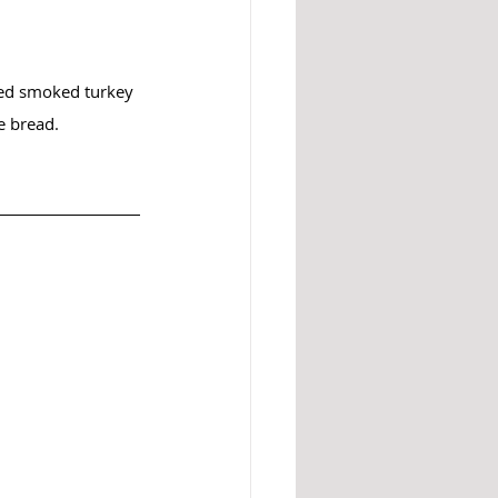
ced smoked turkey 
e bread.