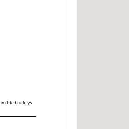
om fried turkeys 