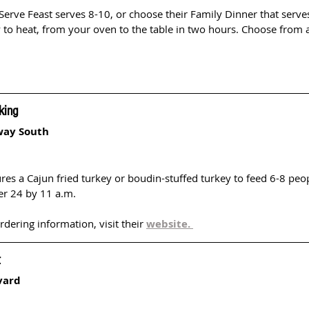
 Serve Feast serves 8-10, or choose their Family Dinner that serve
 to heat, from your oven to the table in two hours. Choose from 
 
king
way South
res a Cajun fried turkey or boudin-stuffed turkey to feed 6-8 peo
r 24 by 11 a.m.
ering information, visit their 
website. 
t
vard