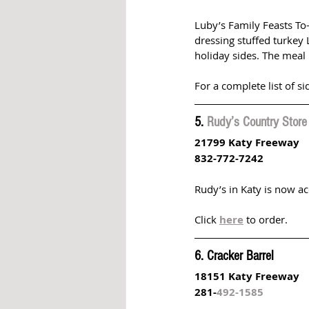
Luby’s Family Feasts To
dressing stuffed turkey 
holiday sides. The meal 
For a complete list of si
5. 
Rudy’s Country Store
21799 Katy Freeway 
832-772-7242
Rudy’s in Katy is now a
Click 
here
 to order.
6. Cracker Barrel
18151 Katy Freeway
281-
492-1585