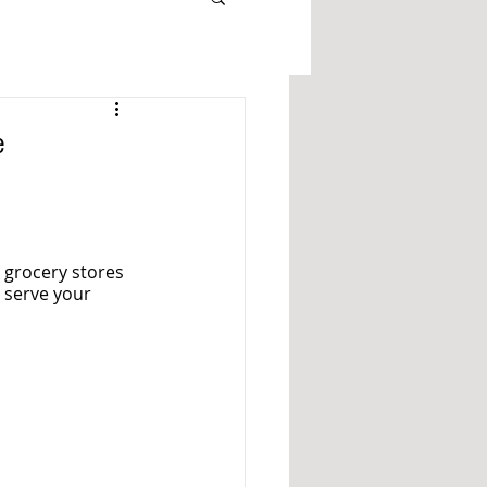
e
 grocery stores 
 serve your 