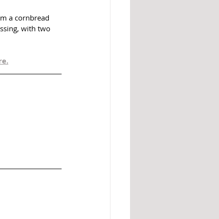
om a cornbread 
ssing, with two 
re.