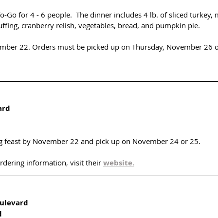
To-Go for 4 - 6 people.  The dinner includes 4 lb. of sliced turkey
ffing, cranberry relish, vegetables, bread, and pumpkin pie. 
ember 22. Orders must be picked up on Thursday, November 26 o
ard
g feast by November 22 and pick up on November 24 or 25.
ering information, visit their 
website.
ulevard
d