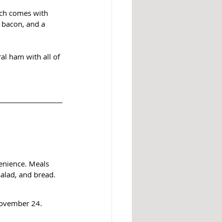
ich comes with 
 bacon, and a 
al ham with all of 
enience. Meals 
salad, and bread.
November 24. 