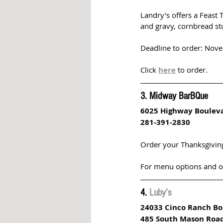
Landry's offers a Feast 
and gravy, cornbread stu
Deadline to order: Nov
Click 
here
to order.
3. Midway BarBQue
6025 Highway Boulev
281-391-2830
Order your Thanksgivin
For menu options and ord
4. 
Luby’s 
24033 Cinco Ranch Bo
485 South Mason Roa