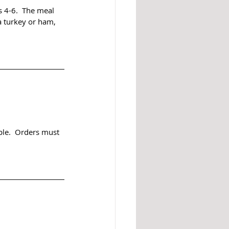
s 4-6.  The meal 
a turkey or ham, 
ple.  Orders must 