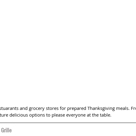
estuarants and grocery stores for prepared Thanksgiving meals. Fr
ature delicious options to please everyone at the table.
Grille