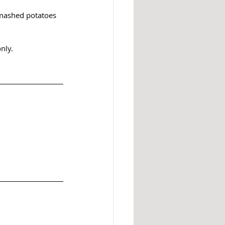
, mashed potatoes 
nly.