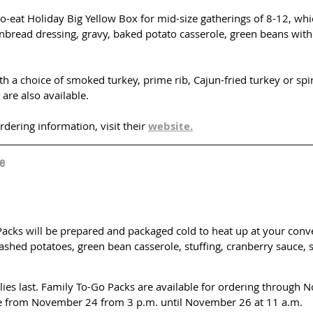
to-eat Holiday Big Yellow Box for mid-size gatherings of 8-12, wh
rnbread dressing, gravy, baked potato casserole, green beans with
h a choice of smoked turkey, prime rib, Cajun-fried turkey or spir
are also available. 
ering information, visit their 
website.
e
Packs will be prepared and packaged cold to heat up at your conv
ashed potatoes, green bean casserole, stuffing, cranberry sauce, 
lies last. Family To-Go Packs are available for ordering through 
le from November 24 from 3 p.m. until November 26 at 11 a.m.  