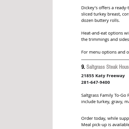
Dickey’s offers a ready-
sliced turkey breast, co
dozen buttery rolls. 
Heat-and-eat options wit
the trimmings and sides 
For menu options and ord
9. 
Saltgrass Steak Hous
21855 Katy Freeway
281-647-9400
Saltgrass Family To-Go 
include turkey, gravy, m
Order today, while supp
Meal pick-up is availab