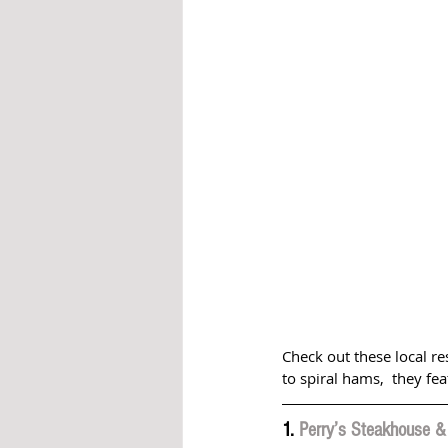
Check out these local r
to spiral hams,  they fe
1. 
Perry’s Steakhouse & 