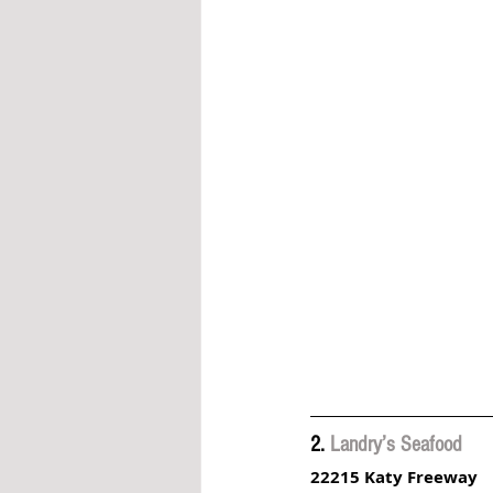
2. 
Landry’s Seafood
22215 Katy Freeway