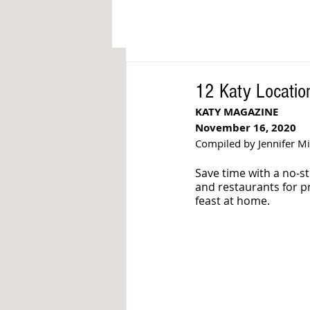
12 Katy Locatio
KATY MAGAZINE
November 16, 2020
Compiled by Jennifer M
Save time with a no-st
and restaurants for p
feast at home. 