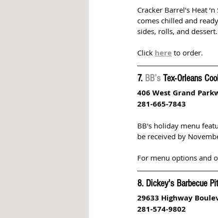
Cracker Barrel's Heat ‘n
comes chilled and ready
sides, rolls, and dessert.
Click 
here
 to order.
7. 
BB’s
 Tex-Orleans Coo
406 West Grand Park
281-665-7843
BB's holiday menu featu
be received by Novembe
For menu options and ord
8. Dickey's Barbecue Pi
29633 Highway Boule
281-574-9802