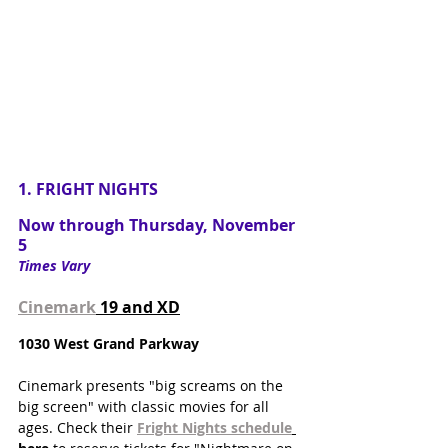
1. FRIGHT NIGHTS
Now through Thursday, November 
5
Times Vary
Cinemark
 19 and XD
1030 West Grand Parkway
Cinemark presents "big screams on the 
big screen" with classic movies for all 
ages. Check their 
Fright Nights schedule