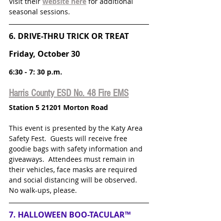
Visit their 
website here
for additional 
seasonal sessions.
6. DRIVE-THRU TRICK OR TREAT
Friday, October 30
6:30 - 7: 30 p.m.
Harris County ESD No. 48 Fire EMS
Station 5 21201 Morton Road
This event is presented by the Katy Area 
Safety Fest.  Guests will receive free 
goodie bags with safety information and 
giveaways.  Attendees must remain in 
their vehicles, face masks are required 
and social distancing will be observed.  
No walk-ups, please.
7. HALLOWEEN BOO-TACULAR™ 