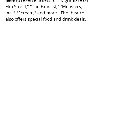
here
 to reserve tickets for "Nightmare on 
Elm Street," "The Exorcist," "Monsters, 
Inc.," "Scream," and more.  The theatre 
also offers special food and drink deals.