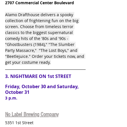
2707 Commercial Center Boulevard
Alamo Drafthouse delivers a spooky 
collection of frightening fun on the big 
screen. Choose from timeless terror 
classics to the biggest supernatural 
comedy hits of the '80s and '90s - 
"Ghostbusters (1984)," "The Slumber 
Party Massacre,"  "The Lost Boys," and 
"Beetlejuice." Order your tickets now, and 
get your costume ready.
3. NIGHTMARE ON 1st STREET
Friday, October 30 and Saturday, 
October 31
3 p.m.
No Label Brewing Company
5351 1st Street