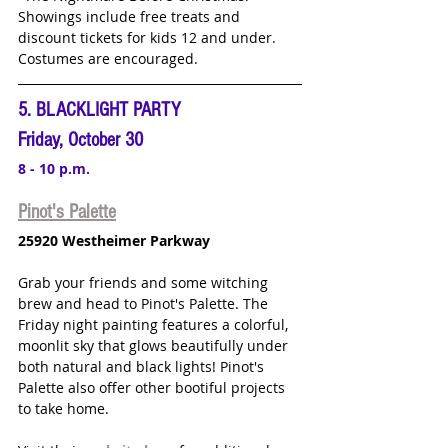
Showings include free treats and 
discount tickets for kids 12 and under. 
Costumes are encouraged.
5. BLACKLIGHT PARTY
Friday, October 30
8 - 10 p.m.
Pinot's Palette
25920 Westheimer Parkway
Grab your friends and some witching 
brew and head to Pinot's Palette. The 
Friday night painting features a 
colorful, 
moonlit sky that glows beautifully under 
both natural and black lights! Pinot's 
Palette also offer other bootiful projects 
to take home. 