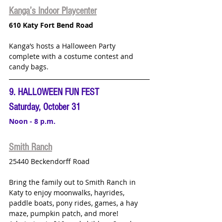
Kanga’s Indoor Playcenter
610 Katy Fort Bend Road
Kanga’s hosts a Halloween Party 
complete with a costume contest and 
candy bags.  
9. HALLOWEEN FUN FEST
Saturday, October 31
Noon - 8 p.m.
Smith Ranch
25440 Beckendorff Road
Bring the family out to Smith Ranch in 
Katy to enjoy moonwalks, hayrides, 
paddle boats, pony rides, games, a hay 
maze, pumpkin patch, and more!  