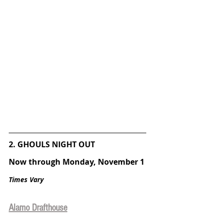
2. GHOULS NIGHT OUT
Now through Monday, November 1
Times Vary
Alamo Drafthouse