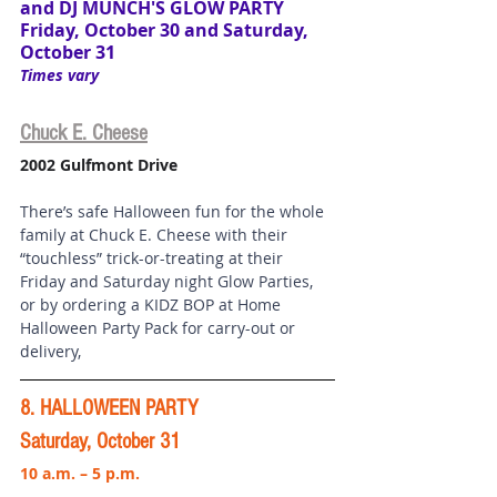
and 
DJ MUNCH'S GLOW PARTY
Friday, October 30 and Saturday, 
October 31
Times vary
Chuck E. Cheese
2002 Gulfmont Drive
There’s safe Halloween fun for the whole 
family at Chuck E. Cheese with their 
“touchless” trick-or-treating at their 
Friday and Saturday night Glow Parties, 
or by ordering a KIDZ BOP at Home 
Halloween Party Pack for carry-out or 
delivery, 
8. HALLOWEEN PARTY
Saturday, October 31
10 a.m. – 5 p.m.