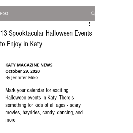
Post
13 Spooktacular Halloween Events
to Enjoy in Katy
KATY MAGAZINE NEWS
October 29, 2020
By Jennifer Miko
Mark your calendar for exciting 
Halloween events in Katy. There's 
something for kids of all ages - scary 
movies, hayrides, candy, dancing, and 
more!