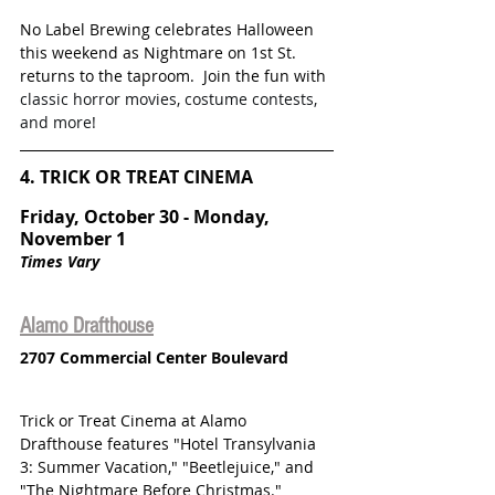
No Label Brewing celebrates Halloween 
this weekend as Nightmare on 1st St. 
returns to the taproom.  Join the fun with
classic horror movies, costume contests, 
and more! 
4. TRICK OR TREAT CINEMA
Friday, October 30 - Monday, 
November 1
Times Vary
Alamo Drafthouse
2707 Commercial Center Boulevard
Trick or Treat Cinema at Alamo 
Drafthouse features "Hotel Transylvania 
3: Summer Vacation," "Beetlejuice," and 
"The Nightmare Before Christmas." 