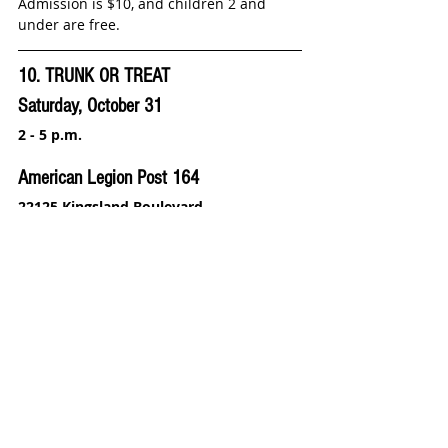
Admission is $10, and children 2 and 
under are free.
10. TRUNK OR TREAT
Saturday, October 31
2 - 5 p.m.
American Legion Post 164
22125 Kingsland Boulevard
This Trunk or Treat is open to children 
under 12 and is sponsored by the West 
Memorial Friends, American Legion Post 
164, American Legion Auxiliary Unit 164, 
and the West I-10 Volunteer Fire 
Department.
Volunteers are needed; please call 281 
395-3629.