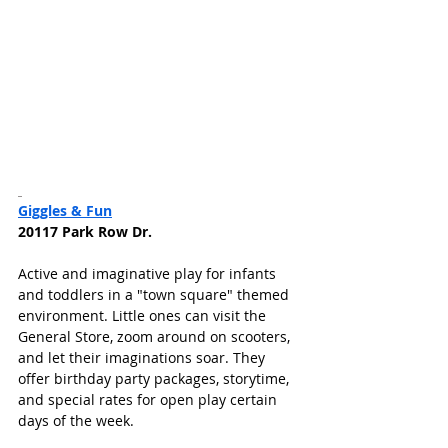
Giggles & Fun
20117 Park Row Dr.
Active and imaginative play for infants 
and toddlers in a "town square" themed 
environment. Little ones can visit the 
General Store, zoom around on scooters, 
and let their imaginations soar. They 
offer birthday party packages, storytime, 
and special rates for open play certain 
days of the week. 