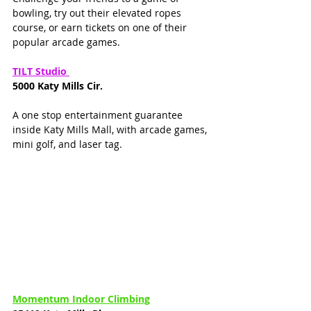
bowling, try out their elevated ropes 
course, or earn tickets on one of their 
popular arcade games. 
TILT Studio 
5000 Katy Mills Cir. 
A one stop entertainment guarantee 
inside Katy Mills Mall, with arcade games, 
mini golf, and laser tag. 
Momentum Indoor Climbing