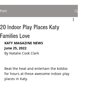
Post
20 Indoor Play Places Katy
Families Love
KATY MAGAZINE NEWS
June 25, 2022
By Natalie Cook Clark
Beat the heat and entertain the kiddos 
for hours at these awesome indoor play 
places in Katy. 