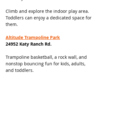
Climb and explore the indoor play area. 
Toddlers can enjoy a dedicated space for 
them. 
Altitude Trampoline Park
24952 Katy Ranch Rd. 
Trampoline basketball, a rock wall, and 
nonstop bouncing fun for kids, adults, 
and toddlers. 