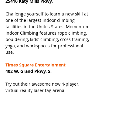
25410 Katy Mills Pkwy.
Challenge yourself to learn a new skill at 
one of the largest indoor climbing 
facilities in the Unites States. Momentum 
Indoor Climbing features rope climbing, 
bouldering, kids' climbing, cross training, 
yoga, and workspaces for professional 
use. 
Times Square Entertainment 
402 W. Grand Pkwy. S. 
Try out their awesome new 4-player, 
virtual reality laser tag arena! 