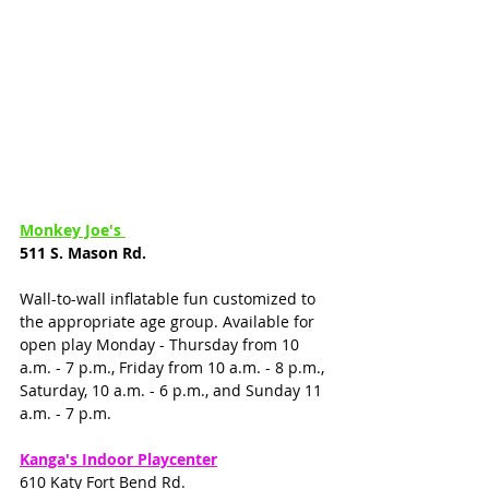
Monkey Joe's 
511 S. Mason Rd. 
Wall-to-wall inflatable fun customized to 
the appropriate age group. Available for 
open play Monday - Thursday from 10 
a.m. - 7 p.m., Friday from 10 a.m. - 8 p.m., 
Saturday, 10 a.m. - 6 p.m., and Sunday 11 
a.m. - 7 p.m.
Kanga's Indoor Playcenter
610 Katy Fort Bend Rd.