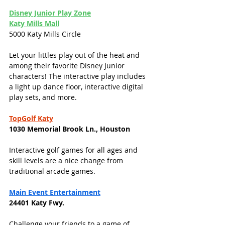
Disney Junior Play 
Zone
Katy Mills Mall
5000 Katy Mills Circle
Let your littles play out of the heat and 
among their favorite Disney Junior 
characters! The interactive play includes 
a light up dance floor, interactive digital 
play sets, and more. 
TopGolf Katy
1030 Memorial Brook Ln., Houston
Interactive golf games for all ages and 
skill levels are a nice change from 
traditional arcade games. 
Main Event Entertainment
24401 Katy Fwy. 
Challenge your friends to a game of 