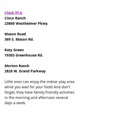
Chick fil A
Cinco Ranch
23860 Westheimer Pkwy.
Mason Road
369 S. Mason Rd.
Katy Green 
19303 Greenhouse Rd. 
Morton Ranch
2826 W. Grand Parkway
Little ones can enjoy the indoor play area 
while you wait for your food! And don't 
forget, they have family-friendly activities 
in the morning and afternoon several 
days a week. 