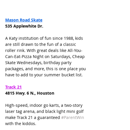
Mason Road Skate
535 Applewhite Dr. 
A Katy institution of fun since 1988, kids 
are still drawn to the fun of a classic 
roller rink. With great deals like All-You-
Can-Eat-Pizza Night on Saturdays, Cheap 
Skate Wednesdays, birthday party 
packages, and more, this is one place you 
have to add to your summer bucket list. 
Track 21
4815 Hwy. 6 N., Houston
High-speed, indoor go karts, a two-story 
laser tag arena, and black light mini golf 
make Track 21 a guaranteed 
#ParentWin
with the kiddos. 