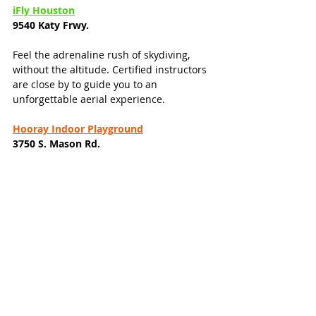
iFly Houston
9540 Katy Frwy.
Feel the adrenaline rush of skydiving, 
without the altitude. Certified instructors 
are close by to guide you to an 
unforgettable aerial experience. 
Hooray Indoor Playground
3750 S. Mason Rd. 
Andretti Indoor Karting & Games
1230 Grand West Blvd.