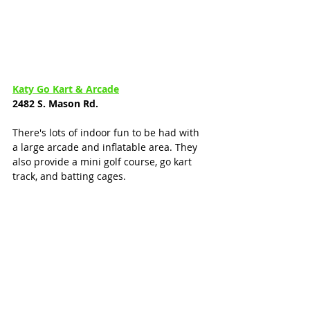
Katy Go Kart & Arcade
2482 S. Mason Rd.
There's lots of indoor fun to be had with 
a large arcade and inflatable area. They 
also provide a mini golf course, go kart 
track, and batting cages. 